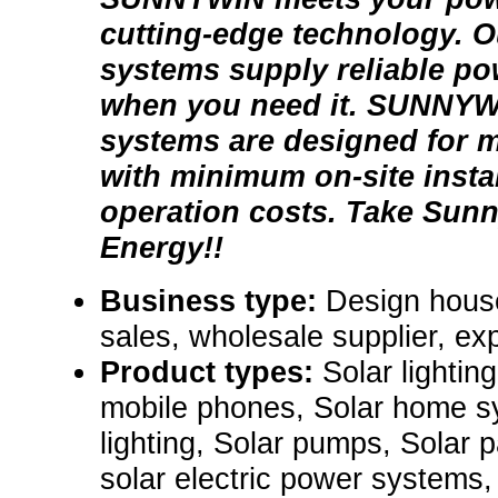
cutting-edge technology. Ou
systems supply reliable po
when you need it. SUNNYW
systems are designed for 
with minimum on-site insta
operation costs. Take Sun
Energy!!
Business type:
Design house
sales, wholesale supplier, exp
Product types:
Solar lightin
mobile phones, Solar home s
lighting, Solar pumps, Solar p
solar electric power systems,