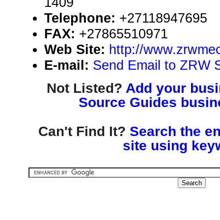
1409
Telephone:
+27118947695
FAX:
+27865510971
Web Site:
http://www.zrwmec
E-mail:
Send Email to ZRW 
Not Listed?
Add your busin
Source Guides busine
Can't Find It?
Search the en
site using key