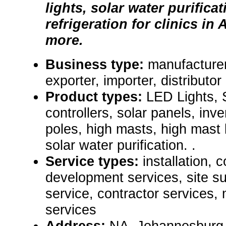
lights, solar water purificat
refrigeration for clinics in
more.
Business type:
manufacturer
exporter, importer, distributor
Product types:
LED Lights, S
controllers, solar panels, inve
poles, high masts, high mast l
solar water purification. .
Service types:
installation, 
development services, site 
service, contractor services,
services
Address:
NA, Johannesburg,