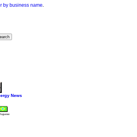
der by business name
.
ergy News