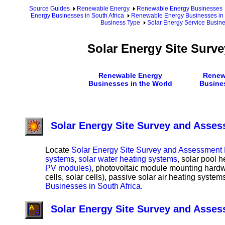
Source Guides
Renewable Energy
Renewable Energy Businesses
Energy Businesses in South Africa
Renewable Energy Businesses in S
Business Type
Solar Energy Service Busine
Solar Energy Site Surv
Renewable Energy
Renew
Businesses in the World
Busine
Solar Energy Site Survey and Asses
Locate
Solar Energy Site Survey and Assessment B
systems
,
solar water heating systems
, solar pool 
PV modules)
, photovoltaic module mounting hard
cells, solar cells), passive solar air heating syste
Businesses in South Africa
.
Solar Energy Site Survey and Asse