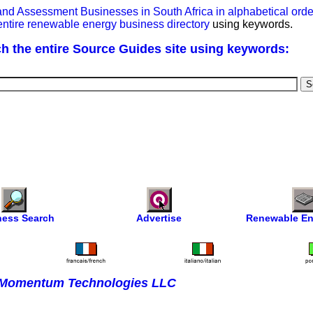
y and Assessment Businesses in South Africa in alphabetical or
entire renewable energy business directory
using keywords.
h the entire Source Guides site using keywords:
ness Search
Advertise
Renewable En
Momentum Technologies LLC