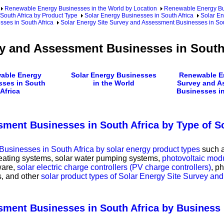
Renewable Energy Businesses in the World by Location
Renewable Energy Bu
outh Africa by Product Type
Solar Energy Businesses in South Africa
Solar En
sses in South Africa
Solar Energy Site Survey and Assessment Businesses in Sou
ey and Assessment Businesses in South
able Energy
Solar Energy Businesses
Renewable En
sses in South
in the World
Survey and A
Africa
Businesses in
sment Businesses in South Africa by Type of S
usinesses in South Africa by solar energy product types
such 
heating systems, solar water pumping systems,
photovoltaic modu
ware,
solar electric charge controllers (PV charge controllers)
, p
ms, and other
solar product types of Solar Energy Site Survey a
ssment Businesses in South Africa by Busines