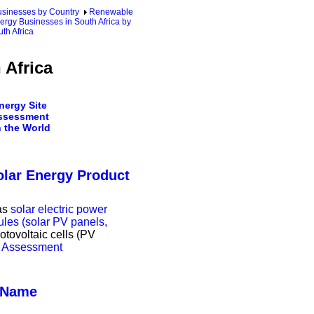
sinesses by Country
Renewable
ergy Businesses in South Africa by
th Africa
 Africa
ergy Site
ssessment
 the World
olar Energy Product
as
solar electric power
les (solar PV panels,
hotovoltaic cells (PV
nd Assessment
s Name