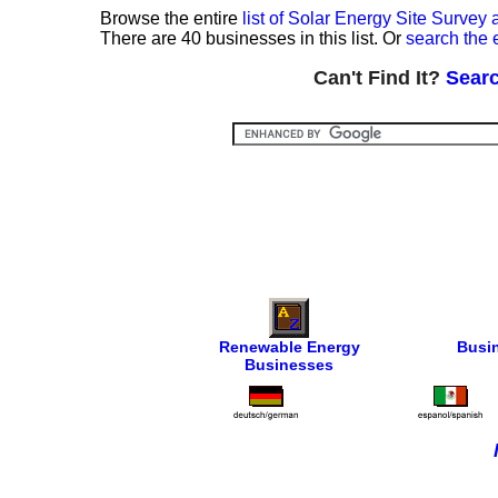
Browse the entire
list of Solar Energy Site Surve
There are 40 businesses in this list. Or
search the 
Can't Find It?
Searc
Renewable Energy
Busi
Businesses