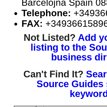
Barcelojna Spain 0
Telephone:
+34936
FAX:
+3493661589
Not Listed?
Add y
listing to the So
business di
Can't Find It?
Sear
Source Guides 
keyword