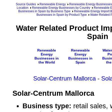
Source Guides
Renewable Energy
Renewable Energy Businesses
Location
Renewable Energy Businesses by Country
Renewable En
Businesses in Spain by Business Type
Renewable Energy Import B
Businesses in Spain by Product Type
Water Related P
Water Related Product Im
Spain
Renewable
Renewable
Water
Energy
Energy
Pr
Businesses in
Businesses in
Busin
the World
Spain
the
Solar-Centrum Mallorca
-
Sola
Solar-Centrum Mallorca
Business type:
retail sales,