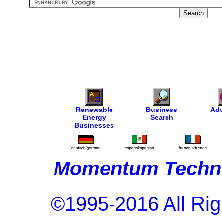
Renewable
Business
Adv
Energy
Search
Businesses
Momentum Techno
©1995-2016 All Rig