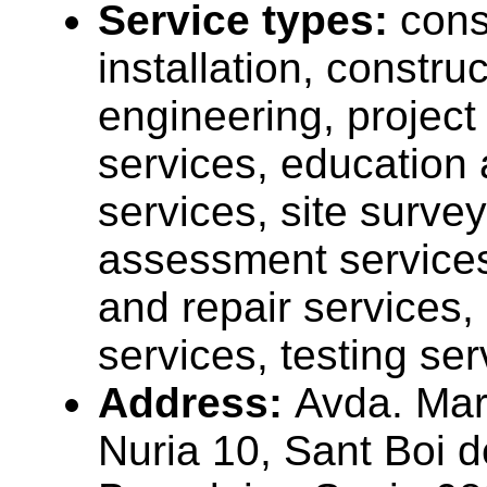
Service types:
cons
installation, construc
engineering, projec
services, education 
services, site surve
assessment service
and repair services,
services, testing ser
Address:
Avda. Mar
Nuria 10, Sant Boi d