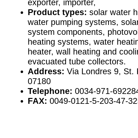
exporter, importer,
Product types:
solar water 
water pumping systems, sola
system components, photovolt
heating systems, water heati
heater, wall heating and cool
evacuated tube collectors.
Address:
Via Londres 9, St.
07180
Telephone:
0034-971-69228
FAX:
0049-0121-5-203-47-32