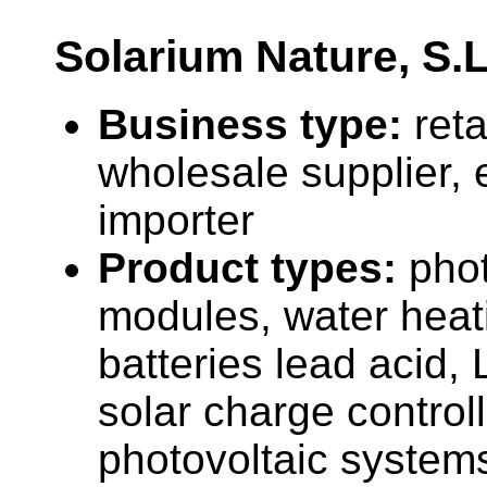
Solarium Nature, S.L
Business type:
reta
wholesale supplier, 
importer
Product types:
phot
modules, water heat
batteries lead acid, 
solar charge controll
photovoltaic system