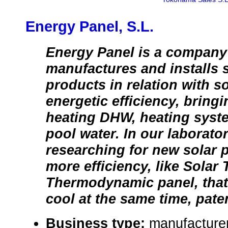
Energy Panel, S.L.
Energy Panel is a company
manufactures and installs 
products in relation with s
energetic efficiency, bringi
heating DHW, heating sys
pool water. In our laborato
researching for new solar p
more efficiency, like Solar
Thermodynamic panel, that
cool at the same time, pate
Business type:
manufacturer