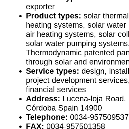
exporter
Product types:
solar thermal
heating systems, solar water 
air heating systems, solar co
solar water pumping systems,
Thermodynamic patented pane
through solar and environmen
Service types:
design, instal
project development services
financial services
Address:
Lucena-loja Road,
Córdoba Spain 14900
Telephone:
0034-957509537
FAX:
0034-957501358