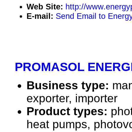
Web Site:
http://www.energy
E-mail:
Send Email to Energy
PROMASOL ENERG
Business type:
man
exporter, importer
Product types:
phot
heat pumps, photovo