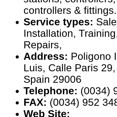
controllers & fittings.
Service types:
Sale
Installation, Trainin
Repairs,
Address:
Poligono I
Luis, Calle Paris 29
Spain 29006
Telephone:
(0034) 
FAX:
(0034) 952 34
Web Site: