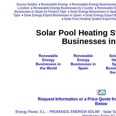
Source Guides
Renewable Energy
Renewable Energy Businesses
Location
Renewable Energy Businesses by Country
Renewable En
Businesses in Spain by Product Type
Solar Energy Businesses in Spa
Type
Solar Energy Export Businesses in Spain
Solar Energy Export B
Solar Pool Heating System Export Bu
Solar Pool Heating 
Businesses in
Renewable
Renewable
Sol
Energy
Energy
He
Businesses in
Businesses in
S
the World
Spain
Busin
the
Request Information or a Price Quote f
Below
Energy Panel, S.L.
-
PROMASOL ENERGIA SOLAR
-
Solar Su
Yokohama Sales S.L