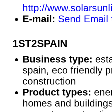
http://www.solarsunl
E-mail:
Send Email t
1ST2SPAIN
Business type:
est
spain, eco friendly p
construction
Product types:
ener
homes and buildings,