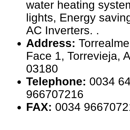
water heating system
lights, Energy savin
AC Inverters. .
Address:
Torrealme
Face 1, Torrevieja, 
03180
Telephone:
0034 64
966707216
FAX:
0034 9667072