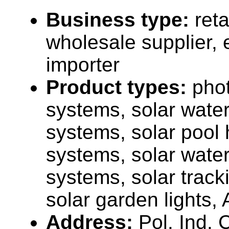
Business type:
reta
wholesale supplier, 
importer
Product types:
phot
systems, solar water
systems, solar pool 
systems, solar wate
systems, solar track
solar garden lights, 
Address:
Pol. Ind. 