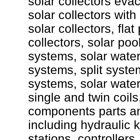
solar collectors eva
solar collectors with
solar collectors, flat
collectors, solar poo
systems, solar water
systems, split syst
systems, solar water
single and twin coils,
components parts a
including hydraulic k
stations, controllers,