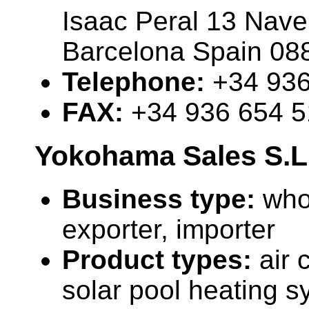
Isaac Peral 13 Nave
Barcelona Spain 08
Telephone:
+34 936
FAX:
+34 936 654 
Yokohama Sales S.L
Business type:
who
exporter, importer
Product types:
air 
solar pool heating s