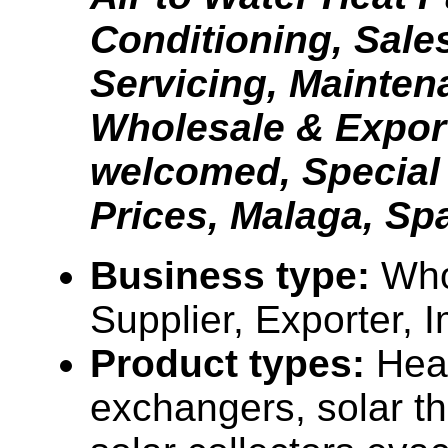
Conditioning, Sales
Servicing, Mainten
Wholesale & Expor
welcomed, Special
Prices, Malaga, Sp
Business type:
Who
Supplier, Exporter, 
Product types:
Hea
exchangers, solar t