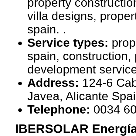
property constructi
villa designs, propert
spain. .
Service types:
prop
spain, construction, 
development servic
Address:
124-6 Ca
Javea, Alicante Spa
Telephone:
0034 6
IBERSOLAR Energí