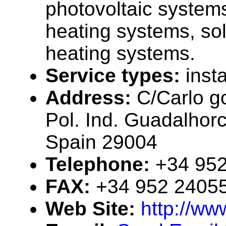
photovoltaic systems
heating systems, sol
heating systems.
Service types:
insta
Address:
C/Carlo g
Pol. Ind. Guadalhor
Spain 29004
Telephone:
+34 95
FAX:
+34 952 2405
Web Site:
http://w