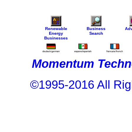
Renewable
Business
Adv
Energy
Search
Businesses
Momentum Techno
©1995-2016 All Rig