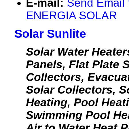
E-mail:
Send Email
ENERGIA SOLAR
Solar Sunlite
Solar Water Heater
Panels, Flat Plate 
Collectors, Evacua
Solar Collectors, S
Heating, Pool Heat
Swimming Pool He
Air to Water Heat 