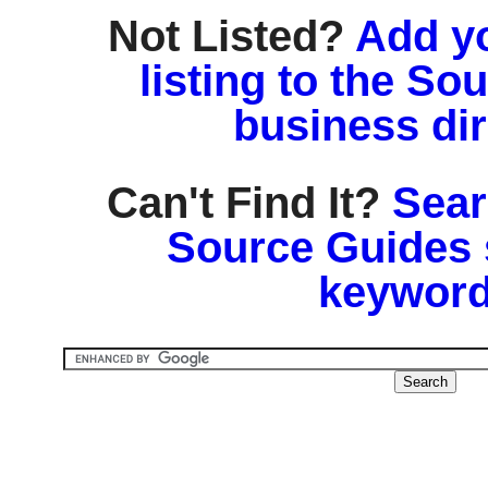
Not Listed?
Add y
listing to the So
business di
Can't Find It?
Sear
Source Guides 
keyword