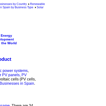
sinesses by Country
Renewable
in Spain by Business Type
Solar
 Energy
elopment
 the World
oduct
ric power systems
,
ar PV panels, PV
oltaic cells (PV cells,
 Businesses in Spain
.
s name
. There are 34