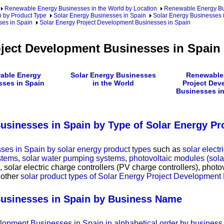
Renewable Energy Businesses in the World by Location
Renewable Energy Bu
 by Product Type
Solar Energy Businesses in Spain
Solar Energy Businesses 
ses in Spain
Solar Energy Project Development Businesses in Spain
oject Development Businesses in Spain
able Energy
Solar Energy Businesses
Renewable
sses in Spain
in the World
Project Dev
Businesses in
usinesses in Spain by Type of Solar Energy Pr
es in Spain by solar energy product types
such as
solar elect
stems
,
solar water pumping systems
,
photovoltaic modules (sol
, solar electric charge controllers (PV charge controllers), photov
 other
solar product types of Solar Energy Project Development
Businesses in Spain by Business Name
velopment Businesses in Spain in alphabetical order by busines