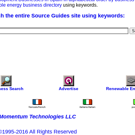
ble energy business directory
using keywords.
h the entire Source Guides site using keywords:
ness Search
Advertise
Renewable En
Momentum Technologies LLC
©1995-2016 All Rights Reserved