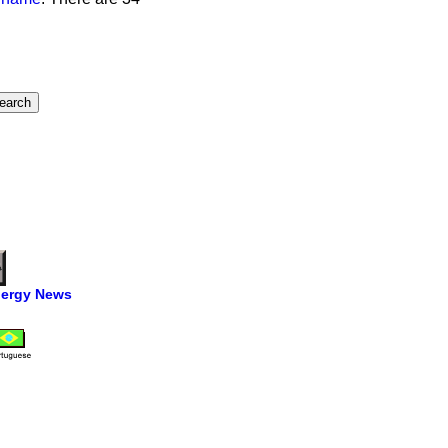
ergy News