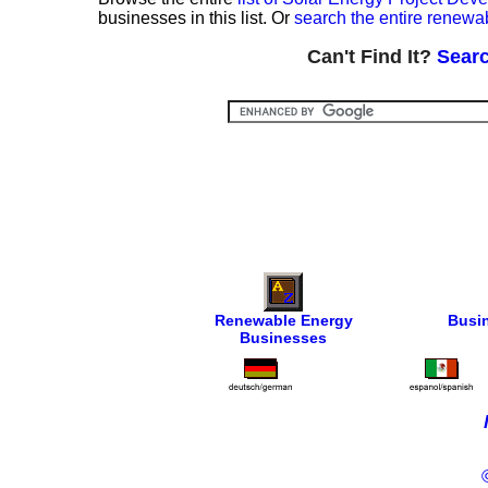
businesses in this list. Or
search the entire renewa
Can't Find It?
Searc
Renewable Energy
Busi
Businesses