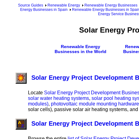
Source Guides
Renewable Energy
Renewable Energy Businesses
Energy Businesses in Spain
Renewable Energy Businesses in Spain
Energy Service Busines
Solar Energy Pr
Renewable Energy
Renew
Businesses in the World
Busine
Solar Energy Project Development B
Locate
Solar Energy Project Development Business
solar water heating systems
,
solar pool heating sy
modules)
,
photovoltaic module mounting hardware
solar cells), passive solar air heating systems, and
Solar Energy Project Development 
Browse the entire
list of Solar Energy Project De