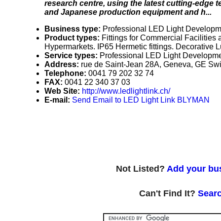
research centre, using the latest cutting-edge
and Japanese production equipment and h...
Business type:
Professional LED Light Developm
Product types:
Fittings for Commercial Facilities 
Hypermarkets. IP65 Hermetic fittings. Decorative
Service types:
Professional LED Light Developme
Address:
rue de Saint-Jean 28A, Geneva, GE Swi
Telephone:
0041 79 202 32 74
FAX:
0041 22 340 37 03
Web Site:
http://www.ledlightlink.ch/
E-mail:
Send Email to LED Light Link BLYMAN
Not Listed?
Add your bus
Can't Find It?
Searc