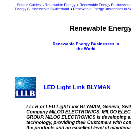
Source Guides
Renewable Energy
Renewable Energy Businesses
Energy Businesses in Switzerland
Renewable Energy Businesses in Sw
Renewable Energy 
Renewable Energy Businesses in
the World
LED Light Link BLYMAN
LLLB or LED Light Link BLYMAN, Geneva, Swit
Company MILOO ELECTRONICS. MILOO ELECTRON
GROUP. MILOO ELECTRONICS is developing and p
technology, providing their Customers with com
the products and an excellent level of mainte