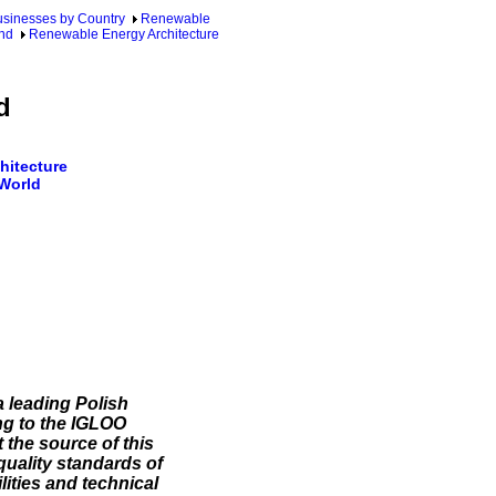
sinesses by Country
Renewable
nd
Renewable Energy Architecture
d
hitecture
 World
 leading Polish
g to the IGLOO
the source of this
quality standards of
ities and technical