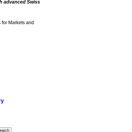
ith advanced Swiss
s for Markets and
ry