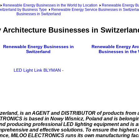
Renewable Energy Businesses in the World by Location
Renewable Energy Bu
itzerland by Business Type
Renewable Energy Service Businesses in Switzerla
Businesses in Switzerland
Architecture Businesses in Switzerlan
Renewable Energy Businesses in
Renewable Energy Arc
Switzerland
Businesses in the
LED Light Link BLYMAN
-
zerland, is an AGENT and DISTRIBUTOR of products from a
ICS is based in Nowy Wisnicz, Poland and is belongin
roducing professional LED lighting equipment and is at 
prehensive and effective solutions. To ensure the highest 
nance, MILOO ELECTRONICS runs its own manufacturing facil