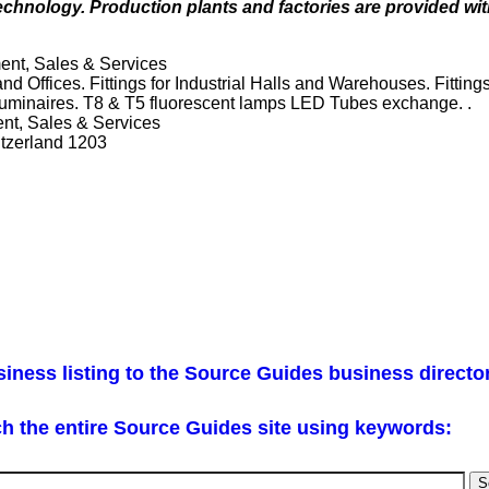
 technology. Production plants and factories are provided w
ent, Sales & Services
and Offices. Fittings for Industrial Halls and Warehouses. Fitting
 Luminaires. T8 & T5 fluorescent lamps LED Tubes exchange. .
nt, Sales & Services
tzerland 1203
iness listing to the Source Guides business directo
h the entire Source Guides site using keywords: