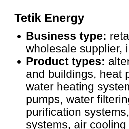
Tetik Energy
Business type:
reta
wholesale supplier, 
Product types:
alt
and buildings, heat 
water heating syste
pumps, water filteri
purification systems
systems, air cooling 