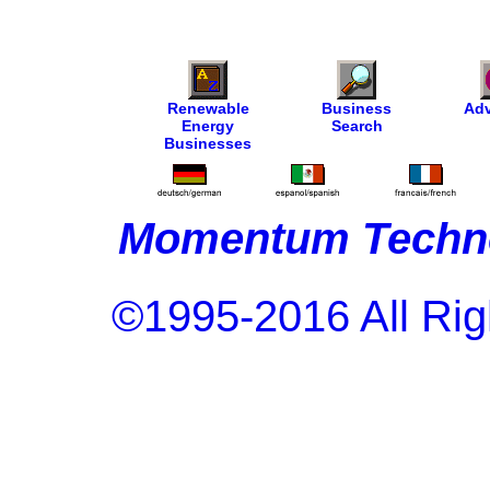
Renewable
Business
Adv
Energy
Search
Businesses
Momentum Techno
©1995-2016 All Rig