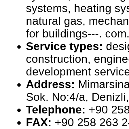
systems, heating sy
natural gas, mechani
for buildings---. com
Service types:
desi
construction, engine
development servic
Address:
Mimarsin
Sok. No:4/a, Denizl
Telephone:
+90 258
FAX:
+90 258 263 2