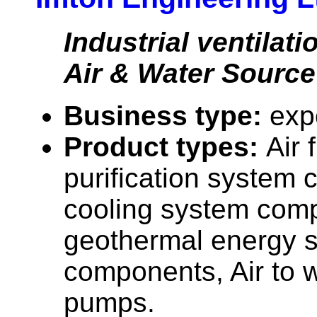
Industrial ventilat
Air & Water Sourc
Business type:
exp
Product types:
Air 
purification system 
cooling system com
geothermal energy 
components, Air to 
pumps.