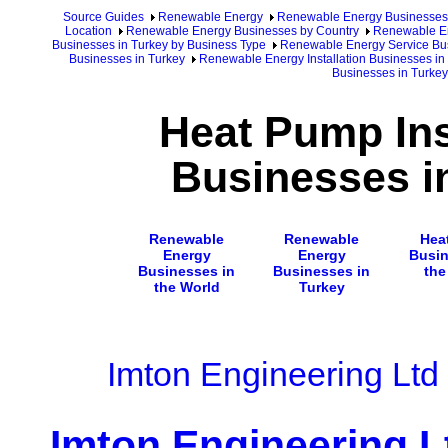
Source Guides
Renewable Energy
Renewable Energy Businesses
Location
Renewable Energy Businesses by Country
Renewable En
Businesses in Turkey by Business Type
Renewable Energy Service Bus
Businesses in Turkey
Renewable Energy Installation Businesses in
Businesses in Turkey
Heat Pump Ins
Businesses i
Renewable
Renewable
Hea
Energy
Energy
Busin
Businesses in
Businesses in
the
the World
Turkey
Imton Engineering Ltd
Imton Engineering L