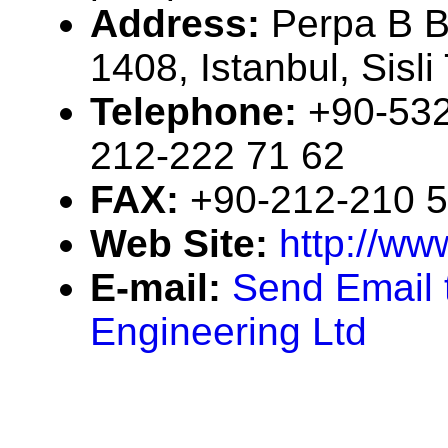
Address:
Perpa B B
1408, Istanbul, Sisl
Telephone:
+90-532
212-222 71 62
FAX:
+90-212-210 5
Web Site:
http://ww
E-mail:
Send Email 
Engineering Ltd