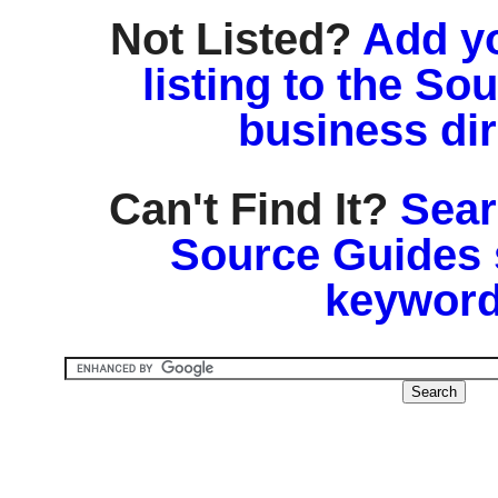
Not Listed?
Add y
listing to the So
business di
Can't Find It?
Sear
Source Guides 
keyword