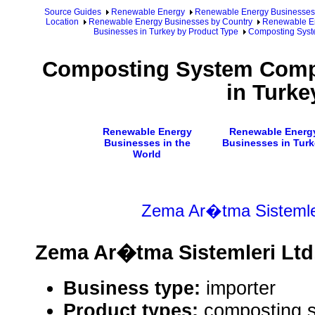
Source Guides
Renewable Energy
Renewable Energy Businesses
Location
Renewable Energy Businesses by Country
Renewable En
Businesses in Turkey by Product Type
Composting Syst
Composting System Comp
in Turke
Renewable Energy
Renewable Energ
Businesses in the
Businesses in Turk
World
Zema Ar�tma Sistemler
Zema Ar�tma Sistemleri Ltd.
Business type:
importer
Product types:
composting 