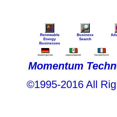
Renewable
Business
Adv
Energy
Search
Businesses
Momentum Techno
©1995-2016 All Rig