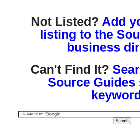
Not Listed?
Add y
listing to the So
business di
Can't Find It?
Sear
Source Guides 
keyword