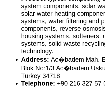
system components, solar wa
solar water heating componen
systems, water filtering and p
components, reverse osmosis,
housing systems, softeners, c
systems, solid waste recycli
technology.
Address:
Ac�badem Mah. Er
Blok No:1/3 Ac�badem Uskud
Turkey 34718
Telephone:
+90 216 327 57 