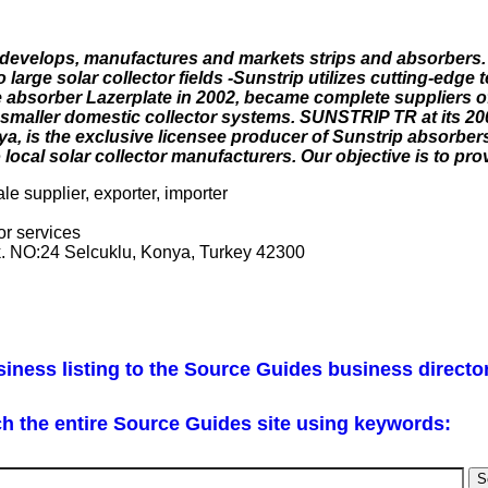
 develops, manufactures and markets strips and absorbers.
o large solar collector fields -Sunstrip utilizes cutting-edge
te absorber Lazerplate in 2002, became complete suppliers o
or smaller domestic collector systems. SUNSTRIP TR at its 20
ya, is the exclusive licensee producer of Sunstrip absorbers
cal solar collector manufacturers. Our objective is to provi
le supplier, exporter, importer
or services
k. NO:24 Selcuklu, Konya, Turkey 42300
iness listing to the Source Guides business directo
h the entire Source Guides site using keywords: