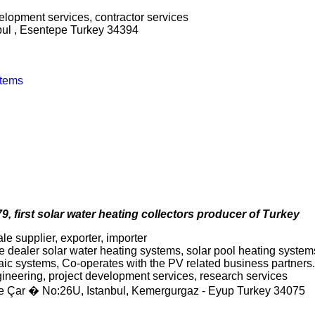
evelopment services, contractor services
nbul , Esentepe Turkey 34394
stems
9, first solar water heating collectors producer of Turkey
le supplier, exporter, importer
 dealer solar water heating systems, solar pool heating systems,
taic systems, Co-operates with the PV related business partners.
ngineering, project development services, research services
fe Çar � No:26U, Istanbul, Kemergurgaz - Eyup Turkey 34075