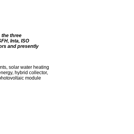
 the three
FH, Inta, ISO
ors and presently
ts, solar water heating
nergy, hybrid collector,
photovoltaic module