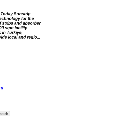
 Today Sunstrip
 technology for the
f strips and absorber
00 sqm facility
 in Turkiye,
de local and regio...
ry