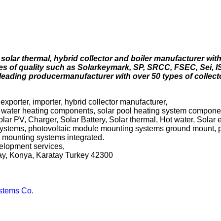
solar thermal, hybrid collector and boiler manufacturer with
tes of quality such as Solarkeymark, SP, SRCC, FSEC, Sei, IS
 leading producermanufacturer with over 50 types of collect
exporter, importer, hybrid collector manufacturer,
r water heating components, solar pool heating system componen
olar PV, Charger, Solar Battery, Solar thermal, Hot water, Solar e
g systems, photovoltaic module mounting systems ground mount, 
 mounting systems integrated.
evelopment services,
ay, Konya, Karatay Turkey 42300
stems Co.