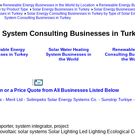
Renewable Energy Businesses in the World by Location
Renewable Energy Bu
 by Product Type
Solar Energy Businesses in Turkey
Solar Energy Businesses
sses in Turkey
Solar Energy Consulting Businesses in Turkey by Type of Solar E
System Consulting Businesses in Turkey
g System Consulting Businesses in Tur
able Energy
Solar Water Heating
Renewable
ses in Turkey
System Businesses in
Consulting Bu
the World
the Wo
n or a Price Quote from All Businesses Listed Below
s
-
Merit Ltd
-
Solimpeks Solar Energy Systems Co.
-
Sunstrip Turkiye
-
mporter, system integrator, project
voltaic solar systems Solar Lighting Led Lighting Ecological Co