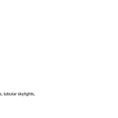
 tubular skylights,