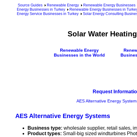
Source Guides
Renewable Energy
Renewable Energy Businesses
Energy Businesses in Turkey
Renewable Energy Businesses in Turkey
Energy Service Businesses in Turkey
Solar Energy Consulting Busine
Solar Water Heatin
Renewable Energy
Renew
Businesses in the World
Busines
Request Informatio
AES Alternative Energy System
AES Alternative Energy Systems
Business type:
wholesale supplier, retail sales, i
Product types:
Small-big sized windturbines Photo