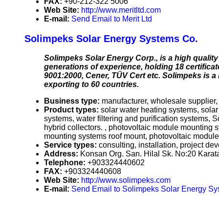
FAX:
+90-212-322 5006
Web Site:
http://www.meritltd.com
E-mail:
Send Email to Merit Ltd
Solimpeks Solar Energy Systems Co.
Solimpeks Solar Energy Corp., is a high quality 
generations of experience, holding 18 certifica
9001:2000, Cener, TÜV Cert etc. Solimpeks is a
exporting to 60 countries.
Business type:
manufacturer, wholesale supplier, 
Product types:
solar water heating systems, sola
systems, water filtering and purification systems, S
hybrid collectors. , photovoltaic module mountin
mounting systems roof mount, photovoltaic module
Service types:
consulting, installation, project d
Address:
Konsan Org. San. Hilal Sk. No:20 Karat
Telephone:
+903324440602
FAX:
+903324440608
Web Site:
http://www.solimpeks.com
E-mail:
Send Email to Solimpeks Solar Energy Sy