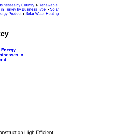
sinesses by Country
Renewable
 in Turkey by Business Type
Solar
nergy Product
Solar Water Heating
key
 Energy
sinesses in
rld
nstruction High Efficient