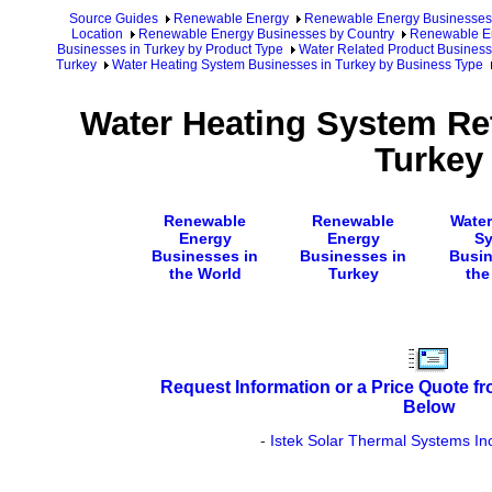
Source Guides
Renewable Energy
Renewable Energy Businesses
Location
Renewable Energy Businesses by Country
Renewable En
Businesses in Turkey by Product Type
Water Related Product Business
Turkey
Water Heating System Businesses in Turkey by Business Type
Water Heating System Ret
Turkey
Renewable
Renewable
Water
Energy
Energy
S
Businesses in
Businesses in
Busin
the World
Turkey
the
Request Information or a Price Quote f
Below
-
Istek Solar Thermal Systems In