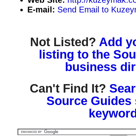
E-mail:
Send Email to Kuze
Not Listed?
Add y
listing to the So
business di
Can't Find It?
Sear
Source Guides 
keyword