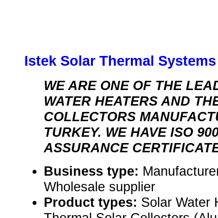
Istek Solar Thermal Systems 
WE ARE ONE OF THE LEA
WATER HEATERS AND TH
COLLECTORS MANUFACT
TURKEY. WE HAVE ISO 90
ASSURANCE CERTIFICATE
Business type:
Manufacturer
Wholesale supplier
Product types:
Solar Water 
Thermal Solar Collectors (Al