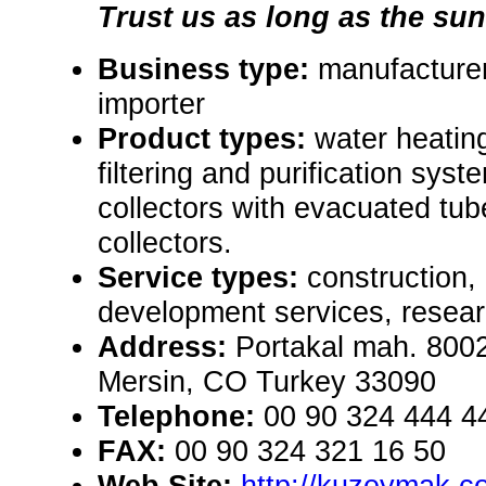
Trust us as long as the sun 
Business type:
manufacturer,
importer
Product types:
water heatin
filtering and purification sys
collectors with evacuated tub
collectors.
Service types:
construction,
development services, resear
Address:
Portakal mah. 8002
Mersin, CO Turkey 33090
Telephone:
00 90 324 444 4
FAX:
00 90 324 321 16 50
Web Site:
http://kuzeymak.c