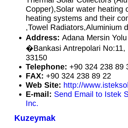
Copper),Solar water heating 
heating systems and their co
,Towel Radiators,Aluminium dr
Address:
Adana Mersin Yolu
�Bankasi Antrepolari No:11
33150
Telephone:
+90 324 238 89 
FAX:
+90 324 238 89 22
Web Site:
http://www.istekso
E-mail:
Send Email to Istek 
Inc.
Kuzeymak