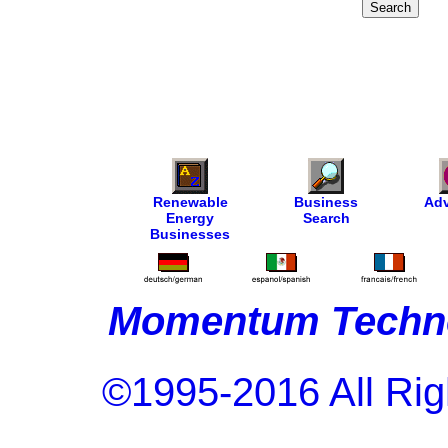
Renewable
Business
Adv
Energy
Search
Businesses
Momentum Techno
©1995-2016 All Rig