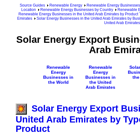
Source Guides
Renewable Energy
Renewable Energy Businesses
Location
Renewable Energy Businesses by Country
Renewable En
Renewable Energy Businesses in the United Arab Emirates by Product 
Emirates
Solar Energy Businesses in the United Arab Emirates by Bus
United Arab Emirates
Solar Energy Export Busin
Arab Emira
Renewable
Renewable
Sola
Energy
Energy
Busin
Businesses in
Businesses in
the
the World
the United
Arab Emirates
Solar Energy Export Busi
United Arab Emirates by Typ
Product