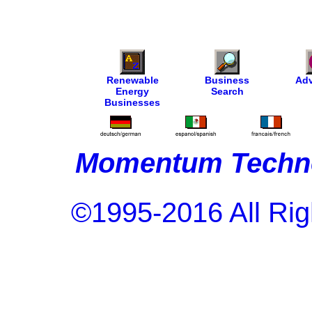
Renewable
Business
Adv
Energy
Search
Businesses
Momentum Techno
©1995-2016 All Rig