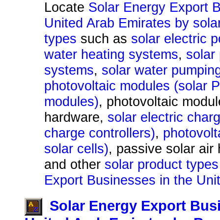
Locate
Solar Energy Export B
United Arab Emirates by sola
types
such as
solar electric
water heating systems
,
solar
systems
,
solar water pumpin
photovoltaic modules (solar 
modules)
, photovoltaic modu
hardware,
solar electric char
charge controllers)
,
photovolta
solar cells)
, passive solar air
and other
solar product types
Export Businesses in the Uni
Solar Energy Export Busi