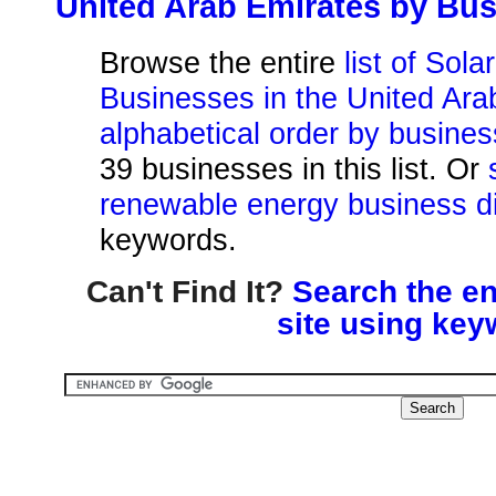
United Arab Emirates by Bu
Browse the entire
list of Sol
Businesses in the United Ara
alphabetical order by busine
39 businesses in this list. Or
renewable energy business di
keywords.
Can't Find It?
Search the en
site using key