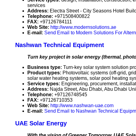
services
Address:
Electra Street - City Seasons Hotel Bui
Telephone:
+971508400822
FAX:
+97126784111
Web Site:
http://www.modernsolutions.ae
E-mail:
Send Email to Modern Solutions For Altern
Nashwan Technical Equipment
Turn key project in solar energy (thermal, photo
Business type:
Turn-key solar system solution pr
Product types:
Photovoltaic systems (off-grid, g
solar water heating systems, solar pool heating sys
Service types:
Engineering, procurement, install
Address:
Najda Street, Abu Dhabi, Abu Dhabi Un
Telephone:
+97126748545
FAX:
+97126710353
Web Site:
http://www.nashwan-uae.com
E-mail:
Send Email to Nashwan Technical Equipm
UAE Solar Energy
With the vision of Greener Tomorrow, UAE Solar