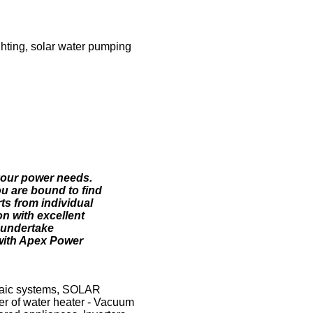
ighting, solar water pumping
 your power needs.
ou are bound to find
ts from individual
on with excellent
o undertake
 with Apex Power
taic systems, SOLAR
r of water heater - Vacuum