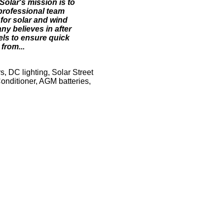
Solar's mission is to
 professional team
 for solar and wind
ny believes in after
vels to ensure quick
from...
s, DC lighting, Solar Street
Conditioner, AGM batteries,