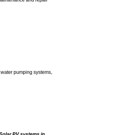
ar water pumping systems,
 Solar PV systems in