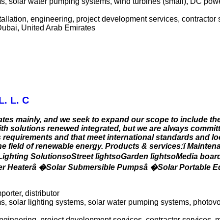
tems, solar water pumping systems, wind turbines (small), DC pow
allation, engineering, project development services, contractor 
Dubai, United Arab Emirates
L. L. C
tes mainly, and we seek to expand our scope to include th
ith solutions renewed integrated, but we are always committ
s requirements and that meet international standards and lo
he field of renewable energy. Products & services:ï Mainten
 Lighting SolutionsoStreet lightsoGarden lightsoMedia boa
ter Heaterâ �Solar Submersible Pumpsâ �Solar Portable 
porter, distributor
 solar lighting systems, solar water pumping systems, photovol
 engineering, project development services, contractor services,