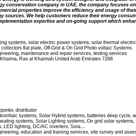
rgy conservation company in UAE, the company focuses on
ercial properties improve the efficiency and usage of their 
gy sources. We help customers reduce their energy consu
 implementation expertise and on-going support which enha
hting systems, solar electric power systems, solar thermal electr
llectors flat plate, Off-Grid & On Grid Photo voltaic Systems.
ngineering, maintenance and repair services, testing services
 Khaima, Ras al Khaimah United Arab Emirates 7266
porter, distributor
voltaic systems, Solar Hybrid systems, batteries deep cycle, wat
eating systems, Solar Lighting systems, On grid solar systems, 
LED lighting, DC/AC inverters, Sola....
ngineering, education and training services, site survey and asse