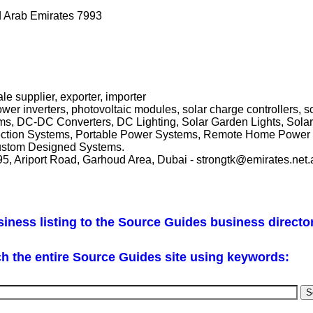
d Arab Emirates 7993
le supplier, exporter, importer
wer inverters, photovoltaic modules, solar charge controllers, 
ms, DC-DC Converters, DC Lighting, Solar Garden Lights, Sola
otection Systems, Portable Power Systems, Remote Home Power 
 Custom Designed Systems.
5, Ariport Road, Garhoud Area, Dubai - strongtk@emirates.net.
iness listing to the Source Guides business directo
h the entire Source Guides site using keywords: