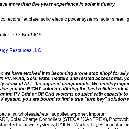
ave more than five years experience in solar industry
collectors flat plate, solar electric power systems, solar street l
rates P. O. Box 96451
nergy Resources LLC
er, we have evolved into becoming a 'one stop shop' for all
n PV, Wind, Solar water heaters and related accessories, y
eady stock of ALL the required components. We employ exper
ovide you the RIGHT solution offering the best reliable soluti
igning PV Grid or Off Grid systems coupled with capacity t
PV system, you are bound to find a true "turn key" solution
specialist, wholesale/retail supplier, exporter, importer
SHARP, Solar Charge Controllers (STECA / XANTREX), Photovol
electric power systems, HAIER - Worlds' largest manufacture