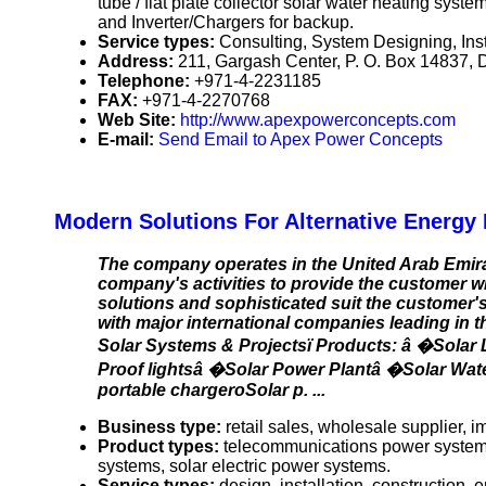
tube / flat plate collector solar water heating sys
and Inverter/Chargers for backup.
Service types:
Consulting, System Designing, Inst
Address:
211, Gargash Center, P. O. Box 14837, 
Telephone:
+971-4-2231185
FAX:
+971-4-2270768
Web Site:
http://www.apexpowerconcepts.com
E-mail:
Send Email to Apex Power Concepts
Modern Solutions For Alternative Energy 
The company operates in the United Arab Emira
company's activities to provide the customer w
solutions and sophisticated suit the customer'
with major international companies leading in t
Solar Systems & Projectsï Products: â �Solar
Proof lightsâ �Solar Power Plantâ �Solar Wa
portable chargeroSolar p. ...
Business type:
retail sales, wholesale supplier, im
Product types:
telecommunications power systems,
systems, solar electric power systems.
Service types:
design, installation, construction,