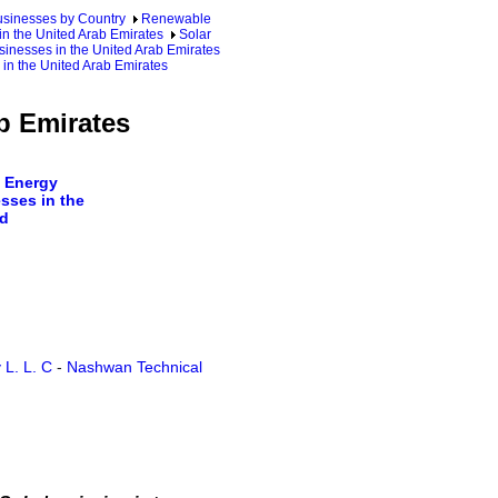
sinesses by Country
Renewable
n the United Arab Emirates
Solar
inesses in the United Arab Emirates
in the United Arab Emirates
b Emirates
 Energy
sses in the
d
 L. L. C
-
Nashwan Technical