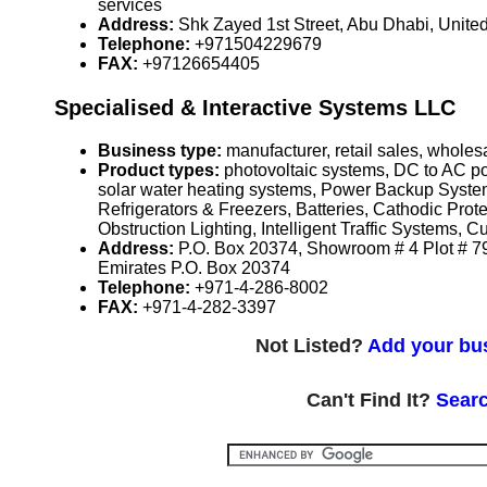
services
Address:
Shk Zayed 1st Street, Abu Dhabi, Unite
Telephone:
+971504229679
FAX:
+97126654405
Specialised & Interactive Systems LLC
Business type:
manufacturer, retail sales, wholesa
Product types:
photovoltaic systems, DC to AC po
solar water heating systems, Power Backup Syste
Refrigerators & Freezers, Batteries, Cathodic Pr
Obstruction Lighting, Intelligent Traffic Systems,
Address:
P.O. Box 20374, Showroom # 4 Plot # 79
Emirates P.O. Box 20374
Telephone:
+971-4-286-8002
FAX:
+971-4-282-3397
Not Listed?
Add your bus
Can't Find It?
Searc