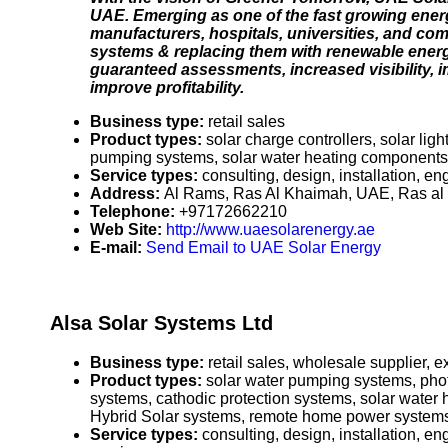
UAE. Emerging as one of the fast growing ene
manufacturers, hospitals, universities, and comm
systems & replacing them with renewable ener
guaranteed assessments, increased visibility,
improve profitability.
Business type:
retail sales
Product types:
solar charge controllers, solar lig
pumping systems, solar water heating components co
Service types:
consulting, design, installation, e
Address:
Al Rams, Ras Al Khaimah, UAE, Ras al
Telephone:
+97172662210
Web Site:
http://www.uaesolarenergy.ae
E-mail:
Send Email to UAE Solar Energy
Alsa Solar Systems Ltd
Business type:
retail sales, wholesale supplier, ex
Product types:
solar water pumping systems, photo
systems, cathodic protection systems, solar water h
Hybrid Solar systems, remote home power systems, 
Service types:
consulting, design, installation, e