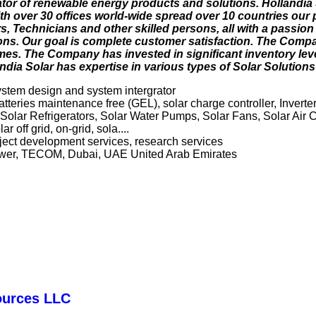
rator of renewable energy products and solutions. Hollandia 
With over 30 offices world-wide spread over 10 countries our
, Technicians and other skilled persons, all with a passion
tions. Our goal is complete customer satisfaction. The Compa
 times. The Company has invested in significant inventory le
ia Solar has expertise in various types of Solar Solutions 
system design and system intergrator
atteries maintenance free (GEL), solar charge controller, Inverter
 Solar Refrigerators, Solar Water Pumps, Solar Fans, Solar Air 
r off grid, on-grid, sola....
roject development services, research services
ower, TECOM, Dubai, UAE United Arab Emirates
ources LLC