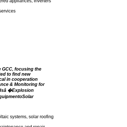
ered appliances, Inverters
services
e GCC, focusing the
ed to find new
cal in cooperation
ance & Monitoring for
rdsâ �Explosion
EquipmentoSolar
taic systems, solar roofing
 maintenance and repair