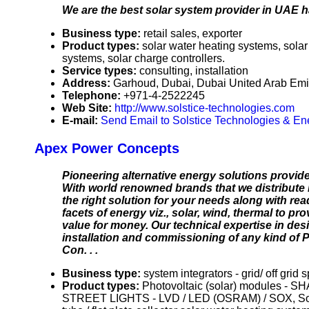
We are the best solar system provider in UAE h
Business type:
retail sales, exporter
Product types:
solar water heating systems, solar 
systems, solar charge controllers.
Service types:
consulting, installation
Address:
Garhoud, Dubai, Dubai United Arab Emi
Telephone:
+971-4-2522245
Web Site:
http://www.solstice-technologies.com
E-mail:
Send Email to Solstice Technologies & E
Apex Power Concepts
Pioneering alternative energy solutions provid
With world renowned brands that we distribute i
the right solution for your needs along with r
facets of energy viz., solar, wind, thermal to pr
value for money. Our technical expertise in des
installation and commissioning of any kind of 
Con. . .
Business type:
system integrators - grid/ off grid 
Product types:
Photovoltaic (solar) modules - 
STREET LIGHTS - LVD / LED (OSRAM) / SOX, Solar 