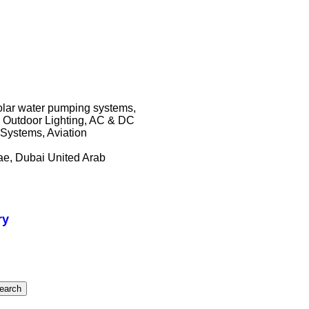
solar water pumping systems,
r Outdoor Lighting, AC & DC
Systems, Aviation
ae, Dubai United Arab
ry