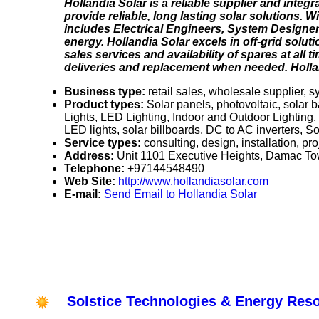
Hollandia Solar is a reliable supplier and integ
provide reliable, long lasting solar solutions. 
includes Electrical Engineers, System Designers
energy. Hollandia Solar excels in off-grid solu
sales services and availability of spares at all
deliveries and replacement when needed. Holland
Business type:
retail sales, wholesale supplier, 
Product types:
Solar panels, photovoltaic, solar b
Lights, LED Lighting, Indoor and Outdoor Lighting,
LED lights, solar billboards, DC to AC inverters, Sola
Service types:
consulting, design, installation, p
Address:
Unit 1101 Executive Heights, Damac T
Telephone:
+97144548490
Web Site:
http://www.hollandiasolar.com
E-mail:
Send Email to Hollandia Solar
Solstice Technologies & Energy Res