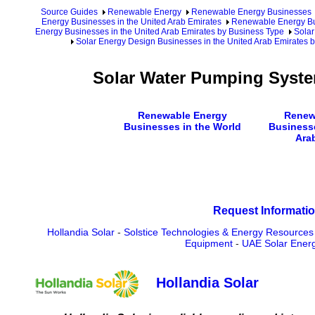
Source Guides
Renewable Energy
Renewable Energy Businesses
Energy Businesses in the United Arab Emirates
Renewable Energy Bus
Energy Businesses in the United Arab Emirates by Business Type
Solar
Solar Energy Design Businesses in the United Arab Emirates b
Solar Water Pumping Syste
Renewable Energy
Renew
Businesses in the World
Businesse
Ara
Request Informatio
Hollandia Solar
-
Solstice Technologies & Energy Resource
Equipment
-
UAE Solar Ener
Hollandia Solar