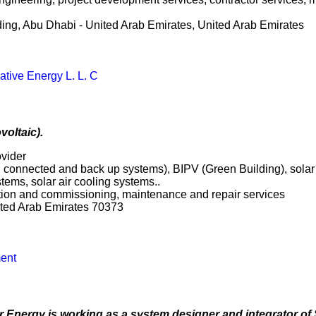
lding, Abu Dhabi - United Arab Emirates, United Arab Emirates
ative Energy L. L. C
voltaic).
ovider
rid connected and back up systems), BIPV (Green Building), sol
tems, solar air cooling systems..
ation and commissioning, maintenance and repair services
ited Arab Emirates 70373
ent
 Energy is working as a system designer and integrator of