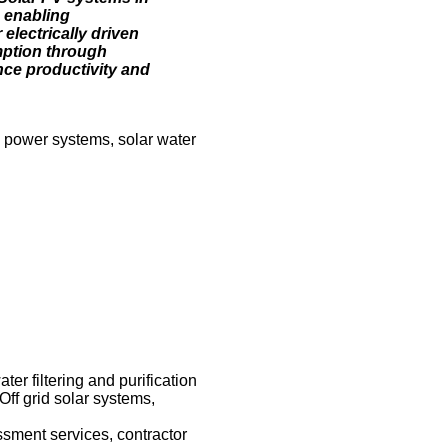
 enabling
electrically driven
mption through
nce productivity and
ic power systems, solar water
er filtering and purification
Off grid solar systems,
ssment services, contractor