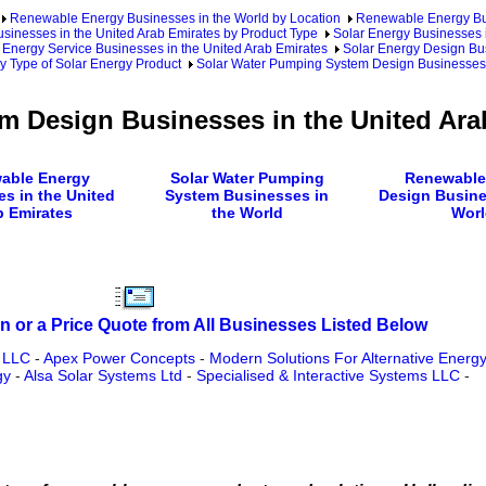
Renewable Energy Businesses in the World by Location
Renewable Energy Bu
inesses in the United Arab Emirates by Product Type
Solar Energy Businesses i
 Energy Service Businesses in the United Arab Emirates
Solar Energy Design Bus
y Type of Solar Energy Product
Solar Water Pumping System Design Businesses 
m Design Businesses in the United Ara
able Energy
Solar Water Pumping
Renewable
s in the United
System Businesses in
Design Busine
b Emirates
the World
Worl
n or a Price Quote from All Businesses Listed Below
s LLC
-
Apex Power Concepts
-
Modern Solutions For Alternative Energy
gy
-
Alsa Solar Systems Ltd
-
Specialised & Interactive Systems LLC
-