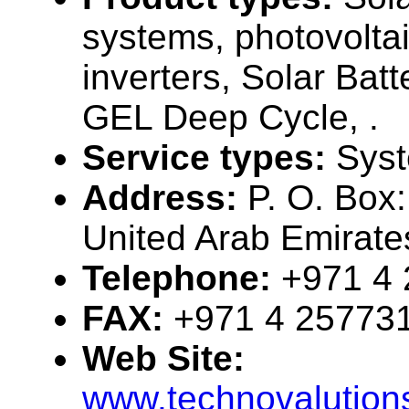
systems, photovolta
inverters, Solar Bat
GEL Deep Cycle, .
Service types:
Syst
Address:
P. O. Box
United Arab Emirate
Telephone:
+971 4
FAX:
+971 4 25773
Web Site:
www.technovalution