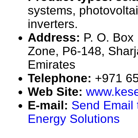
systems, photovolta
inverters.
Address:
P. O. Box
Zone, P6-148, Sharj
Emirates
Telephone:
+971 6
Web Site:
www.kese
E-mail:
Send Email 
Energy Solutions