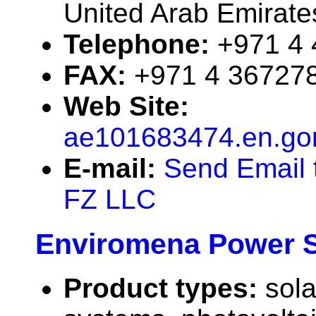
United Arab Emirate
Telephone:
+971 4
FAX:
+971 4 36727
Web Site:
ae101683474.en.go
E-mail:
Send Email 
FZ LLC
Enviromena Power 
Product types:
sola