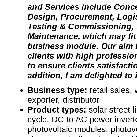
and Services include Conce
Design, Procurement, Logist
Testing & Commissioning,
Maintenance, which may fit
business module. Our aim i
clients with high professi
to ensure clients satisfacti
addition, I am delighted to i
Business type:
retail sales,
exporter, distributor
Product types:
solar street 
cycle, DC to AC power invert
photovoltaic modules, photovo