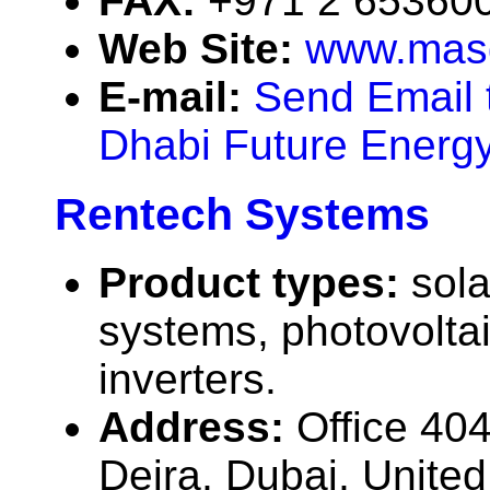
FAX:
+971 2 65360
Web Site:
www.mas
E-mail:
Send Email 
Dhabi Future Energ
Rentech Systems
Product types:
sola
systems, photovolta
inverters.
Address:
Office 40
Deira, Dubai, Unite