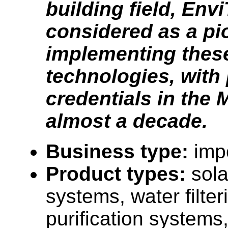
building field, Env
considered as a pi
implementing thes
technologies, with
credentials in the 
almost a decade.
Business type:
impo
Product types:
sola
systems, water filte
purification systems