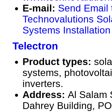
E-mail:
Send Email 
Technovalutions Sol
Systems Installatio
Telectron
Product types:
sola
systems, photovolta
inverters.
Address:
Al Salam S
Dahrey Building, P