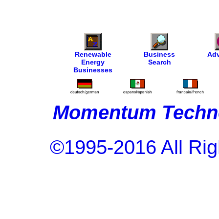
Renewable
Business
Adv
Energy
Search
Businesses
Momentum Techno
©1995-2016 All Rig