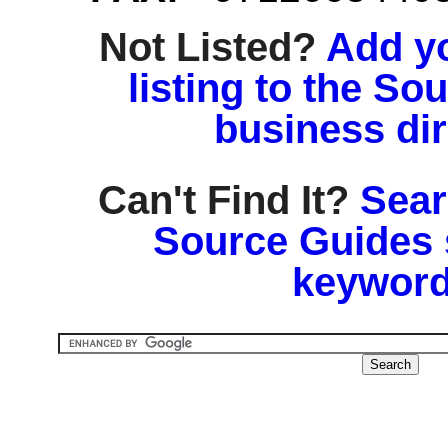
Not Listed?
Add y
listing to the So
business di
Can't Find It?
Sear
Source Guides 
keyword