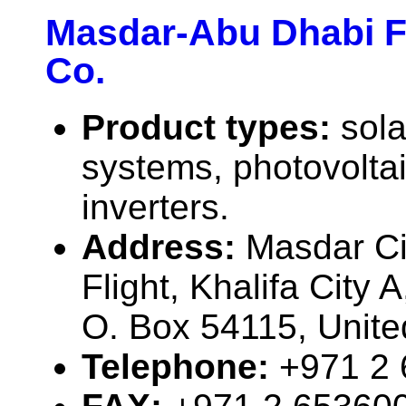
Masdar-Abu Dhabi F
Co.
Product types:
sola
systems, photovolta
inverters.
Address:
Masdar Cit
Flight, Khalifa City 
O. Box 54115, Unite
Telephone:
+971 2