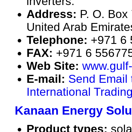
inverters.
Address:
P. O. Box
United Arab Emirate
Telephone:
+971 6
FAX:
+971 6 55677
Web Site:
www.gulf
E-mail:
Send Email 
International Tradin
Kanaan Energy Solu
Product types:
sola