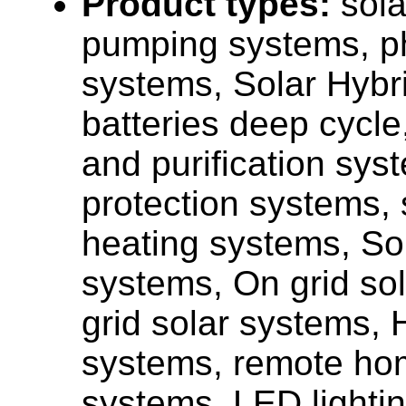
Product types:
sola
pumping systems, ph
systems, Solar Hybr
batteries deep cycle,
and purification sys
protection systems, 
heating systems, Sol
systems, On grid sol
grid solar systems, 
systems, remote ho
systems, LED lighti