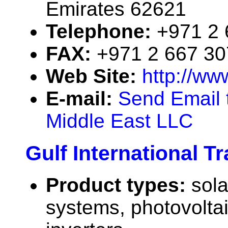
Emirates 62621
Telephone:
+971 2 
FAX:
+971 2 667 3
Web Site:
http://ww
E-mail:
Send Email 
Middle East LLC
Gulf International T
Product types:
sola
systems, photovolta