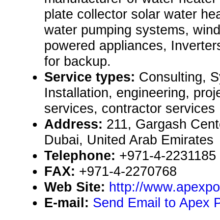
plate collector solar water he
water pumping systems, wind 
powered appliances, Inverter
for backup.
Service types:
Consulting, 
Installation, engineering, pr
services, contractor services
Address:
211, Gargash Cente
Dubai, United Arab Emirates
Telephone:
+971-4-2231185
FAX:
+971-4-2270768
Web Site:
http://www.apexp
E-mail:
Send Email to Apex 