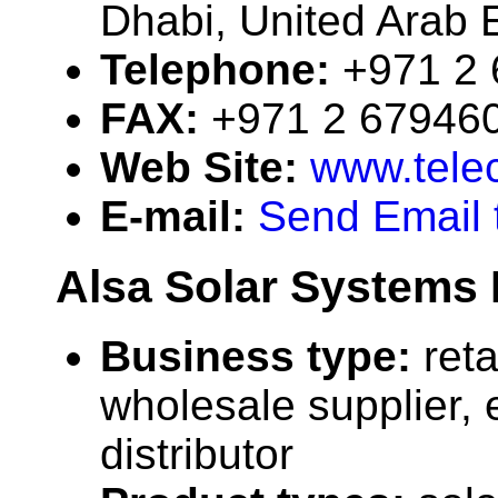
Dhabi, United Arab 
Telephone:
+971 2
FAX:
+971 2 67946
Web Site:
www.telec
E-mail:
Send Email 
Alsa Solar Systems 
Business type:
reta
wholesale supplier, 
distributor