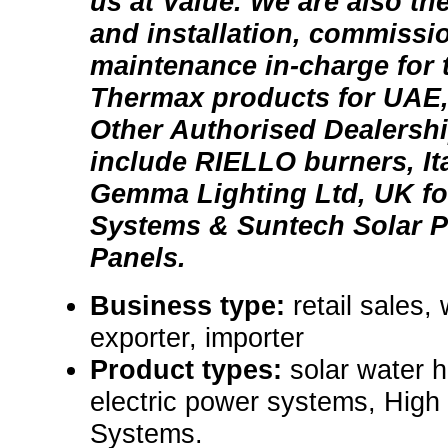
us at Value. We are also the
and installation, commissi
maintenance in-charge for t
Thermax products for UAE
Other Authorised Dealershi
include RIELLO burners, It
Gemma Lighting Ltd, UK fo
Systems & Suntech Solar P
Panels.
Business type:
retail sales,
exporter, importer
Product types:
solar water 
electric power systems, High
Systems.