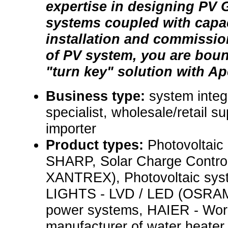
expertise in designing PV G
systems coupled with capac
installation and commissio
of PV system, you are bound
"turn key" solution with Ap
Business type:
system integr
specialist, wholesale/retail su
importer
Product types:
Photovoltaic 
SHARP, Solar Charge Control
XANTREX), Photovoltaic s
LIGHTS - LVD / LED (OSRAM) 
power systems, HAIER - Worl
manufacturer of water heater 