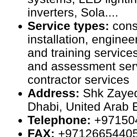
inverters, Sola....
Service types:
cons
installation, enginee
and training services
and assessment ser
contractor services
Address:
Shk Zayed
Dhabi, United Arab 
Telephone:
+97150
FAX:
+9712665440