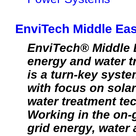
EnviTech Middle Ea
EnviTech® Middle E
energy and water 
is a turn-key syste
with focus on sola
water treatment te
Working in the on-g
grid energy, water