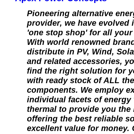
Pioneering alternative ener
provider, we have evolved 
'one stop shop' for all you
With world renowned brand
distribute in PV, Wind, Sol
and related accessories, y
find the right solution for
with ready stock of ALL th
components. We employ ex
individual facets of energy 
thermal to provide you the
offering the best reliable s
excellent value for money. 