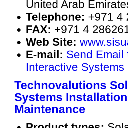
United Arab Emirate
Telephone:
+971 4
FAX:
+971 4 28626
Web Site:
www.sisu
E-mail:
Send Email 
Interactive Systems
Technovalutions Sol
Systems Installation
Maintenance
Product types:
Sola