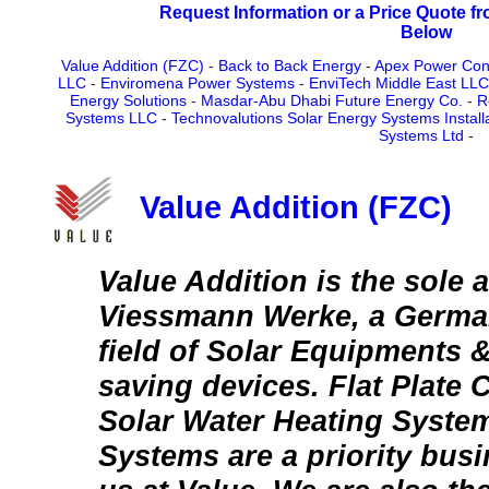
Request Information or a Price Quote f
Below
Value Addition (FZC)
-
Back to Back Energy
-
Apex Power Con
LLC
-
Enviromena Power Systems
-
EnviTech Middle East LLC
Energy Solutions
-
Masdar-Abu Dhabi Future Energy Co.
-
R
Systems LLC
-
Technovalutions Solar Energy Systems Install
Systems Ltd
-
Value Addition (FZC)
Value Addition is the sole 
Viessmann Werke, a German
field of Solar Equipments 
saving devices. Flat Plate 
Solar Water Heating Syste
Systems are a priority bus