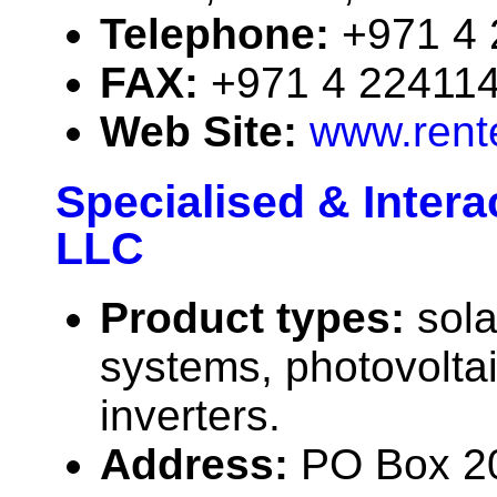
Telephone:
+971 4
FAX:
+971 4 22411
Web Site:
www.rent
Specialised & Inter
LLC
Product types:
sola
systems, photovolta
inverters.
Address:
PO Box 20