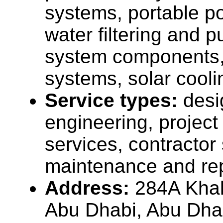
systems, portable p
water filtering and pu
system components, 
systems, solar cooli
Service types:
desi
engineering, projec
services, contractor
maintenance and rep
Address:
284A Khale
Abu Dhabi, Abu Dha