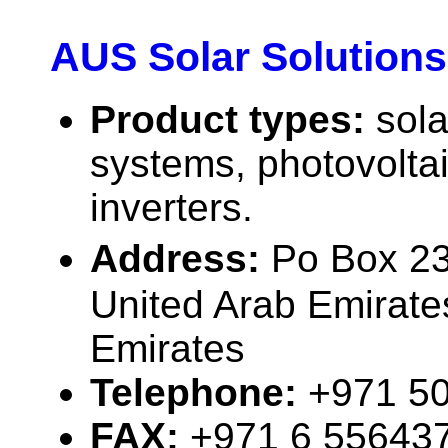
AUS Solar Solutions
Product types:
sola
systems, photovolta
inverters.
Address:
Po Box 2
United Arab Emirate
Emirates
Telephone:
+971 5
FAX:
+971 6 55643