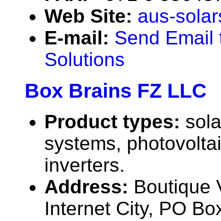
Web Site:
aus-solar
E-mail:
Send Email 
Solutions
Box Brains FZ LLC
Product types:
sola
systems, photovolta
inverters.
Address:
Boutique V
Internet City, PO Bo