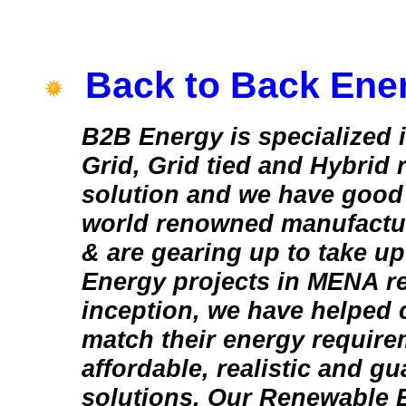
Back to Back Ene
B2B Energy is specialized in
Grid, Grid tied and Hybrid
solution and we have good 
world renowned manufactur
& are gearing up to take u
Energy projects in MENA re
inception, we have helped 
match their energy require
affordable, realistic and g
solutions. Our Renewable 