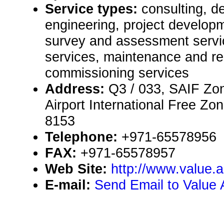
Service types:
consulting, de
engineering, project developm
survey and assessment servic
services, maintenance and rep
commissioning services
Address:
Q3 / 033, SAIF Zon
Airport International Free Zo
8153
Telephone:
+971-65578956
FAX:
+971-65578957
Web Site:
http://www.value.
E-mail:
Send Email to Value 