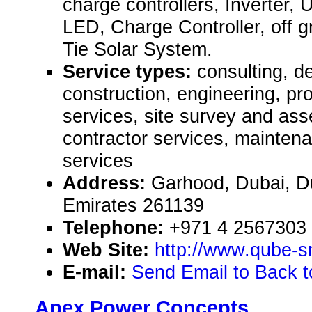
charge controllers, Inverter, 
LED, Charge Controller, off g
Tie Solar System.
Service types:
consulting, de
construction, engineering, pr
services, site survey and as
contractor services, mainten
services
Address:
Garhood, Dubai, D
Emirates 261139
Telephone:
+971 4 2567303
Web Site:
http://www.qube-s
E-mail:
Send Email to Back 
Apex Power Concepts