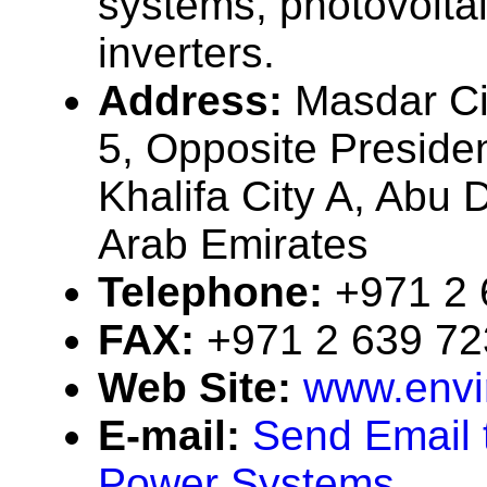
systems, photovolta
inverters.
Address:
Masdar Ci
5, Opposite President
Khalifa City A, Abu 
Arab Emirates
Telephone:
+971 2 
FAX:
+971 2 639 7
Web Site:
www.env
E-mail:
Send Email 
Power Systems