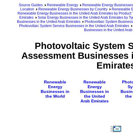
Source Guides
Renewable Energy
Renewable Energy Businesses
Location
Renewable Energy Businesses by Country
Renewable En
Renewable Energy Businesses in the United Arab Emirates by Product 
Emirates
Solar Energy Businesses in the United Arab Emirates by Ty
Businesses in the United Arab Emirates
Photovoltaic System Business
Photovoltaic System Service Businesses in the United Arab Emirates
Businesses in the United Arab
Photovoltaic System S
Assessment Businesses i
Emirate
Renewable
Renewable
Photo
Energy
Energy
Sy
Businesses in
Businesses in
Busin
the World
the United
the
Arab Emirates