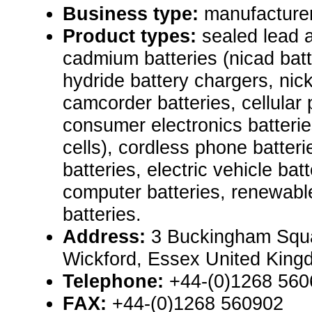
Business type:
manufacturer,
Product types:
sealed lead a
cadmium batteries (nicad batt
hydride battery chargers, nic
camcorder batteries, cellular 
consumer electronics batteri
cells), cordless phone batteri
batteries, electric vehicle bat
computer batteries, renewab
batteries.
Address:
3 Buckingham Squa
Wickford, Essex United Kin
Telephone:
+44-(0)1268 560
FAX:
+44-(0)1268 560902