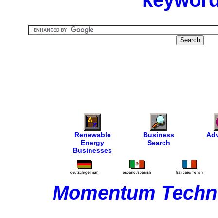
keyword
Renewable
Business
Adv
Energy
Search
Businesses
Momentum Techno