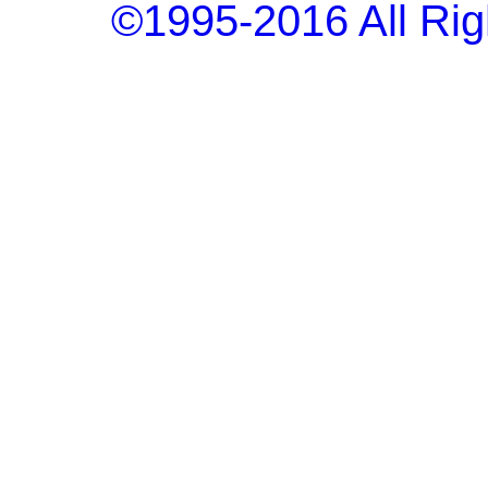
©1995-2016 All Rig