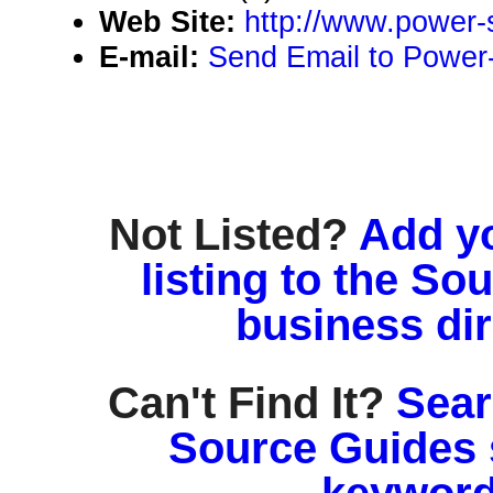
Web Site:
http://www.power-
E-mail:
Send Email to Power
Not Listed?
Add y
listing to the So
business di
Can't Find It?
Sear
Source Guides 