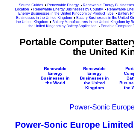
Source Guides
Renewable Energy
Renewable Energy Businesses
Location
Renewable Energy Businesses by Country
Renewable Ener
Energy Businesses in the United Kingdom by Product Type
Battery P
Businesses in the United Kingdom
Battery Businesses in the United 
the United Kingdom
Battery Manufacturers in the United Kingdom by Ba
the United Kingdom by Battery Application
Portable Computer B
Portable Computer Batter
the United K
Renewable
Renewable
Port
Energy
Energy
Comp
Businesses in
Businesses in
Bat
the World
the United
Busine
Kingdom
the 
Power-Sonic Europe
Power-Sonic Europe Limited