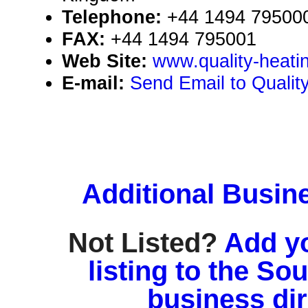
Telephone:
+44 1494 79500
FAX:
+44 1494 795001
Web Site:
www.quality-heati
E-mail:
Send Email to Qualit
Additional Busin
Not Listed?
Add y
listing to the So
business di