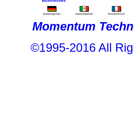
Businesses
Momentum Techno
©1995-2016 All Rig