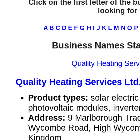
Click on the first letter of the
looking for .
A
B
C
D
E
F
G
H
I
J
K
L
M
N
O
P
Business Names Sta
Quality Heating Serv
Quality Heating Services Ltd
Product types:
solar electr
photovoltaic modules, inverte
Address:
9 Marlborough Tra
Wycombe Road, High Wycomb
Kingdom