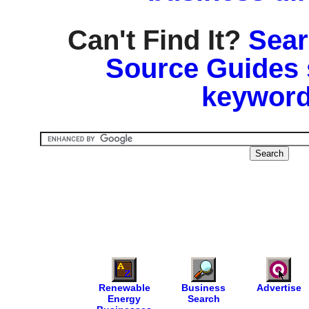
Can't Find It?
Sear
Source Guides 
keyword
Renewable
Business
Advertise
Energy
Search