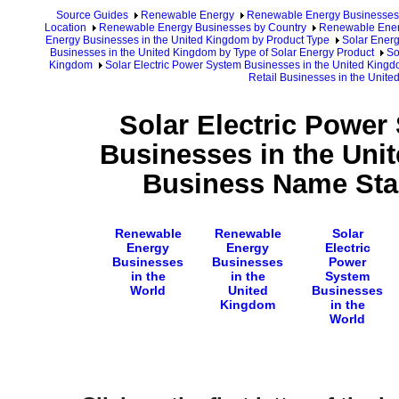
Source Guides
Renewable Energy
Renewable Energy Businesses
Location
Renewable Energy Businesses by Country
Renewable Ener
Energy Businesses in the United Kingdom by Product Type
Solar Energ
Businesses in the United Kingdom by Type of Solar Energy Product
So
Kingdom
Solar Electric Power System Businesses in the United King
Retail Businesses in the Unit
Solar Electric Power
Businesses in the Uni
Business Name Star
Renewable
Renewable
Solar
Energy
Energy
Electric
Businesses
Businesses
Power
in the
in the
System
World
United
Businesses
Kingdom
in the
World