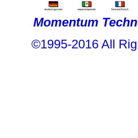
Momentum Techno
©1995-2016 All Rig