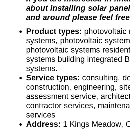
about installing solar pane
and around please feel free
Product types:
photovoltaic
systems, photovoltaic syste
photovoltaic systems resident
systems building integrated 
systems.
Service types:
consulting, de
construction, engineering, si
assessment service, architect
contractor services, mainten
services
Address:
1 Kings Meadow, 