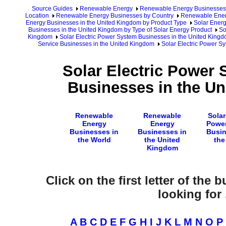
Source Guides
Renewable Energy
Renewable Energy Businesses
Location
Renewable Energy Businesses by Country
Renewable Ener
Energy Businesses in the United Kingdom by Product Type
Solar Energ
Businesses in the United Kingdom by Type of Solar Energy Product
So
Kingdom
Solar Electric Power System Businesses in the United King
Service Businesses in the United Kingdom
Solar Electric Power S
Solar Electric Power
Businesses in the U
Renewable
Renewable
Solar
Energy
Energy
Powe
Businesses in
Businesses in
Busin
the World
the United
the
Kingdom
Click on the first letter of the
looking for .
A
B
C
D
E
F
G
H
I
J
K
L
M
N
O
P