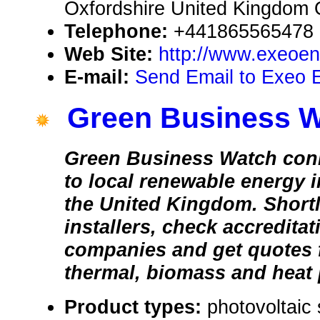
Oxfordshire United Kingdom
Telephone:
+441865565478
Web Site:
http://www.exeoen
E-mail:
Send Email to Exeo 
Green Business 
Green Business Watch con
to local renewable energy i
the United Kingdom. Shortl
installers, check accredita
companies and get quotes f
thermal, biomass and heat
Product types:
photovoltaic 