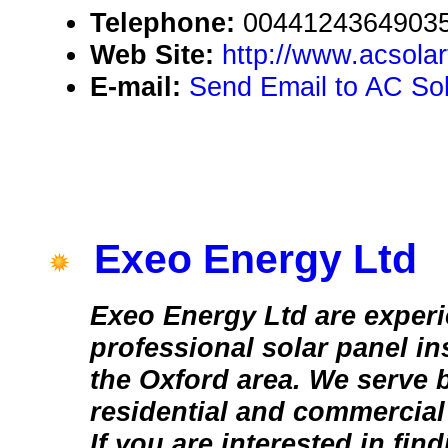
Telephone:
0044124364903
Web Site:
http://www.acsola
E-mail:
Send Email to AC Sol
Exeo Energy Ltd
Exeo Energy Ltd are exper
professional solar panel in
the Oxford area. We serve 
residential and commercial
If you are interested in fin