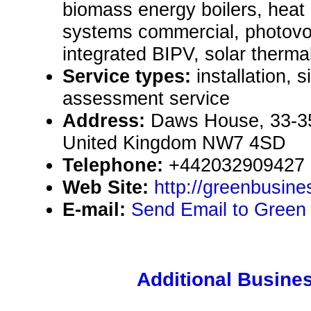
biomass energy boilers, heat
systems commercial, photovol
integrated BIPV, solar therma
Service types:
installation, 
assessment service
Address:
Daws House, 33-3
United Kingdom NW7 4SD
Telephone:
+442032909427
Web Site:
http://greenbusin
E-mail:
Send Email to Green
Additional Busines