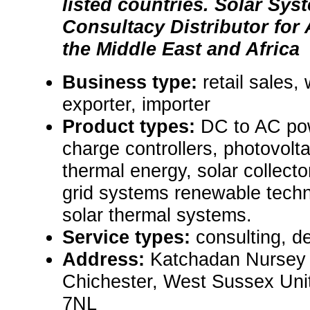
listed countries. Solar Sy
Consultacy Distributor fo
the Middle East and Africa
Business type:
retail sales,
exporter, importer
Product types:
DC to AC pow
charge controllers, photovolt
thermal energy, solar collector
grid systems renewable techno
solar thermal systems.
Service types:
consulting, de
Address:
Katchadan Nursey
Chichester, West Sussex Un
7NL