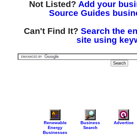
Not Listed?
Add your busin
Source Guides busine
Can't Find It?
Search the en
site using key
Renewable
Business
Advertise
Energy
Search
Businesses