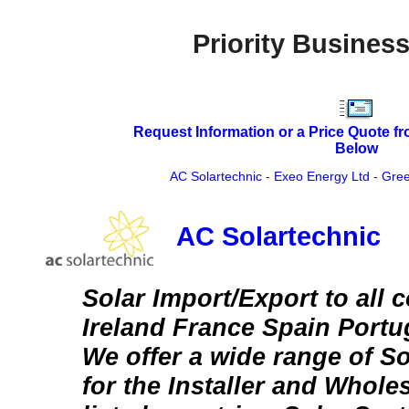
Priority Business
Request Information or a Price Quote f
Below
AC Solartechnic
-
Exeo Energy Ltd
-
Gree
AC Solartechnic
Solar Import/Export to all 
Ireland France Spain Portu
We offer a wide range of S
for the Installer and Wholes