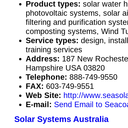
Product types:
solar water 
photovoltaic systems, solar ai
filtering and purification syst
composting systems, Wind Tu
Service types:
design, instal
training services
Address:
187 New Rocheste
Hampshire USA 03820
Telephone:
888-749-9550
FAX:
603-749-9551
Web Site:
http://www.seasol
E-mail:
Send Email to Seacoa
Solar Systems Australia