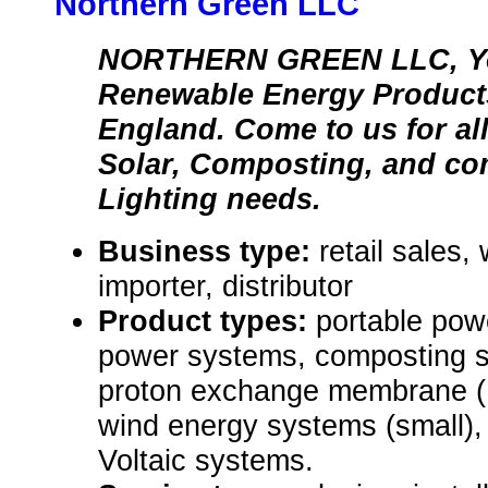
Northern Green LLC
NORTHERN GREEN LLC, Yo
Renewable Energy Products
England. Come to us for al
Solar, Composting, and c
Lighting needs.
Business type:
retail sales,
importer, distributor
Product types:
portable pow
power systems, composting sy
proton exchange membrane (P
wind energy systems (small),
Voltaic systems.