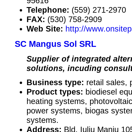
95616
Telephone:
(559) 271-2970
FAX:
(530) 758-2909
Web Site:
http://www.onsit
SC Mangus Sol SRL
Supplier of integrated alte
solutions, incuding consul
Business type:
retail sales,
Product types:
biodiesel eq
heating systems, photovoltaic
power systems, biogas syste
systems.
Address:
Bld. Iuliu Maniu 105