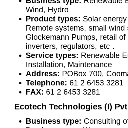
Business type:
Renewable E
Wind, Hydro
Product types:
Solar energy
Remote systems, small wind 
Glockemann Pumps, retail of 
inverters, regulators, etc .
Service types:
Renewable E
Installation, Maintenance
Address:
POBox 700, Cooma
Telephone:
61 2 6453 3281
FAX:
61 2 6453 3281
Ecotech Technologies (I) Pvt.
Business type:
Consulting o