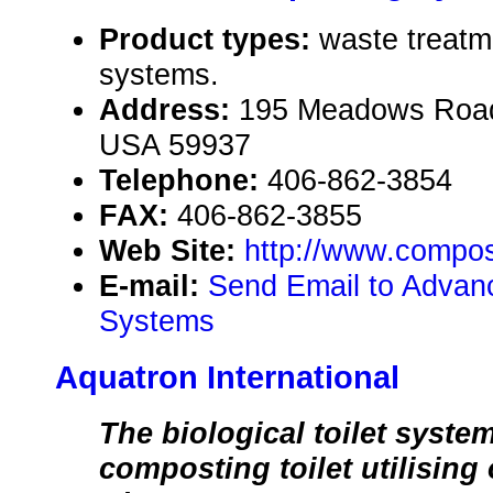
Product types:
waste treatme
systems.
Address:
195 Meadows Road
USA 59937
Telephone:
406-862-3854
FAX:
406-862-3855
Web Site:
http://www.compos
E-mail:
Send Email to Adva
Systems
Aquatron International
The biological toilet syste
composting toilet utilising