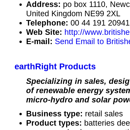
Address:
po box 1110, Newc
United Kingdom NE99 2XL
Telephone:
00 44 191 2094
Web Site:
http://www.british
E-mail:
Send Email to Britis
earthRight Products
Specializing in sales, desig
of renewable energy syste
micro-hydro and solar pow
Business type:
retail sales
Product types:
batteries dee