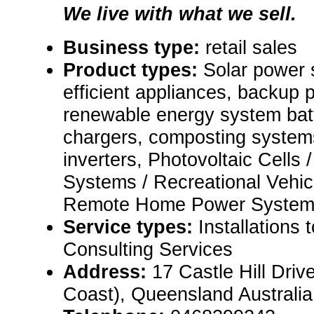
We live with what we sell.
Business type:
retail sales
Product types:
Solar power 
efficient appliances, backup
renewable energy system batt
chargers, composting syste
inverters, Photovoltaic Cells
Systems / Recreational Vehi
Remote Home Power System
Service types:
Installations 
Consulting Services
Address:
17 Castle Hill Driv
Coast), Queensland Australi