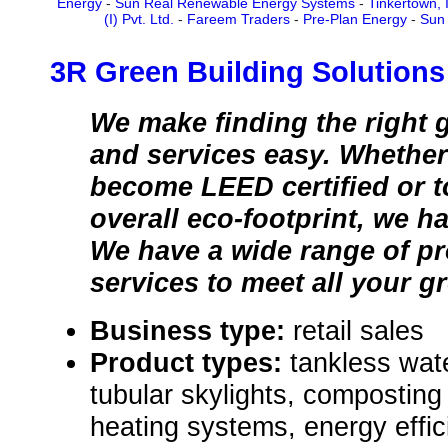
Energy
-
Sun Real Renewable Energy Systems
-
Tinkertown, 
(I) Pvt. Ltd.
-
Fareem Traders
-
Pre-Plan Energy
-
Sun 
3R Green Building Solutions
We make finding the right 
and services easy. Whether 
become LEED certified or t
overall eco-footprint, we h
We have a wide range of p
services to meet all your g
Business type:
retail sales
Product types:
tankless wat
tubular skylights, composting
heating systems, energy effi