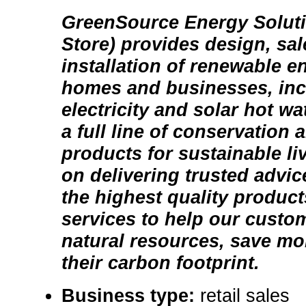
GreenSource Energy Soluti
Store) provides design, sal
installation of renewable e
homes and businesses, inc
electricity and solar hot w
a full line of conservation 
products for sustainable li
on delivering trusted advic
the highest quality product
services to help our custo
natural resources, save m
their carbon footprint.
Business type:
retail sales