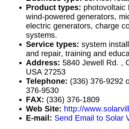
Product types:
photovoltaic
wind-powered generators, mi
electric generators, charge c
systems.
Service types:
system instal
and repair, training and educa
Address:
5840 Jewell Rd. , 
USA 27253
Telephone:
(336) 376-9292 or
376-9530
FAX:
(336) 376-1809
Web Site:
http://www.solarvi
E-mail:
Send Email to Solar Vi