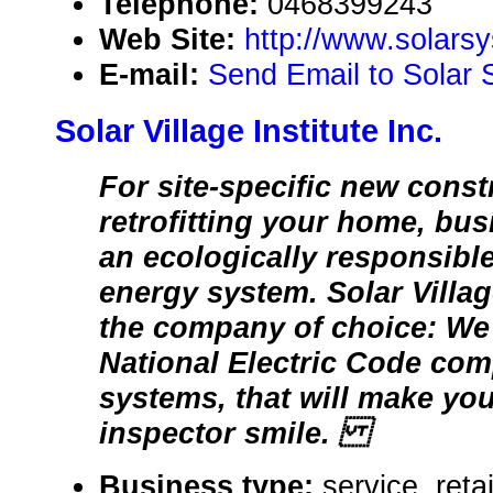
Telephone:
0468399243
Web Site:
http://www.solars
E-mail:
Send Email to Solar 
Solar Village Institute Inc.
For site-specific new const
retrofitting your home, bus
an ecologically responsibl
energy system. Solar Village
the company of choice: We 
National Electric Code comp
systems, that will make you
inspector smile.
Business type:
service, reta