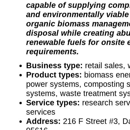
capable of supplying comp
and environmentally viable 
organic biomass manageme
disposal while creating abu
renewable fuels for onsite
requirements.
Business type:
retail sales,
Product types:
biomass ene
power systems, composting s
systems, waste treatment sy
Service types:
research serv
services
Address:
216 F Street #3, D