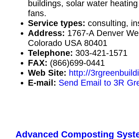
buildings, solar water heating
fans.
Service types:
consulting, in
Address:
1767-A Denver Wes
Colorado USA 80401
Telephone:
303-421-1571
FAX:
(866)699-0441
Web Site:
http://3rgreenbuil
E-mail:
Send Email to 3R Gre
Advanced Composting Syst