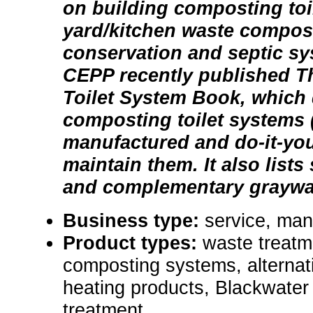
on building composting toil
yard/kitchen waste compos
conservation and septic s
CEPP recently published 
Toilet System Book, which
composting toilet systems 
manufactured and do-it-you
maintain them. It also lists
and complementary graywa
Business type:
service, manu
Product types:
waste treatm
composting systems, alternati
heating products, Blackwater
treatment.