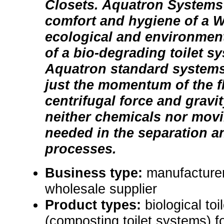
Closets. Aquatron Systems
comfort and hygiene of a 
ecological and environment
of a bio-degrading toilet s
Aquatron standard systems
just the momentum of the f
centrifugal force and gravit
neither chemicals nor movi
needed in the separation 
processes.
Business type:
manufacturer,
wholesale supplier
Product types:
biological to
(composting toilet systems) 