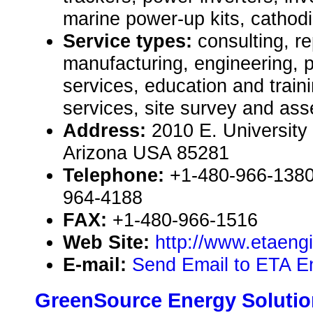
marine power-up kits, cathodic
Service types:
consulting, re
manufacturing, engineering, 
services, education and train
services, site survey and as
Address:
2010 E. University
Arizona USA 85281
Telephone:
+1-480-966-1380 
964-4188
FAX:
+1-480-966-1516
Web Site:
http://www.etaeng
E-mail:
Send Email to ETA En
GreenSource Energy Soluti