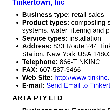
Tinkertown, Inc
Business type:
retail sales
Product types:
composting s
systems, water filtering and p
Service types:
installation
Address:
833 Route 244 Tink
Station, New York USA 1480
Telephone:
866-TINKINC
FAX:
607-587-9466
Web Site:
http://www.tinkinc.
E-mail:
Send Email to Tinker
ARTA PTY LTD