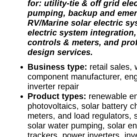
for: utility-tie & off grid el
pumping, backup and emer
RV/Marine solar electric sy
electric system integration
controls & meters, and pro
design services.
Business type:
retail sales,
component manufacturer, engi
inverter repair
Product types:
renewable e
photovoltaics, solar battery c
meters, and load regulators, 
solar water pumping, solar ene
trackers, power inverters, inve