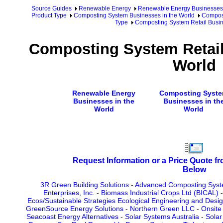
Source Guides
Renewable Energy
Renewable Energy Businesses
Product Type
Composting System Businesses in the World
Compost
Type
Composting System Retail Busin
Composting System Retail
World
Renewable Energy
Composting Syst
Businesses in the
Businesses in th
World
World
Request Information or a Price Quote f
Below
3R Green Building Solutions
-
Advanced Composting Sys
Enterprises, Inc.
-
Biomass Industrial Crops Ltd (BICAL)
Ecos/Sustainable Strategies Ecological Engineering and Desi
GreenSource Energy Solutions
-
Northern Green LLC
-
Onsite
Seacoast Energy Alternatives
-
Solar Systems Australia
-
Solar 