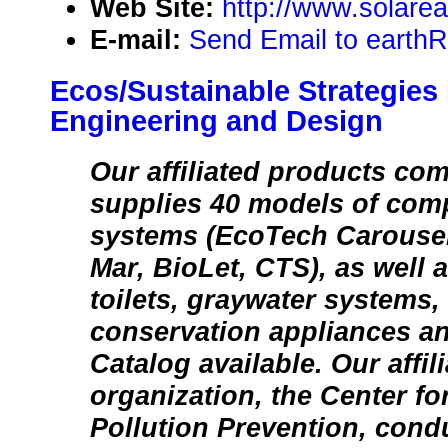
Web Site:
http://www.solare
E-mail:
Send Email to earthR
Ecos/Sustainable Strategies
Engineering and Design
Our affiliated products co
supplies 40 models of comp
systems (EcoTech Carousel,
Mar, BioLet, CTS), as well 
toilets, graywater systems,
conservation appliances and
Catalog available. Our affil
organization, the Center fo
Pollution Prevention, con