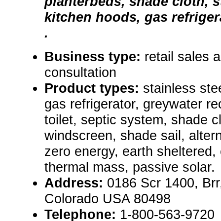
planterbeds, shade cloth, s
kitchen hoods, gas refriger
.
Business type:
retail sales 
consultation
Product types:
stainless ste
gas refrigerator, greywater r
toilet, septic system, shade c
windscreen, shade sail, alter
zero energy, earth sheltered,
thermal mass, passive solar.
Address:
0186 Scr 1400, Brr,
Colorado USA 80498
Telephone:
1-800-563-9720