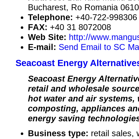
Bucharest, Ro Romania 061
Telephone:
+40-722-998306
FAX:
+40 31 8072008
Web Site:
http://www.mangus
E-mail:
Send Email to SC M
Seacoast Energy Alternative
Seacoast Energy Alternative
retail and wholesale source 
hot water and air systems,
composting, appliances an
energy saving technologie
Business type:
retail sales,