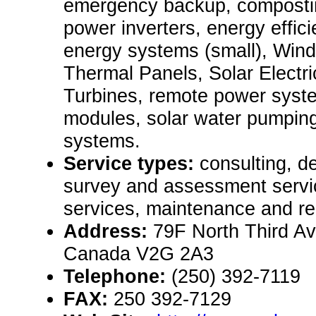
emergency backup, composti
power inverters, energy effic
energy systems (small), Wind
Thermal Panels, Solar Electr
Turbines, remote power syste
modules, solar water pumpin
systems.
Service types:
consulting, de
survey and assessment servic
services, maintenance and re
Address:
79F North Third Av
Canada V2G 2A3
Telephone:
(250) 392-7119
FAX:
250 392-7129