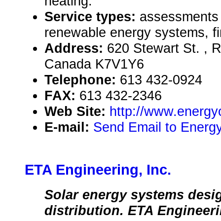
heating.
Service types:
assessments a
renewable energy systems, fi
Address:
620 Stewart St. , 
Canada K7V1Y6
Telephone:
613 432-0924
FAX:
613 432-2346
Web Site:
http://www.energyo
E-mail:
Send Email to Energ
ETA Engineering, Inc.
Solar energy systems desi
distribution. ETA Engineer