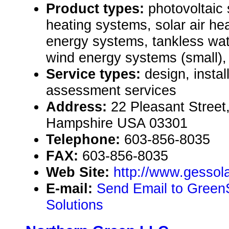
Product types:
photovoltaic
heating systems, solar air h
energy systems, tankless wat
wind energy systems (small)
Service types:
design, instal
assessment services
Address:
22 Pleasant Stree
Hampshire USA 03301
Telephone:
603-856-8035
FAX:
603-856-8035
Web Site:
http://www.gessol
E-mail:
Send Email to Green
Solutions