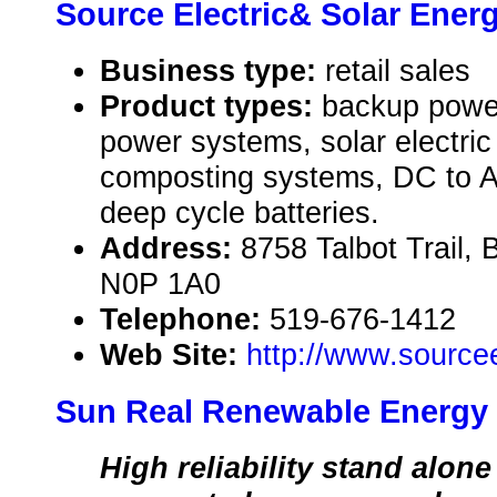
Source Electric& Solar Ener
Business type:
retail sales
Product types:
backup powe
power systems, solar electri
composting systems, DC to A
deep cycle batteries.
Address:
8758 Talbot Trail
N0P 1A0
Telephone:
519-676-1412
Web Site:
http://www.source
Sun Real Renewable Energy
High reliability stand alone