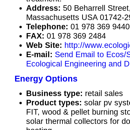
Address:
50 Beharrell Stree
Massachusetts USA 01742-2
Telephone:
01 978 369 9440
FAX:
01 978 369 2484
Web Site:
http://www.ecolog
E-mail:
Send Email to Ecos/S
Ecological Engineering and 
Energy Options
Business type:
retail sales
Product types:
solar pv sys
FIT, wood & pellet burning st
solar thermal collectors for d