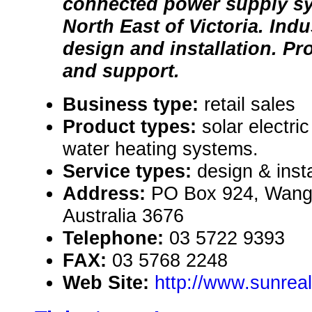
connected power supply sy
North East of Victoria. Indu
design and installation. Pr
and support.
Business type:
retail sales
Product types:
solar electri
water heating systems.
Service types:
design & insta
Address:
PO Box 924, Wangar
Australia 3676
Telephone:
03 5722 9393
FAX:
03 5768 2248
Web Site:
http://www.sunrea