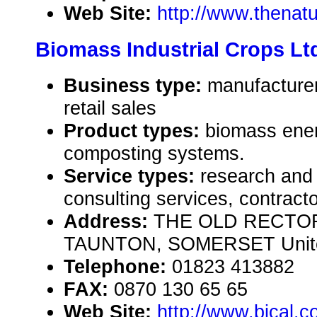
Web Site:
http://www.thenat
Biomass Industrial Crops Lt
Business type:
manufacturer
retail sales
Product types:
biomass ener
composting systems.
Service types:
research and
consulting services, contract
Address:
THE OLD RECTO
TAUNTON, SOMERSET Unite
Telephone:
01823 413882
FAX:
0870 130 65 65
Web Site:
http://www.bical.