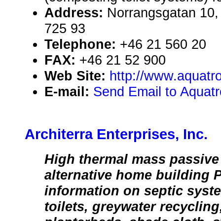
Address:
Norrangsgatan 10,
725 93
Telephone:
+46 21 560 20
FAX:
+46 21 52 900
Web Site:
http://www.aquatr
E-mail:
Send Email to Aquatro
Architerra Enterprises, Inc.
High thermal mass passive 
alternative home building 
information on septic sys
toilets, greywater recycling