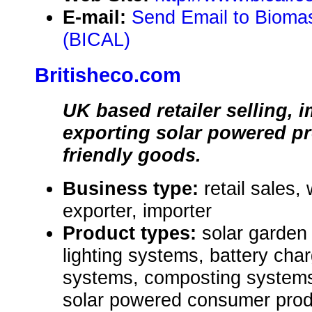
E-mail:
Send Email to Biomas
(BICAL)
Britisheco.com
UK based retailer selling, 
exporting solar powered p
friendly goods.
Business type:
retail sales,
exporter, importer
Product types:
solar garden 
lighting systems, battery char
systems, composting systems,
solar powered consumer prod