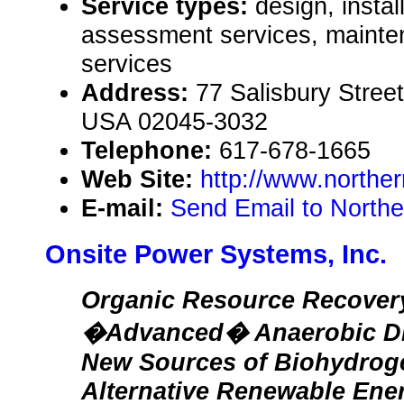
Service types:
design, instal
assessment services, mainte
services
Address:
77 Salisbury Stree
USA 02045-3032
Telephone:
617-678-1665
Web Site:
http://www.norther
E-mail:
Send Email to North
Onsite Power Systems, Inc.
Organic Resource Recover
�Advanced� Anaerobic Dig
New Sources of Biohydroge
Alternative Renewable Ene