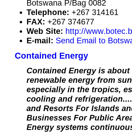
Botswana P/Bag 0082
Telephone:
+267 314161
FAX:
+267 374677
Web Site:
http://www.botec.
E-mail:
Send Email to Botsw
Contained Energy
Contained Energy is about
renewable energy from sun,
especially in the tropics, es
cooling and refrigeratio
and Resorts For Islands an
Businesses For Public Are
Energy systems continuous