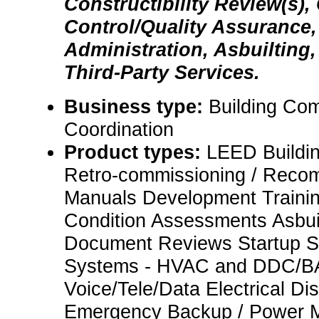
Constructibility Review(s), 
Control/Quality Assurance,
Administration, Asbuilting,
Third-Party Services.
Business type:
Building Co
Coordination
Product types:
LEED Buildi
Retro-commissioning / Reco
Manuals Development Traini
Condition Assessments Asbui
Document Reviews Startup S
Systems - HVAC and DDC/BA
Voice/Tele/Data Electrical Dist
Emergency Backup / Power Mo