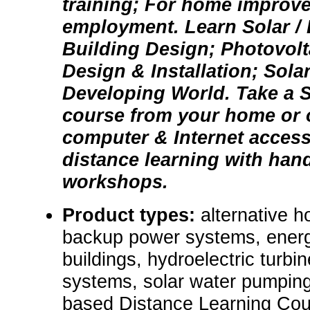
training; For home improv
employment. Learn Solar /
Building Design; Photovol
Design & Installation; Sola
Developing World. Take a S
course from your home or o
computer & Internet acces
distance learning with hand
workshops.
Product types:
alternative 
backup power systems, energ
buildings, hydroelectric turbin
systems, solar water pumping
based Distance Learning Cou