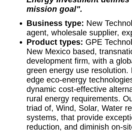
mission goal".
Business type:
New Technol
agent, wholesale supplier, exp
Product types:
GPE Technolo
New Mexico based, transnatio
development firm, with a globa
green energy use resolution. 
edge eco-energy technologies
dynamic cost-effective alterna
rural energy requirements. Ou
triad of, Wind, Solar, Water r
systems, that provide excepti
reduction, and diminish on-sit