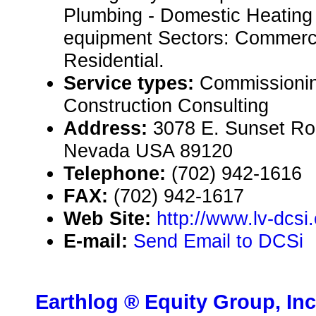
Plumbing - Domestic Heating
equipment Sectors: Commercia
Residential.
Service types:
Commissionin
Construction Consulting
Address:
3078 E. Sunset Ro
Nevada USA 89120
Telephone:
(702) 942-1616
FAX:
(702) 942-1617
Web Site:
http://www.lv-dcsi
E-mail:
Send Email to DCSi
Earthlog ® Equity Group, Inc