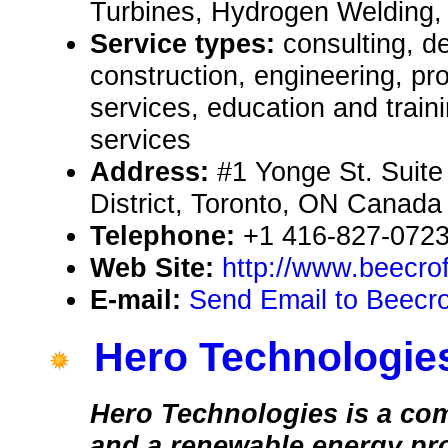
Turbines, Hydrogen Welding,
Service types:
consulting, de
construction, engineering, pr
services, education and train
services
Address:
#1 Yonge St. Suite
District, Toronto, ON Cana
Telephone:
+1 416-827-0723
Web Site:
http://www.beecro
E-mail:
Send Email to Beecro
Hero Technologie
Hero Technologies is a co
and a renewable energy pro