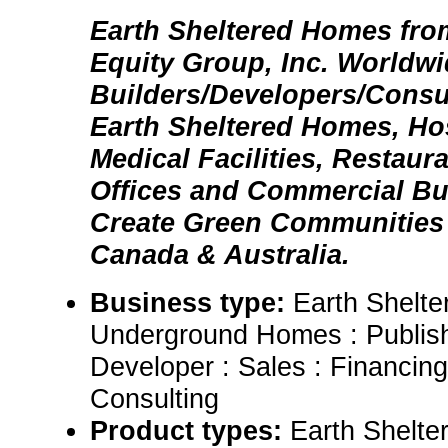
Earth Sheltered Homes fro
Equity Group, Inc. Worldw
Builders/Developers/Consul
Earth Sheltered Homes, Hos
Medical Facilities, Restaur
Offices and Commercial Bu
Create Green Communities 
Canada & Australia.
Business type:
Earth Shelt
Underground Homes : Publish
Developer : Sales : Financin
Consulting
Product types:
Earth Shelt