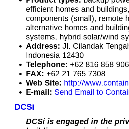
efficient homes and building
components (small), remote
alternative homes and buildin
systems, hybrid solar/wind s
Address:
Jl. Cilandak Tenga
Indonesia 12430
Telephone:
+62 816 858 906
FAX:
+62 21 765 7308
Web Site:
http://www.contai
E-mail:
Send Email to Conta
DCSi
DCSi is engaged in the priv