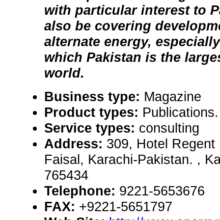
with particular interest to 
also be covering developme
alternate energy, especiall
which Pakistan is the larg
world.
Business type:
Magazine
Product types:
Publications
Service types:
consulting
Address:
309, Hotel Regent 
Faisal, Karachi-Pakistan. , K
765434
Telephone:
9221-5653676
FAX:
+9221-5651797