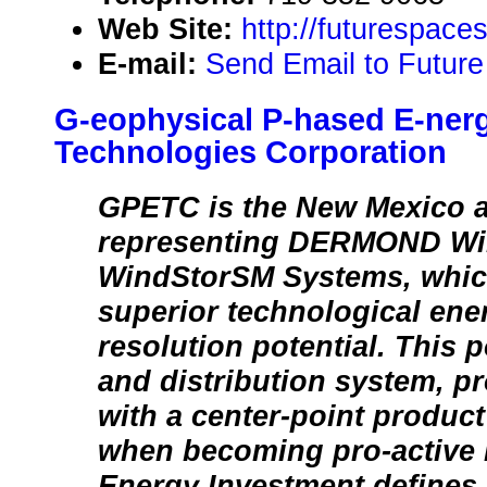
Web Site:
http://futurespace
E-mail:
Send Email to Future
G-eophysical P-hased E-ner
Technologies Corporation
GPETC is the New Mexico 
representing DERMOND Wi
WindStorSM Systems, whi
superior technological ene
resolution potential. This 
and distribution system, 
with a center-point product
when becoming pro-active 
Energy Investment defines 