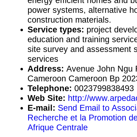
energy efficient homes and b
power systems, alternative h
construction materials.
Service types:
project devel
education and training servic
site survey and assessment s
services
Address:
Avenue John Ngu 
Cameroon Cameroon Bp 202
Telephone:
0023799838493
Web Site:
http://www.arpeda
E-mail:
Send Email to Associa
Recherche et la Promotion de
Afrique Centrale