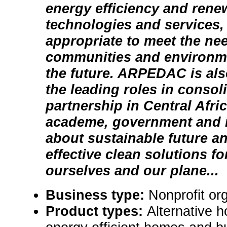
energy efficiency and rene
technologies and services,
appropriate to meet the ne
communities and environme
the future. ARPEDAC is als
the leading roles in consoli
partnership in Central Afri
academe, government and i
about sustainable future a
effective clean solutions fo
ourselves and our plane...
Business type:
Nonprofit or
Product types:
Alternative 