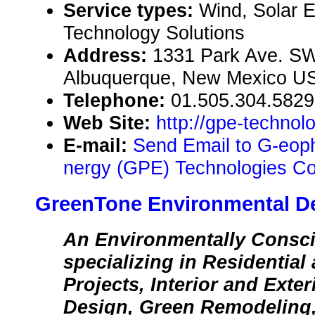
Service types:
Wind, Solar 
Technology Solutions
Address:
1331 Park Ave. SW
Albuquerque, New Mexico U
Telephone:
01.505.304.5829
Web Site:
http://gpe-technol
E-mail:
Send Email to G-eop
nergy (GPE) Technologies Co
GreenTone Environmental D
An Environmentally Consc
specializing in Residentia
Projects, Interior and Exte
Design, Green Remodeling,