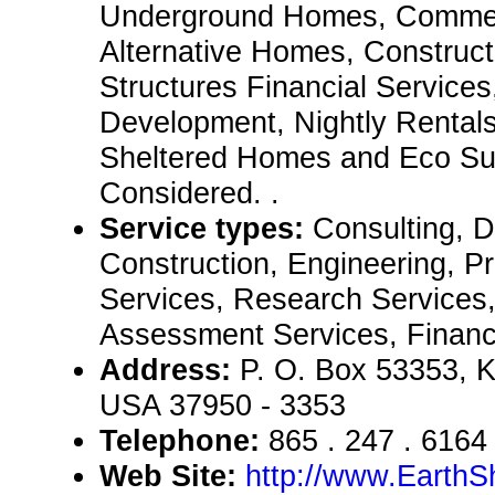
Underground Homes, Commerc
Alternative Homes, Construct
Structures Financial Services
Development, Nightly Rental
Sheltered Homes and Eco Sui
Considered. .
Service types:
Consulting, De
Construction, Engineering, P
Services, Research Services,
Assessment Services, Financ
Address:
P. O. Box 53353, K
USA 37950 - 3353
Telephone:
865 . 247 . 6164
Web Site:
http://www.EarthS