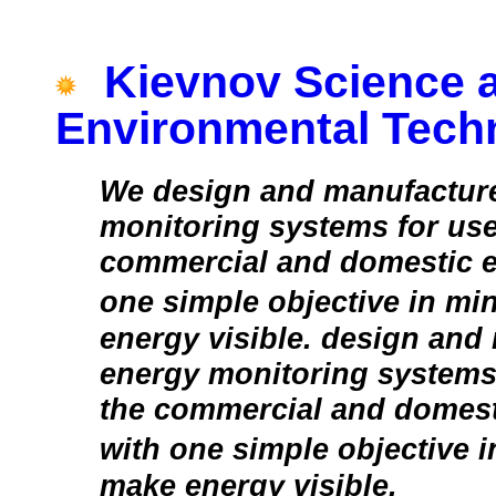
Kievnov Science 
Environmental Tech
We design and manufactur
monitoring systems for use
commercial and domestic e
one simple objective in m
energy visible. design and
energy monitoring systems 
the commercial and domest
with one simple objective 
make energy visible.