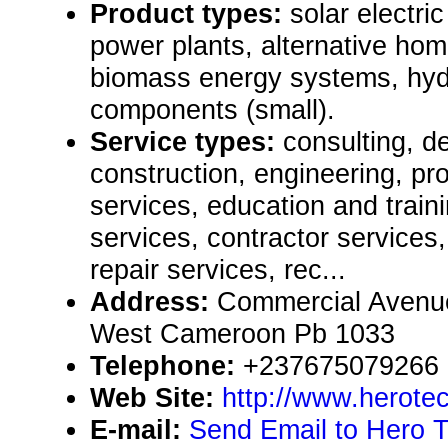
Product types:
solar electr
power plants, alternative hom
biomass energy systems, hy
components (small).
Service types:
consulting, de
construction, engineering, pr
services, education and train
services, contractor service
repair services, rec...
Address:
Commercial Avenu
West Cameroon Pb 1033
Telephone:
+237675079266
Web Site:
http://www.herote
E-mail:
Send Email to Hero 