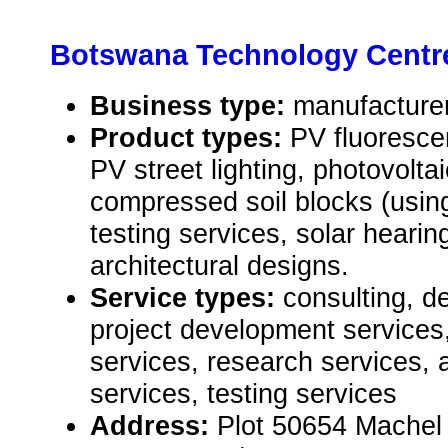
Botswana Technology Centr
Business type:
manufacturer,
Product types:
PV fluorescen
PV street lighting, photovoltai
compressed soil blocks (usin
testing services, solar hearin
architectural designs.
Service types:
consulting, d
project development services,
services, research services, 
services, testing services
Address:
Plot 50654 Machel