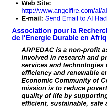
Web Site:
http://www.angelfire.com/al/a
E-mail:
Send Email to Al Had
Association pour la Recherc
de l'Energie Durable en Afri
ARPEDAC is a non-profit a
involved in research and p
services and technologies 
efficiency and renewable e
Economic Community of Cen
mission is to reduce pover
quality of life by supportin
efficient, sustainable, safe