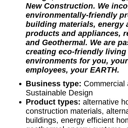
New Construction. We inco
environmentally-friendly p
building materials, energy 
products and appliances, 
and Geothermal. We are pa
creating eco-friendly livin
environments for you, your
employees, your EARTH.
Business type:
Commercial 
Sustainable Design
Product types:
alternative 
construction materials, alter
buildings, energy efficient h