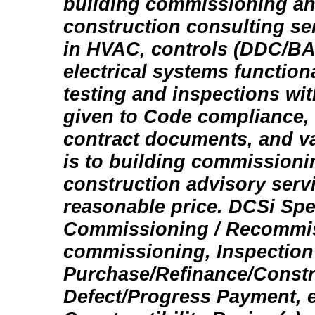
building commissioning an
construction consulting se
in HVAC, controls (DDC/BA
electrical systems functio
testing and inspections wit
given to Code compliance,
contract documents, and va
is to building commission
construction advisory servi
reasonable price. DCSi Spec
Commissioning / Recommis
commissioning, Inspection 
Purchase/Refinance/Constr
Defect/Progress Payment, et