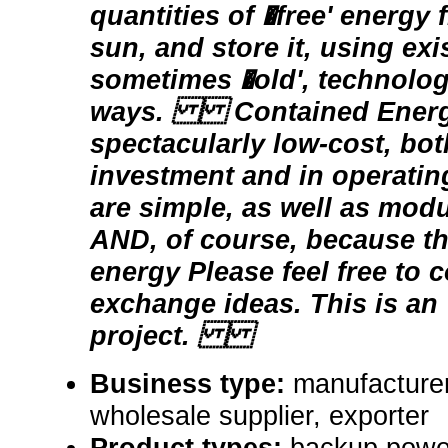
quantities of �free' energy
sun, and store it, using exi
sometimes �old', technolog
ways. Contained Energy
spectacularly low-cost, both
investment and in operatin
are simple, as well as modu
AND, of course, because th
energy Please feel free to c
exchange ideas. This is an
project.
Business type:
manufacturer,
wholesale supplier, exporter
Product types:
backup powe