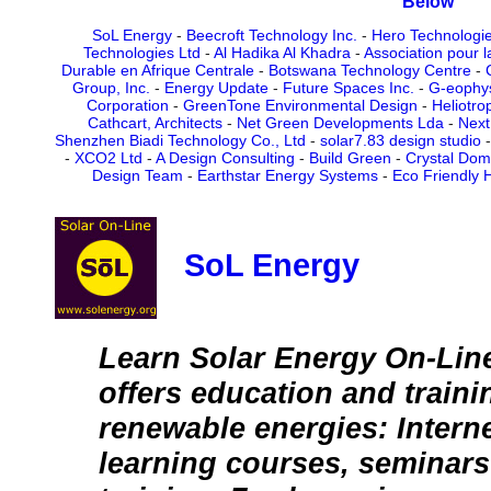
Below
SoL Energy
-
Beecroft Technology Inc.
-
Hero Technologi
Technologies Ltd
-
Al Hadika Al Khadra
-
Association pour l
Durable en Afrique Centrale
-
Botswana Technology Centre
-
Group, Inc.
-
Energy Update
-
Future Spaces Inc.
-
G-eophys
Corporation
-
GreenTone Environmental Design
-
Heliotro
Cathcart, Architects
-
Net Green Developments Lda
-
Next
Shenzhen Biadi Technology Co., Ltd
-
solar7.83 design studio
-
XCO2 Ltd
-
A Design Consulting
-
Build Green
-
Crystal Dome
Design Team
-
Earthstar Energy Systems
-
Eco Friendly 
SoL Energy
Learn Solar Energy On-Lin
offers education and traini
renewable energies: Intern
learning courses, seminars 