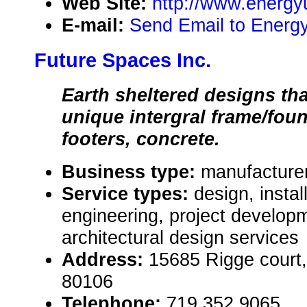
Web Site:
http://www.energ
E-mail:
Send Email to Energ
Future Spaces Inc.
Earth sheltered designs tha
unique intergral frame/fou
footers, concrete.
Business type:
manufacturer
Service types:
design, instal
engineering, project develop
architectural design services
Address:
15685 Rigge court,
80106
Telephone:
719 352 9065