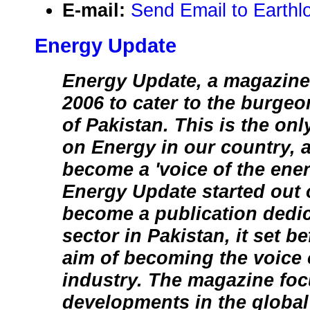
E-mail:
Send Email to Earthl
Energy Update
Energy Update, a magazine
2006 to cater to the burge
of Pakistan. This is the on
on Energy in our country, a
become a 'voice of the ene
Energy Update started out o
become a publication dedic
sector in Pakistan, it set be
aim of becoming the voice 
industry. The magazine foc
developments in the global