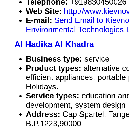
Telephone:
+919830450026
Web Site:
http://www.kievno
E-mail:
Send Email to Kievn
Environmental Technologies 
Al Hadika Al Khadra
Business type:
service
Product types:
alternative c
efficient appliances, portabl
Holidays.
Service types:
education and
development, system design
Address:
Cap Spartel, Tang
B.P.1223,90000