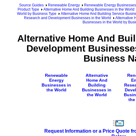
Source Guides
Renewable Energy
Renewable Energy Businesses
Product Type
Alternative Home And Building Businesses in the World
World by Business Type
Alternative Home And Building Service Busin
Research and Development Businesses in the World
Alternative
Businesses in the World by Bu
Alternative Home And Bui
Development Businesses
Business 
Renewable
Alternative
Ren
Energy
Home And
En
Businesses in
Building
Rese
the World
Businesses in
Deve
the World
Busin
the
Request Information or a Price Quote f