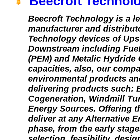
Beecroft Technolo
Beecroft Technology is a l
manufacturer and distribut
Technology devices of Ups
Downstream including Fuel
(PEM) and Metalic Hydride C
capacities, also, our comp
environmental products an
delivering products such: 
Cogeneration, Windmill Tu
Energy Sources. Offering th
deliver at any Alternative 
phase, from the early stages
selection, feasibility, desi