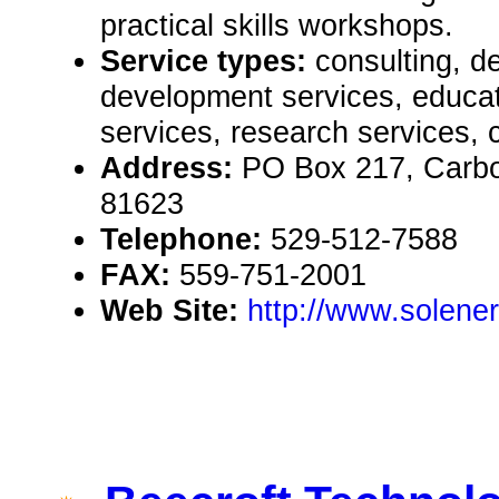
practical skills workshops.
Service types:
consulting, de
development services, educat
services, research services, 
Address:
PO Box 217, Carb
81623
Telephone:
529-512-7588
FAX:
559-751-2001
Web Site:
http://www.solener