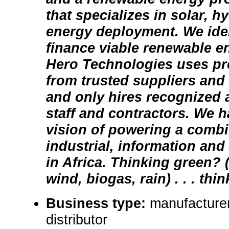
that specializes in solar, h
energy deployment. We iden
finance viable renewable e
Hero Technologies uses pr
from trusted suppliers and
and only hires recognized 
staff and contractors. We h
vision of powering a comb
industrial, information and 
in Africa. Thinking green? 
wind, biogas, rain) . . . thi
Business type:
manufacturer,
distributor