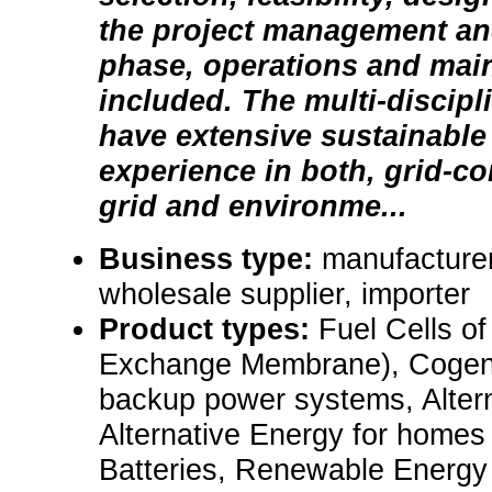
the project management an
phase, operations and mai
included. The multi-discipl
have extensive sustainable
experience in both, grid-co
grid and environme...
Business type:
manufacturer,
wholesale supplier, importer
Product types:
Fuel Cells o
Exchange Membrane), Cogene
backup power systems, Altern
Alternative Energy for homes
Batteries, Renewable Energy