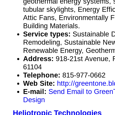
geothermal energy systems, s
tubular skylights, Energy Effi
Attic Fans, Environmentally 
Building Materials.
Service types:
Sustainable 
Remodeling, Sustainable New
Renewable Energy, Geotherma
Address:
918-21st Avenue, R
61104
Telephone:
815-977-0662
Web Site:
http://greentone.b
E-mail:
Send Email to Green
Design
Heliotropic Technologies