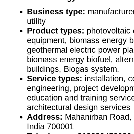
Business type:
manufacturer,
utility
Product types:
photovoltaic 
equipment, biomass energy bi
geothermal electric power pla
biomass energy biofuel, alte
buildings, Biogas system.
Service types:
installation, 
engineering, project develop
education and training servic
architectural design services
Address:
Mahanirban Road, 
India 700001