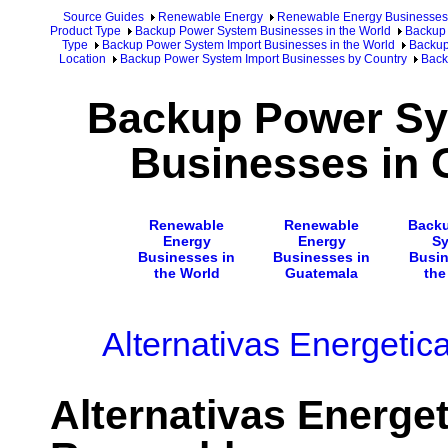
Source Guides
Renewable Energy
Renewable Energy Businesses
Product Type
Backup Power System Businesses in the World
Backup 
Type
Backup Power System Import Businesses in the World
Backup
Location
Backup Power System Import Businesses by Country
Back
Backup Power Sy
Businesses in 
Renewable
Renewable
Back
Energy
Energy
S
Businesses in
Businesses in
Busin
the World
Guatemala
the
Alternativas Energeti
Alternativas Energe