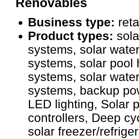
Renovables
Business type:
reta
Product types:
sola
systems, solar water
systems, solar pool 
systems, solar wate
systems, backup po
LED lighting, Solar 
controllers, Deep cyc
solar freezer/refriger