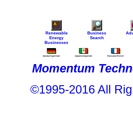
Renewable
Business
Adv
Energy
Search
Businesses
Momentum Techno
©1995-2016 All Rig