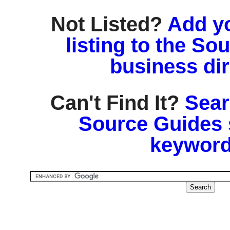
Not Listed?
Add y
listing to the So
business di
Can't Find It?
Sear
Source Guides 
keyword