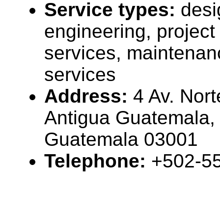
Service types:
desi
engineering, projec
services, maintenan
services
Address:
4 Av. Nort
Antigua Guatemala,
Guatemala 03001
Telephone:
+502-5