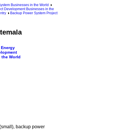
ystem Businesses in the World
ct Development Businesses in the
ntry
Backup Power System Project
temala
 Energy
elopment
 the World
 (small), backup power