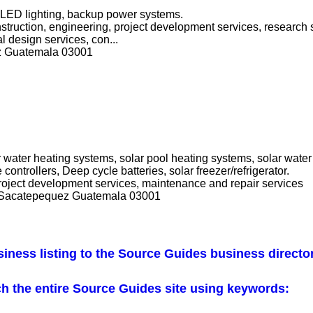
 LED lighting, backup power systems.
onstruction, engineering, project development services, research 
l design services, con...
ez Guatemala 03001
ar water heating systems, solar pool heating systems, solar wat
ontrollers, Deep cycle batteries, solar freezer/refrigerator.
 project development services, maintenance and repair services
, Sacatepequez Guatemala 03001
iness listing to the Source Guides business directo
h the entire Source Guides site using keywords: