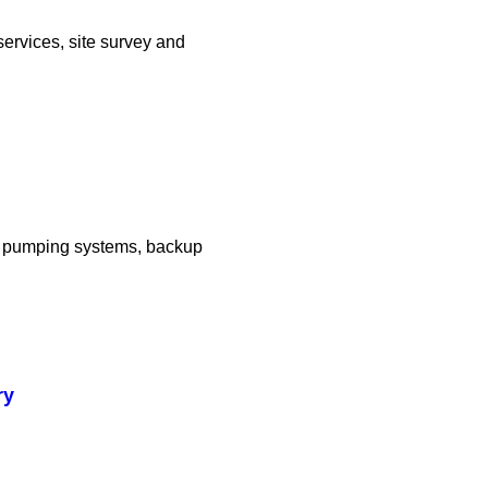
services, site survey and
er pumping systems, backup
ry