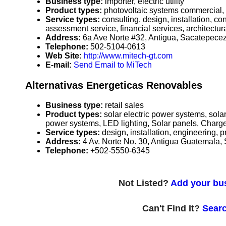
Business type:
importer, electric utility
Product types:
photovoltaic systems commercial,
Service types:
consulting, design, installation, c
assessment service, financial services, architectura
Address:
6a Ave Norte #32, Antigua, Sacatepec
Telephone:
502-5104-0613
Web Site:
http://www.mitech-gt.com
E-mail:
Send Email to MiTech
Alternativas Energeticas Renovables
Business type:
retail sales
Product types:
solar electric power systems, sol
power systems, LED lighting, Solar panels, Charge c
Service types:
design, installation, engineering,
Address:
4 Av. Norte No. 30, Antigua Guatemala
Telephone:
+502-5550-6345
Not Listed?
Add your bus
Can't Find It?
Searc