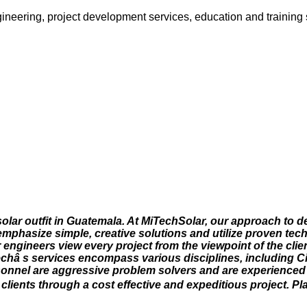
ngineering, project development services, education and training 
olar outfit in Guatemala. At MiTechSolar, our approach to d
 emphasize simple, creative solutions and utilize proven tec
 engineers view every project from the viewpoint of the cli
echâ s services encompass various disciplines, including Civ
rsonnel are aggressive problem solvers and are experienced 
lients through a cost effective and expeditious project. P