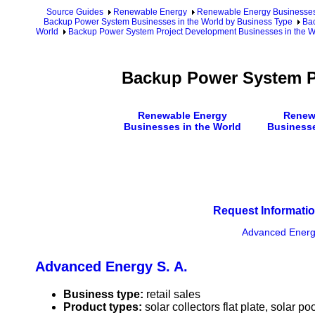
Source Guides
Renewable Energy
Renewable Energy Businesse
Backup Power System Businesses in the World by Business Type
Bac
World
Backup Power System Project Development Businesses in the Wo
Backup Power System P
Renewable Energy
Renew
Businesses in the World
Businesse
Request Informatio
Advanced Energy
Advanced Energy S. A.
Business type:
retail sales
Product types:
solar collectors flat plate, solar