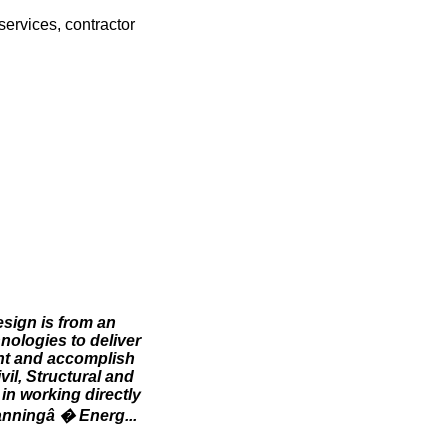
services, contractor
esign is from an
hnologies to deliver
ent and accomplish
il, Structural and
in working directly
lanningâ � Energ...