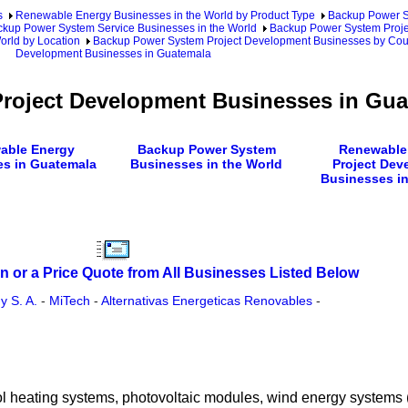
s
Renewable Energy Businesses in the World by Product Type
Backup Power S
kup Power System Service Businesses in the World
Backup Power System Proje
rld by Location
Backup Power System Project Development Businesses by Cou
Development Businesses in Guatemala
roject Development Businesses in Gua
able Energy
Backup Power System
Renewable
s in Guatemala
Businesses in the World
Project Dev
Businesses in
n or a Price Quote from All Businesses Listed Below
 S. A.
-
MiTech
-
Alternativas Energeticas Renovables
-
 pool heating systems, photovoltaic modules, wind energy systems