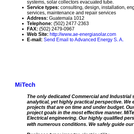
systems, solar collectors evacuated tube.
Service types:
consulting, design, installation, e
services, maintenance and repair services
Address:
Guatemala 1012
Telephone:
(502) 2477-2363
FAX:
(502) 2479-0967
Web Site:
http://www.ae-energiasolar.com
E-mail:
Send Email to Advanced Energy S. A.
MiTech
The only dedicated Commercial and Industrial s
analytical, yet highly practical perspective. We
projects that are on time and under budget. Our
project goals in the most effective manner. MiT
Electrical engineering. Our highly qualified pe
with numerous conditions. We safely guide our c