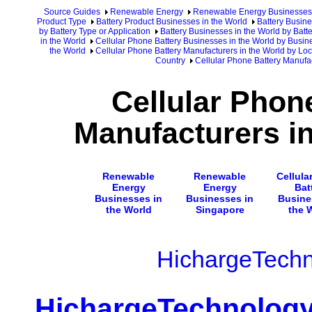
Source Guides
Renewable Energy
Renewable Energy Businesses
Product Type
Battery Product Businesses in the World
Battery Busine
by Battery Type or Application
Battery Businesses in the World by Batte
in the World
Cellular Phone Battery Businesses in the World by Busin
the World
Cellular Phone Battery Manufacturers in the World by Loc
Country
Cellular Phone Battery Manufa
Cellular Phon
Manufacturers i
Renewable
Renewable
Cellula
Energy
Energy
Bat
Businesses in
Businesses in
Busine
the World
Singapore
the 
HichargeTech
HichargeTechnolog