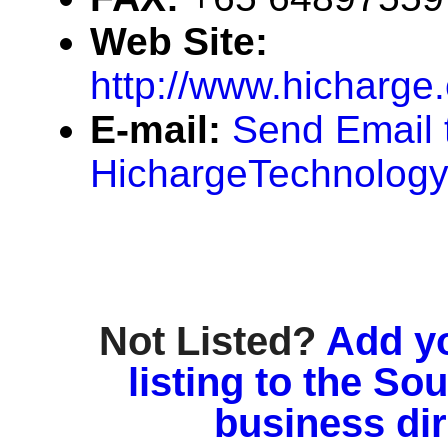
Web Site:
http://www.hicharge
E-mail:
Send Email 
HichargeTechnolog
Not Listed?
Add y
listing to the So
business di