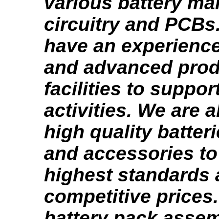
various battery m
circuitry and PCBs
have an experienc
and advanced prod
facilities to suppor
activities. We are 
high quality batter
and accessories to
highest standards 
competitive prices
battery pack asse