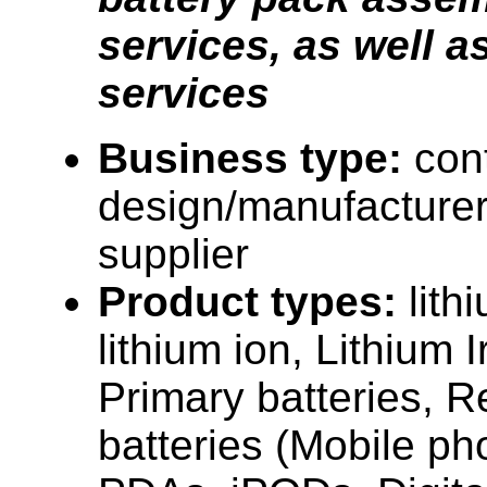
services, as well
services
Business type:
con
design/manufacturer
supplier
Product types:
lith
lithium ion, Lithium
Primary batteries, 
batteries (Mobile p