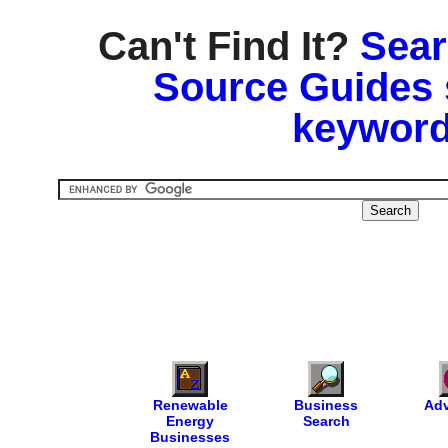
Can't Find It?
Sear
Source Guides 
keyword
Renewable
Business
Adv
Energy
Search
Businesses