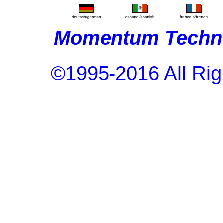
Momentum Techno
©1995-2016 All Rig