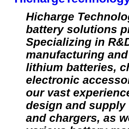
Hicharge Technolog
battery solutions p
Specializing in R&
manufacturing and 
lithium batteries, 
electronic accesso
our vast experience
design and supply 
and chargers, as w