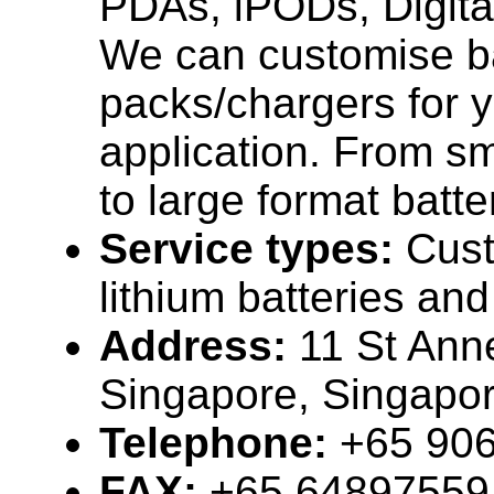
PDAs, iPODs, Digita
We can customise b
packs/chargers for y
application. From s
to large format batter
Service types:
Cus
lithium batteries an
Address:
11 St Ann
Singapore, Singapo
Telephone:
+65 90
FAX:
+65 64897559