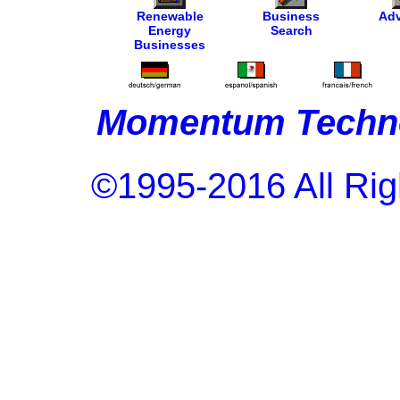
Renewable
Business
Adv
Energy
Search
Businesses
Momentum Techno
©1995-2016 All Rig