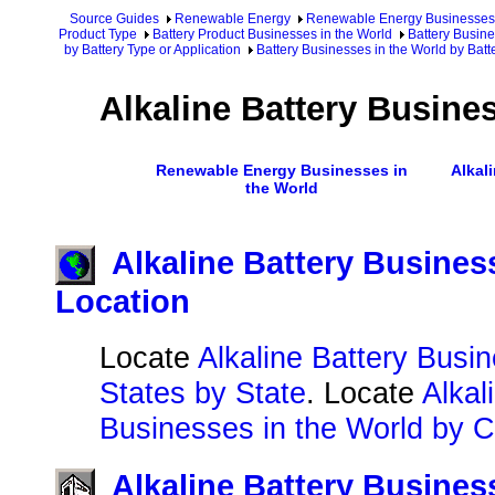
Source Guides
Renewable Energy
Renewable Energy Businesses
Product Type
Battery Product Businesses in the World
Battery Busine
by Battery Type or Application
Battery Businesses in the World by Batt
Alkaline Battery Busine
Renewable Energy Businesses in
Alkal
the World
Alkaline Battery Busines
Location
Locate
Alkaline Battery Busin
States by State
. Locate
Alkal
Businesses in the World by C
Alkaline Battery Busines