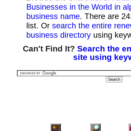
Businesses in the World in al
business name
. There are 24
list. Or
search the entire ren
business directory
using keyw
Can't Find It?
Search the en
site using key