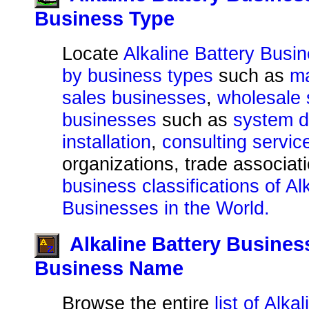
Business Type
Locate
Alkaline Battery Busi
by business types
such as
ma
sales businesses
,
wholesale 
businesses
such as
system d
installation
,
consulting servic
organizations, trade associat
business classifications of Al
Businesses in the World.
Alkaline Battery Busines
Business Name
Browse the entire
list of Alka