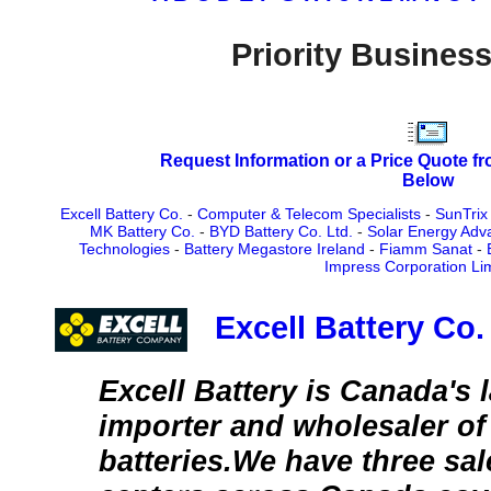
Priority Business
Request Information or a Price Quote f
Below
Excell Battery Co.
-
Computer & Telecom Specialists
-
SunTrix
MK Battery Co.
-
BYD Battery Co. Ltd.
-
Solar Energy Adv
Technologies
-
Battery Megastore Ireland
-
Fiamm Sanat
-
Impress Corporation Li
Excell Battery Co.
Excell Battery is Canada's l
importer and wholesaler of 
batteries.We have three sa