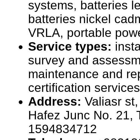
systems, batteries l
batteries nickel cad
VRLA, portable pow
Service types:
insta
survey and assessme
maintenance and rep
certification services
Address:
Valiasr st
Hafez Junc No. 21, T
1594834712