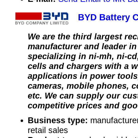
BYD Battery C
We are the third largest re
manufacturer and leader in
specializing in ni-mh, ni-cd,
cells and chargers with a w
applications in power tools,
cameras, mobile phones, c
etc. We can supply our cu
competitive prices and goo
Business type:
manufacturer
retail sales