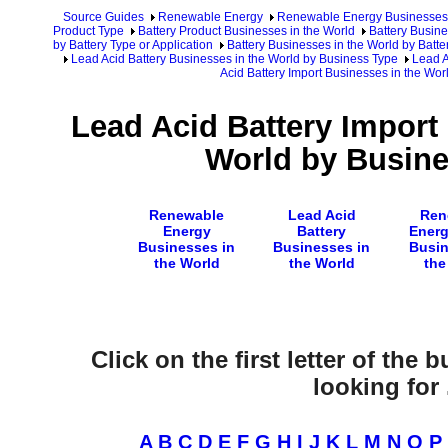
Source Guides
Renewable Energy
Renewable Energy Businesses
Product Type
Battery Product Businesses in the World
Battery Busine
by Battery Type or Application
Battery Businesses in the World by Batte
Lead Acid Battery Businesses in the World by Business Type
Lead A
Acid Battery Import Businesses in the Wo
Lead Acid Battery Import
World by Busin
Renewable
Lead Acid
Ren
Energy
Battery
Energ
Businesses in
Businesses in
Busin
the World
the World
the
Click on the first letter of the
looking for .
A
B
C
D
E
F
G
H
I
J
K
L
M
N
O
P