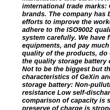
imternational trade marks:
brands. The company has 
efforts to improve the worke
adhere to the ISO9002 quali
system carefully. We have fu
equipments, and pay much a
quality of the products, do
the quality storage battery 
Not to be the biggest but t
characteristics of GeXin a
storage battery: Non-pullut
resistance Low self-discha
comparison of capacity is 
preserve of charge is stron