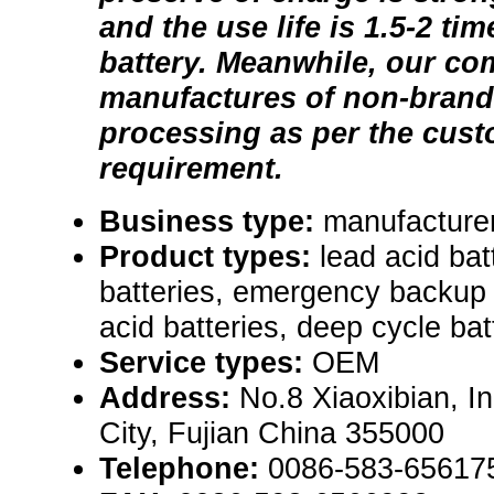
and the use life is 1.5-2 tim
battery. Meanwhile, our co
manufactures of non-brand 
processing as per the cust
requirement.
Business type:
manufacturer
Product types:
lead acid bat
batteries, emergency backup 
acid batteries, deep cycle bat
Service types:
OEM
Address:
No.8 Xiaoxibian, I
City, Fujian China 355000
Telephone:
0086-583-65617