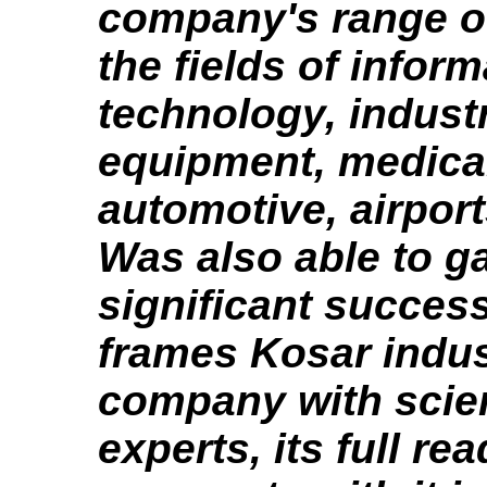
company's range of 
the fields of infor
technology, industr
equipment, medica
automotive, airpor
Was also able to g
significant succes
frames Kosar indus
company with scien
experts, its full re