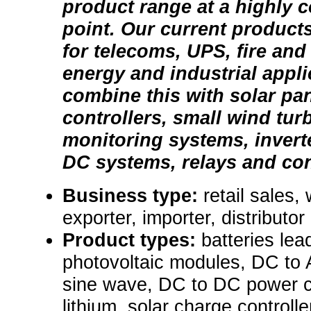
product range at a highly c
point. Our current products
for telecoms, UPS, fire an
energy and industrial appl
combine this with solar pa
controllers, small wind tur
monitoring systems, invert
DC systems, relays and con
Business type:
retail sales,
exporter, importer, distributor
Product types:
batteries lea
photovoltaic modules, DC to 
sine wave, DC to DC power co
lithium, solar charge controlle