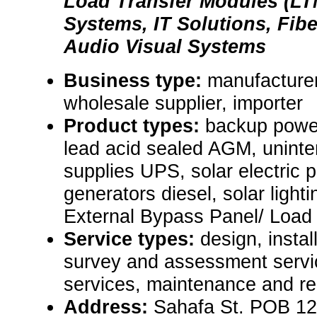
Load Transfer Modules (LT
Systems, IT Solutions, Fib
Audio Visual Systems
Business type:
manufacturer,
wholesale supplier, importer
Product types:
backup power
lead acid sealed AGM, uninte
supplies UPS, solar electric
generators diesel, solar ligh
External Bypass Panel/ Load
Service types:
design, instal
survey and assessment servic
services, maintenance and re
Address:
Sahafa St. POB 12