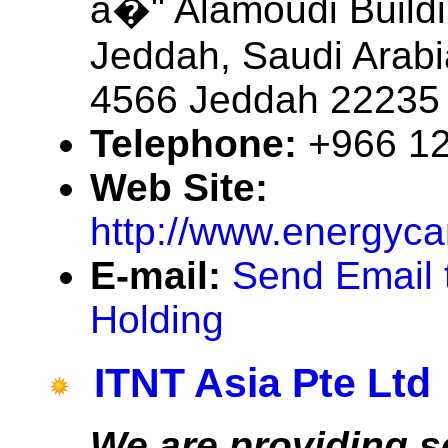
â�" Alamoudi Buildin
Jeddah, Saudi Arabi
4566 Jeddah 22235
Telephone:
+966 1
Web Site:
http://www.energyc
E-mail:
Send Email 
Holding
ITNT Asia Pte Ltd
We are providing s