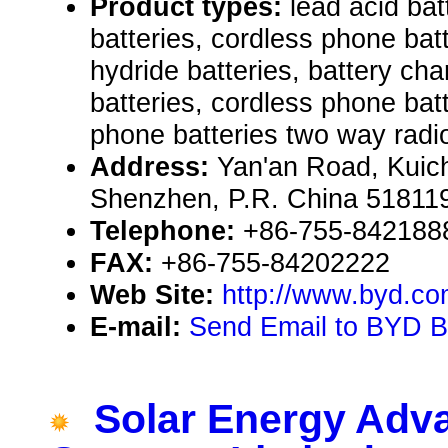
Product types:
lead acid batt
batteries, cordless phone batt
hydride batteries, battery char
batteries, cordless phone bat
phone batteries two way radi
Address:
Yan'an Road, Kuic
Shenzhen, P.R. China 51811
Telephone:
+86-755-842188
FAX:
+86-755-84202222
Web Site:
http://www.byd.co
E-mail:
Send Email to BYD Ba
Solar Energy Adv