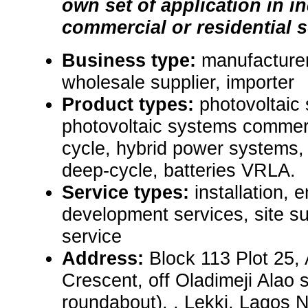
own set of application in in
commercial or residential s
Business type:
manufacturer,
wholesale supplier, importer
Product types:
photovoltaic 
photovoltaic systems commerc
cycle, hybrid power systems, 
deep-cycle, batteries VRLA.
Service types:
installation, 
development services, site 
service
Address:
Block 113 Plot 25,
Crescent, off Oladimeji Alao s
roundabout), , Lekki, Lagos N