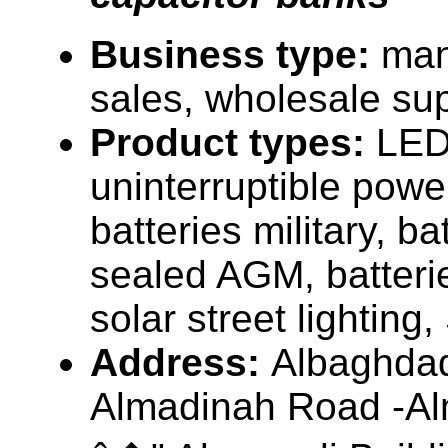
Business type:
man
sales, wholesale sup
Product types:
LED 
uninterruptible pow
batteries military, ba
sealed AGM, batterie
solar street lighting
Address:
Albaghdad
Almadinah Road -Al