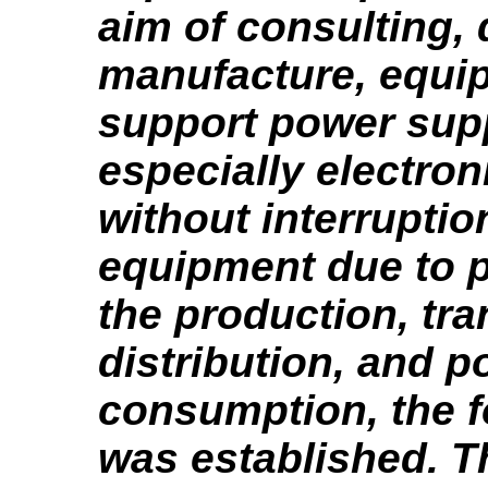
aim of consulting, 
manufacture, equi
support power sup
especially electro
without interruption
equipment due to 
the production, tr
distribution, and 
consumption, the 
was established. T