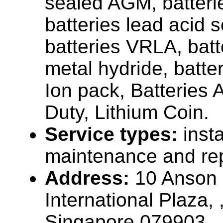
sealed AGM, batteri
batteries lead acid s
batteries VRLA, batt
metal hydride, batter
Ion pack, Batteries 
Duty, Lithium Coin.
Service types:
insta
maintenance and rep
Address:
10 Anson
International Plaza,
Singapore 079903