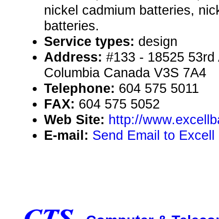
nickel cadmium batteries, nic
batteries.
Service types:
design
Address:
#133 - 18525 53rd A
Columbia Canada V3S 7A4
Telephone:
604 575 5011
FAX:
604 575 5052
Web Site:
http://www.excellb
E-mail:
Send Email to Excell