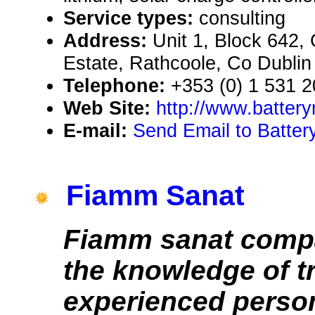
Service types:
consulting
Address:
Unit 1, Block 642,
Estate, Rathcoole, Co Dublin 
Telephone:
+353 (0) 1 531 
Web Site:
http://www.batter
E-mail:
Send Email to Batter
Fiamm Sanat
Fiamm sanat compa
the knowledge of t
experienced person