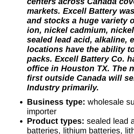
centers across Canada cove
markets. Excell Battery wa
and stocks a huge variety of
ion, nickel cadmium, nickel
sealed lead acid, alkaline, e
locations have the ability t
packs. Excell Battery Co. 
office in Houston TX. The n
first outside Canada will s
Industry primarily.
Business type:
wholesale su
importer
Product types:
sealed lead a
batteries, lithium batteries, li