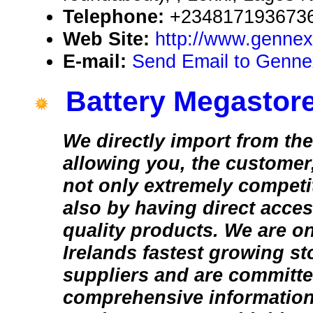
Telephone:
+2348171936736
Web Site:
http://www.gennex
E-mail:
Send Email to Genne
Battery Megastore
We directly import from th
allowing you, the customer,
not only extremely competit
also by having direct acce
quality products. We are o
Irelands fastest growing s
suppliers and are committe
comprehensive information 