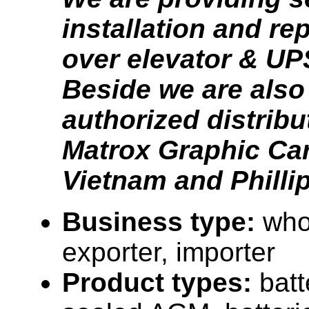
installation and r
over elevator & UPS
Beside we are also
authorized distribu
Matrox Graphic Car
Vietnam and Philli
Business type:
who
exporter, importer
Product types:
batt