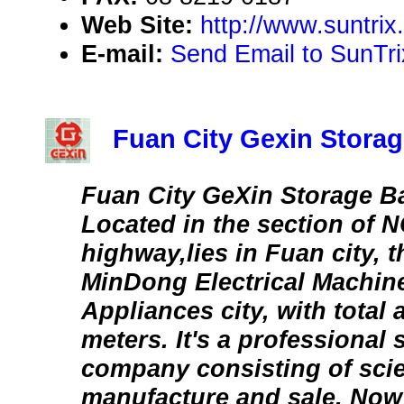
Web Site:
http://www.suntri
E-mail:
Send Email to SunTri
Fuan City Gexin Storag
Fuan City GeXin Storage Ba
Located in the section of N
highway,lies in Fuan city, 
MinDong Electrical Machin
Appliances city, with total 
meters. It's a professional 
company consisting of scie
manufacture and sale. Now