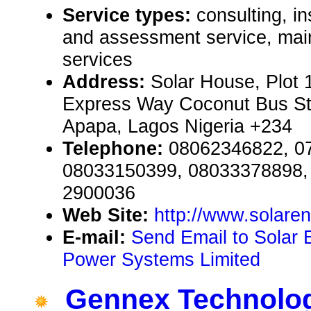
Service types:
consulting, in
and assessment service, mai
services
Address:
Solar House, Plot 
Express Way Coconut Bus Sto
Apapa, Lagos Nigeria +234
Telephone:
08062346822, 0
08033150399, 08033378898, 
2900036
Web Site:
http://www.solare
E-mail:
Send Email to Solar
Power Systems Limited
Gennex Technolo