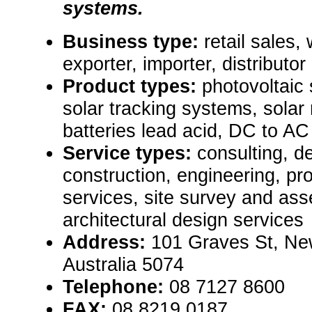
systems.
Business type:
retail sales,
exporter, importer, distributor
Product types:
photovoltaic
solar tracking systems, solar
batteries lead acid, DC to AC
Service types:
consulting, de
construction, engineering, pr
services, site survey and as
architectural design services
Address:
101 Graves St, New
Australia 5074
Telephone:
08 7127 8600
FAX:
08 8219 0187