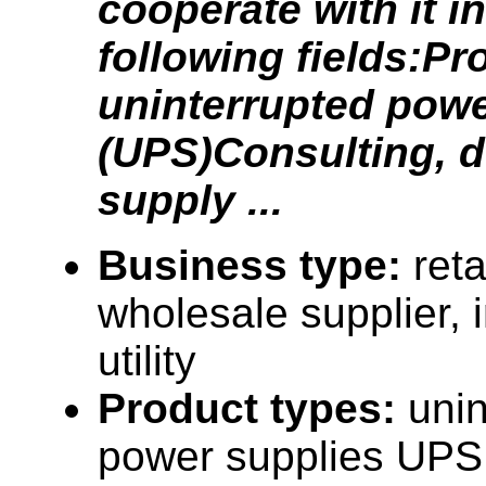
cooperate with it in
following fields:Pr
uninterrupted pow
(UPS)Consulting, 
supply ...
Business type:
reta
wholesale supplier, i
utility
Product types:
unin
power supplies UPS