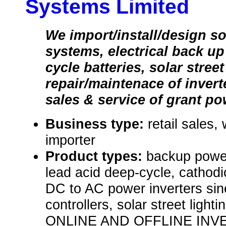
Systems Limited
We import/install/design so
systems, electrical back u
cycle batteries, solar stree
repair/maintenace of inverte
sales & service of grant po
Business type:
retail sales,
importer
Product types:
backup power
lead acid deep-cycle, cathodi
DC to AC power inverters sin
controllers, solar street li
ONLINE AND OFFLINE INV