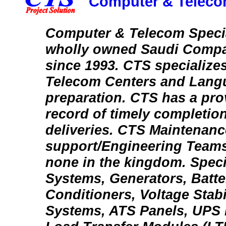
Computer & Telecom
Computer & Telecom Special
wholly owned Saudi Compa
since 1993. CTS specializes
Telecom Centers and Lang
preparation. CTS has a pro
record of timely completion
deliveries. CTS Maintenanc
support/Engineering Teams
none in the kingdom. Spec
Systems, Generators, Batte
Conditioners, Voltage Stabi
Systems, ATS Panels, UPS 