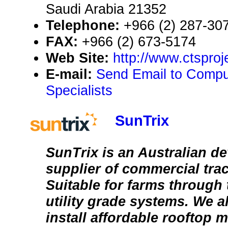
Saudi Arabia 21352
Telephone:
+966 (2) 287-30
FAX:
+966 (2) 673-5174
Web Site:
http://www.ctsproj
E-mail:
Send Email to Compu
Specialists
SunTrix
SunTrix is an Australian d
supplier of commercial tra
Suitable for farms through
utility grade systems. We 
install affordable rooftop 