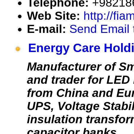
Telephone:
+98218
Web Site:
http://fia
E-mail:
Send Email 
Energy Care Hold
Manufacturer of Sm
and trader for LED
from China and Eu
UPS, Voltage Stabil
insulation transfo
capacitor banks