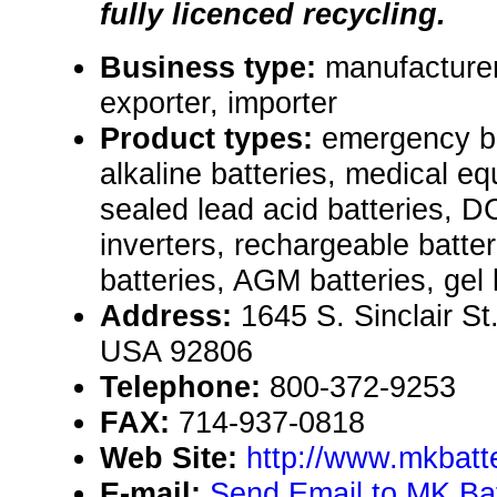
fully licenced recycling.
Business type:
manufacturer
exporter, importer
Product types:
emergency ba
alkaline batteries, medical eq
sealed lead acid batteries, 
inverters, rechargeable batte
batteries, AGM batteries, gel 
Address:
1645 S. Sinclair St
USA 92806
Telephone:
800-372-9253
FAX:
714-937-0818
Web Site:
http://www.mkbatt
E-mail:
Send Email to MK Ba