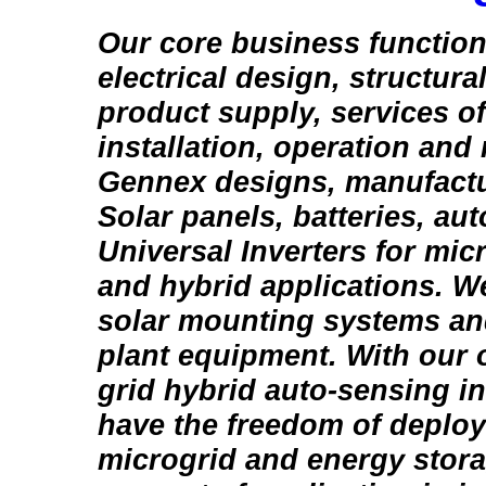
Our core business function
electrical design, structura
product supply, services of
installation, operation and
Gennex designs, manufactu
Solar panels, batteries, au
Universal Inverters for micr
and hybrid applications. W
solar mounting systems an
plant equipment. With our o
grid hybrid auto-sensing inv
have the freedom of deploy
microgrid and energy stora