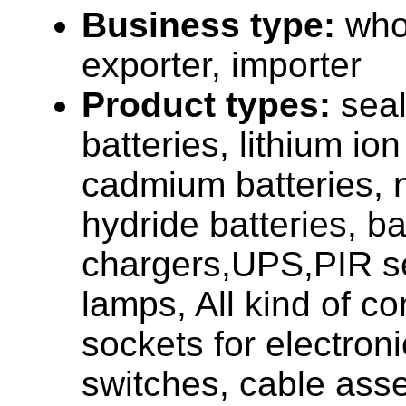
Business type:
who
exporter, importer
Product types:
seal
batteries, lithium ion
cadmium batteries, n
hydride batteries, ba
chargers,UPS,PIR s
lamps, All kind of c
sockets for electron
switches, cable asse