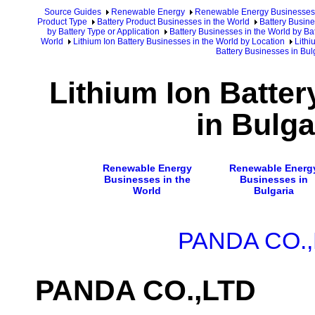
Source Guides
Renewable Energy
Renewable Energy Businesses
Product Type
Battery Product Businesses in the World
Battery Busine
by Battery Type or Application
Battery Businesses in the World by Ba
World
Lithium Ion Battery Businesses in the World by Location
Lithi
Battery Businesses in Bul
Lithium Ion Batte
in Bulga
Renewable Energy
Renewable Energ
Businesses in the
Businesses in
World
Bulgaria
PANDA CO.
PANDA CO.,LTD