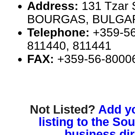
Address:
131 Tzar 
BOURGAS, BULGAR
Telephone:
+359-56
811440, 811441
FAX:
+359-56-8000
Not Listed?
Add y
listing to the So
business di