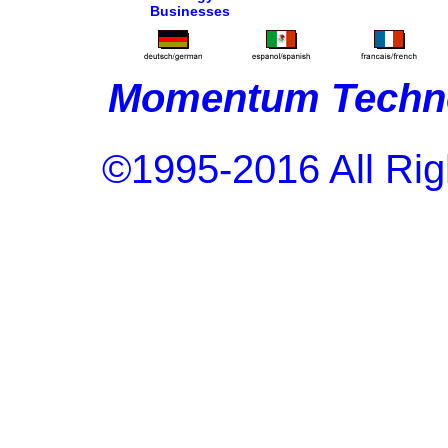
Businesses
Momentum Techno
©1995-2016 All Rig