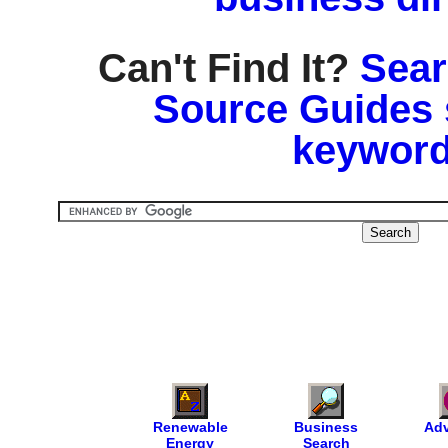
Can't Find It?
Sear
Source Guides 
keyword
Renewable
Business
Adv
Energy
Search