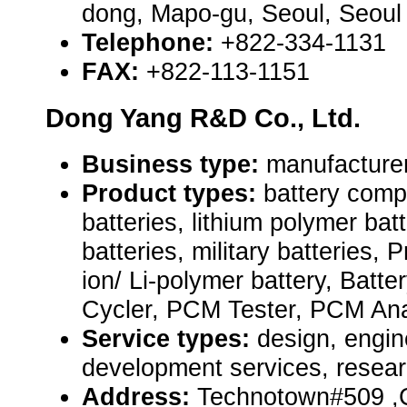
dong, Mapo-gu, Seoul, Seoul
Telephone:
+822-334-1131
FAX:
+822-113-1151
Dong Yang R&D Co., Ltd.
Business type:
manufacture
Product types:
battery comp
batteries, lithium polymer bat
batteries, military batteries, Pr
ion/ Li-polymer battery, Batte
Cycler, PCM Tester, PCM Ana
Service types:
design, engin
development services, resear
Address:
Technotown#509 ,