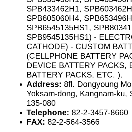
SPB433462H1, SPB603462H
SPB605060H4, SPB653496H
SPB6545135HS1, SPB80341
SPB9545135HS1) - ELECT
CATHODE) - CUSTOM BAT
(CELLPHONE BATTERY PA
DEVICE BATTERY PACKS,
BATTERY PACKS, ETC. ).
Address:
8fl. Dongyoung Mo
Yoksam-dong, Kangnam-ku, S
135-080
Telephone:
82-2-3457-8660
FAX:
82-2-564-3566