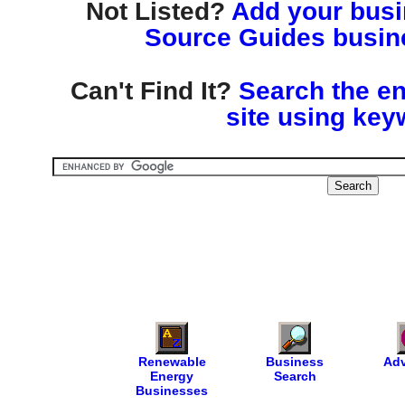
Not Listed?
Add your busin
Source Guides busine
Can't Find It?
Search the en
site using key
Renewable
Business
Adv
Energy
Search
Businesses