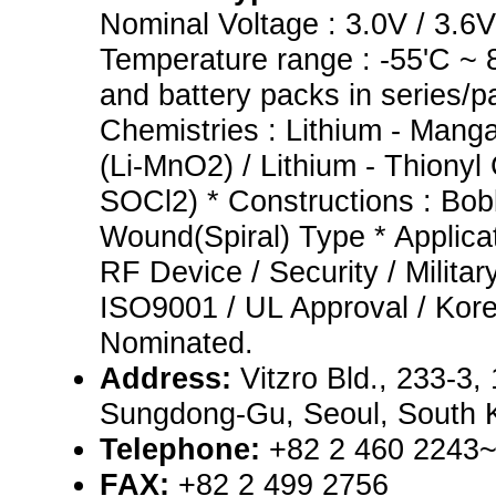
Nominal Voltage : 3.0V / 3.6V 
Temperature range : -55'C ~ 8
and battery packs in series/pa
Chemistries : Lithium - Mang
(Li-MnO2) / Lithium - Thionyl 
SOCl2) * Constructions : Bob
Wound(Spiral) Type * Applicati
RF Device / Security / Military
ISO9001 / UL Approval / Kore
Nominated.
Address:
Vitzro Bld., 233-3
Sungdong-Gu, Seoul, South 
Telephone:
+82 2 460 2243
FAX:
+82 2 499 2756