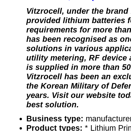
Vitzrocell, under the brand
provided lithium batteries f
requirements for more than
has been recognised as one
solutions in various applic
utility metering, RF device
is supplied in more than 50
Vitzrocell has been an excl
the Korean Military of Defe
years. Visit our website tod
best solution.
Business type:
manufacturer
Product types:
* Lithium Pri