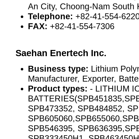
An City, Choong-Nam South 
Telephone:
+82-41-554-6220
FAX:
+82-41-554-7306
Saehan Enertech Inc.
Business type:
Lithium Poly
Manufacturer, Exporter, Batt
Product types:
- LITHIUM 
BATTERIES(SPB451835,SPB
SPB473352, SPB484852, SP
SPB605060,SPB655060,SPB
SPB546395, SPB636395,SP
SPB333450H1, SPB463450H