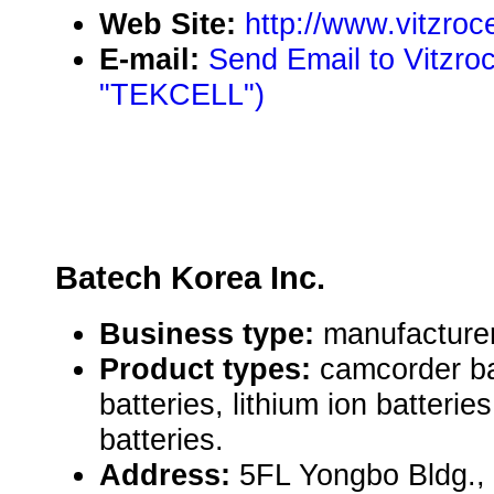
Web Site:
http://www.vitzroc
E-mail:
Send Email to Vitzroc
"TEKCELL")
Batech Korea Inc.
Business type:
manufacturer
Product types:
camcorder ba
batteries, lithium ion batteri
batteries.
Address:
5FL Yongbo Bldg.,