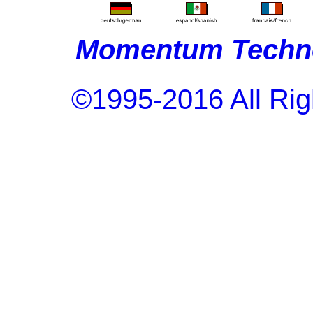
Momentum Techno
©1995-2016 All Rig