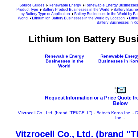
Source Guides
Renewable Energy
Renewable Energy Businesses
Product Type
Battery Product Businesses in the World
Battery Busine
by Battery Type or Application
Battery Businesses in the World by Ba
World
Lithium Ion Battery Businesses in the World by Location
Lithi
Battery Businesses in K
Lithium Ion Battery Bus
Renewable Energy
Renewable Energ
Businesses in the
Businesses in Kor
World
Request Information or a Price Quote f
Below
Vitzrocell Co., Ltd. (brand "TEKCELL")
-
Batech Korea Inc.
-
D
Inc.
-
Vitzrocell Co., Ltd. (brand 