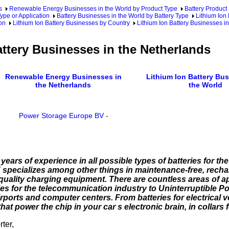
s
Renewable Energy Businesses in the World by Product Type
Battery Product
ype or Application
Battery Businesses in the World by Battery Type
Lithium Ion
ion
Lithium Ion Battery Businesses by Country
Lithium Ion Battery Businesses i
attery Businesses in the Netherlands
Renewable Energy Businesses in
Lithium Ion Battery Bus
the Netherlands
the World
Power Storage Europe BV
-
rs of experience in all possible types of batteries for the 
pecializes among other things in maintenance-free, rechar
quality charging equipment. There are countless areas of a
ries for the telecommunication industry to Uninterruptible 
ports and computer centers. From batteries for electrical ve
 power the chip in your car s electronic brain, in collars for
ter,