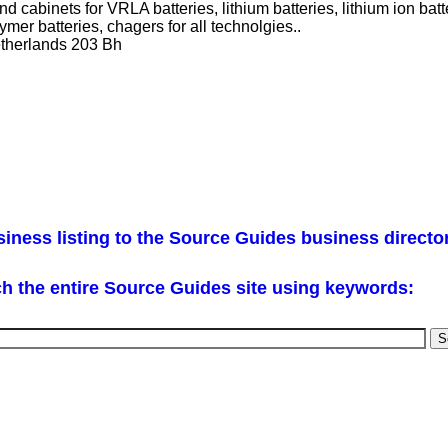
nd cabinets for VRLA batteries, lithium batteries, lithium ion ba
lymer batteries, chagers for all technolgies..
therlands 203 Bh
iness listing to the Source Guides business directo
h the entire Source Guides site using keywords: