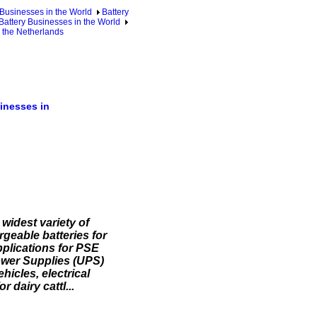
 Businesses in the World
Battery
 Battery Businesses in the World
n the Netherlands
inesses in
widest variety of
geable batteries for
pplications for PSE
Power Supplies (UPS)
hicles, electrical
 dairy cattl...