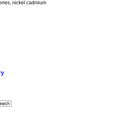
tteries, nickel cadmium
ry