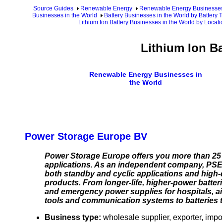
Source Guides
Renewable Energy
Renewable Energy Businesse
Businesses in the World
Battery Businesses in the World by Battery T
Lithium Ion Battery Businesses in the World by Locat
Lithium Ion B
Renewable Energy Businesses in
the World
Power Storage Europe BV
Power Storage Europe offers you more than 25 yea
applications. As an independent company, PSE s
both standby and cyclic applications and high-
products. From longer-life, higher-power batte
and emergency power supplies for hospitals, air
tools and communication systems to batteries that
Business type:
wholesale supplier, exporter, impor