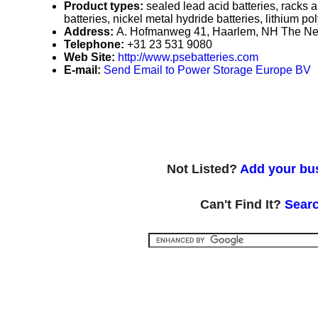
Product types:
sealed lead acid batteries, racks a
batteries, nickel metal hydride batteries, lithium po
Address:
A. Hofmanweg 41, Haarlem, NH The Ne
Telephone:
+31 23 531 9080
Web Site:
http://www.psebatteries.com
E-mail:
Send Email to Power Storage Europe BV
Not Listed?
Add your bus
Can't Find It?
Searc