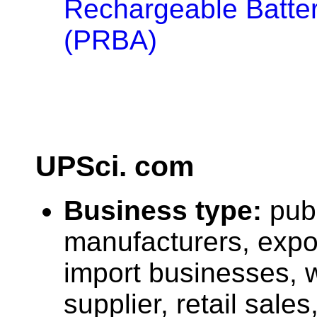
Rechargeable Batter
(PRBA)
UPSci. com
Business type:
pub
manufacturers, expo
import businesses, 
supplier, retail sales,