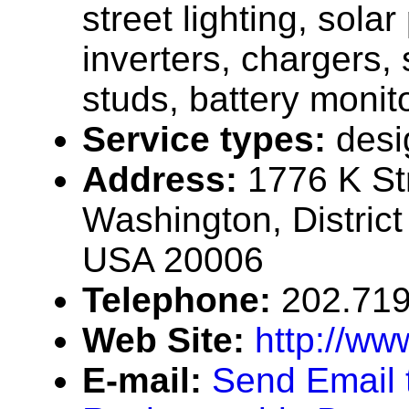
street lighting, solar
inverters, chargers, 
studs, battery monit
Service types:
desi
Address:
1776 K St
Washington, District
USA 20006
Telephone:
202.71
Web Site:
http://ww
E-mail:
Send Email 