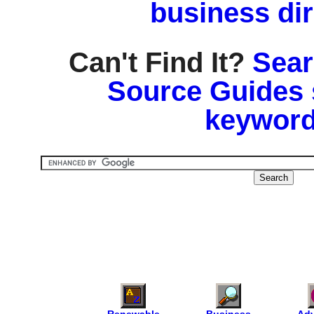
business di
Can't Find It?
Sear
Source Guides 
keyword