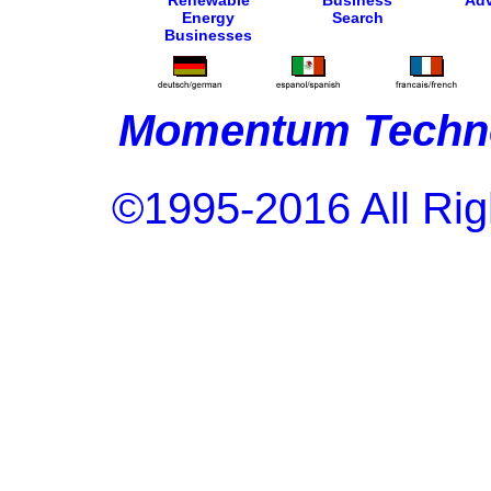
Renewable
Business
Adv
Energy
Search
Businesses
Momentum Techno
©1995-2016 All Rig