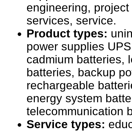
engineering, projec
services, service.
Product types:
unin
power supplies UPS,
cadmium batteries, 
batteries, backup p
rechargeable batter
energy system batte
telecommunication b
Service types:
educ