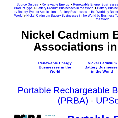
Source Guides
Renewable Energy
Renewable Energy Businesses
Product Type
Battery Product Businesses in the World
Battery Busine
by Battery Type or Application
Battery Businesses in the World by Batte
World
Nickel Cadmium Battery Businesses in the World by Business T
the World
Nickel Cadmium B
Associations in
Renewable Energy
Nickel Cadmium
Businesses in the
Battery Businesse
World
in the World
Portable Rechargeable Ba
(PRBA)
-
UPSc