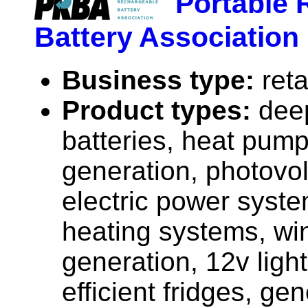
Portable 
Battery Association
Business type:
reta
Product types:
dee
batteries, heat pump
generation, photovolt
electric power syste
heating systems, wi
generation, 12v ligh
efficient fridges, gen