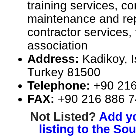
training services, co
maintenance and rep
contractor services,
association
Address:
Kadikoy, I
Turkey 81500
Telephone:
+90 216
FAX:
+90 216 886 
Not Listed?
Add y
listing to the So