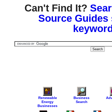
Can't Find It?
Sear
Source Guides 
keyword
Renewable
Business
Adv
Energy
Search
Businesses