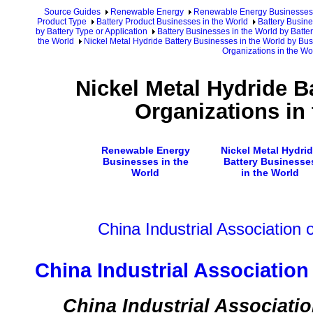
Source Guides
Renewable Energy
Renewable Energy Businesses
Product Type
Battery Product Businesses in the World
Battery Busine
by Battery Type or Application
Battery Businesses in the World by Batte
the World
Nickel Metal Hydride Battery Businesses in the World by Bu
Organizations in the Wo
Nickel Metal Hydride B
Organizations in
Renewable Energy
Nickel Metal Hydri
Businesses in the
Battery Businesse
World
in the World
China Industrial Association
China Industrial Associatio
China Industrial Associati