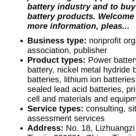
battery industry and to buy 
battery products. Welcome
more information, pleas...
Business type:
nonprofit org
association, publisher
Product types:
Power batter
battery, nickel metal hydride b
batteries, lithium ion batteries
sealed lead acid batteries, pr
cell and materials and equipm
Service types:
consulting, s
assessment services
Address:
No. 18, Lizhuangzi