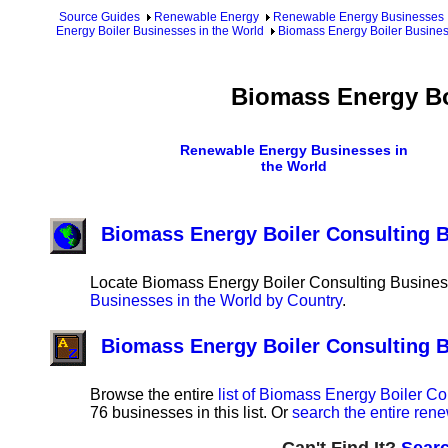
Source Guides
Renewable Energy
Renewable Energy Businesses
Energy Boiler Businesses in the World
Biomass Energy Boiler Busines
Biomass Energy Bo
Renewable Energy Businesses in
the World
Biomass Energy Boiler Consulting B
Locate Biomass Energy Boiler Consulting Business
Businesses in the World by Country
.
Biomass Energy Boiler Consulting 
Browse the entire
list of Biomass Energy Boiler C
76 businesses in this list. Or
search the entire ren