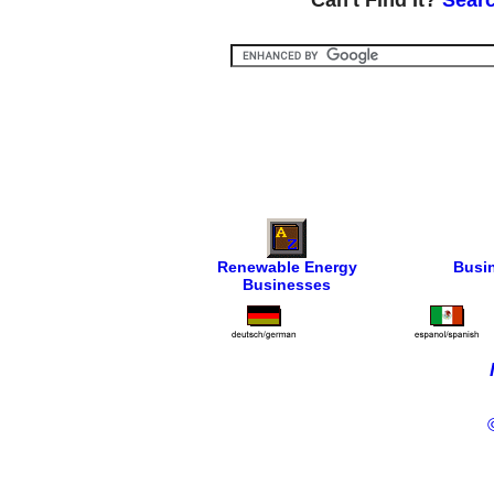
Can't Find It?
Searc
Renewable Energy
Busi
Businesses