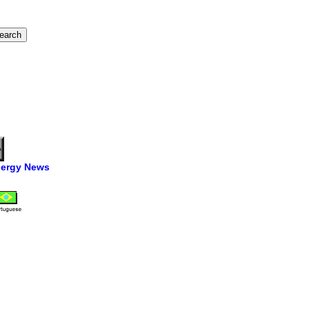
ergy News