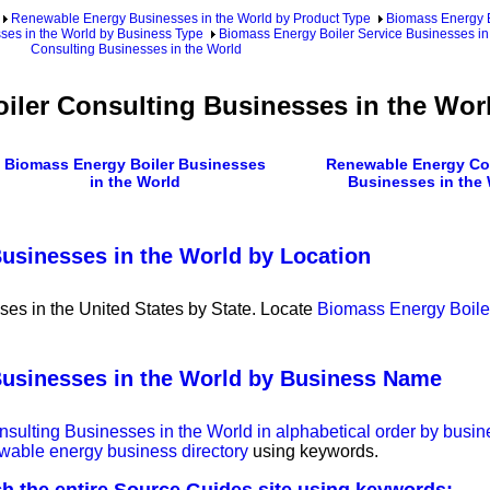
Renewable Energy Businesses in the World by Product Type
Biomass Energy B
ses in the World by Business Type
Biomass Energy Boiler Service Businesses in
Consulting Businesses in the World
iler Consulting Businesses in the Wor
Biomass Energy Boiler Businesses
Renewable Energy Co
in the World
Businesses in the
usinesses in the World by Location
es in the United States by State. Locate
Biomass Energy Boile
Businesses in the World by Business Name
onsulting Businesses in the World in alphabetical order by bus
ewable energy business directory
using keywords.