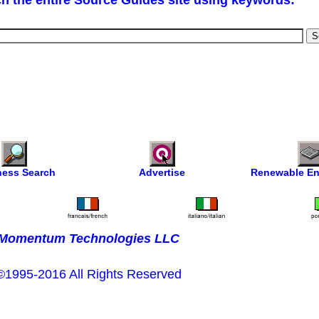
h the entire Source Guides site using keywords:
ness Search
Advertise
Renewable En
Momentum Technologies LLC
©1995-2016 All Rights Reserved