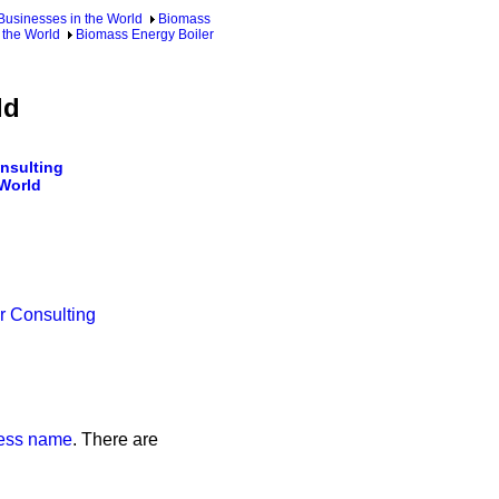
usinesses in the World
Biomass
 the World
Biomass Energy Boiler
ld
nsulting
 World
r Consulting
iness name
. There are