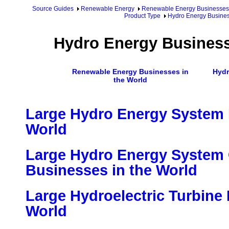
Source Guides
Renewable Energy
Renewable Energy Businesses
Product Type
Hydro Energy Busines
Hydro Energy Business
Renewable Energy Businesses in
Hydr
the World
Large Hydro Energy System 
World
Large Hydro Energy Syste
Businesses in the World
Large Hydroelectric Turbine
World