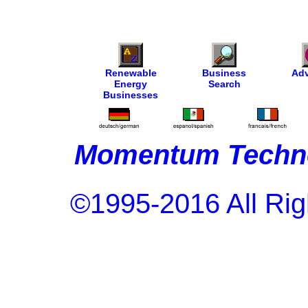
Renewable
Business
Adv
Energy
Search
Businesses
Momentum Techno
©1995-2016 All Rig