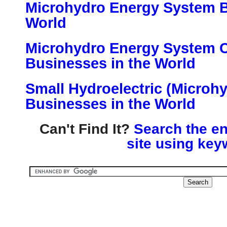
Microhydro Energy System B
World
Microhydro Energy System
Businesses in the World
Small Hydroelectric (Microh
Businesses in the World
Can't Find It?
Search the en
site using key