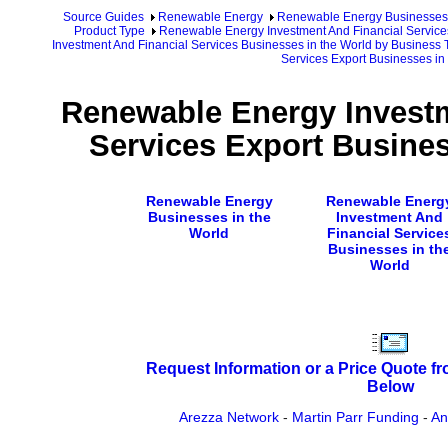
Source Guides
Renewable Energy
Renewable Energy Businesses
Product Type
Renewable Energy Investment And Financial Service
Investment And Financial Services Businesses in the World by Business 
Services Export Businesses in
Renewable Energy Investm
Services Export Busines
Renewable Energy
Renewable Energ
Businesses in the
Investment And
World
Financial Service
Businesses in th
World
Request Information or a Price Quote f
Below
Arezza Network
-
Martin Parr Funding
-
An