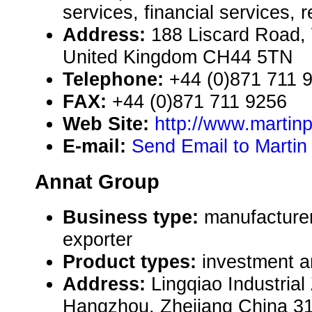
services, financial services, 
Address:
188 Liscard Road,
United Kingdom CH44 5TN
Telephone:
+44 (0)871 711 
FAX:
+44 (0)871 711 9256
Web Site:
http://www.martin
E-mail:
Send Email to Martin
Annat Group
Business type:
manufacturer
exporter
Product types:
investment an
Address:
Lingqiao Industria
Hangzhou, Zhejiang China 3