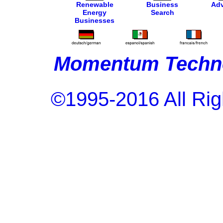
Renewable
Business
Adv
Energy
Search
Businesses
Momentum Techno
©1995-2016 All Rig