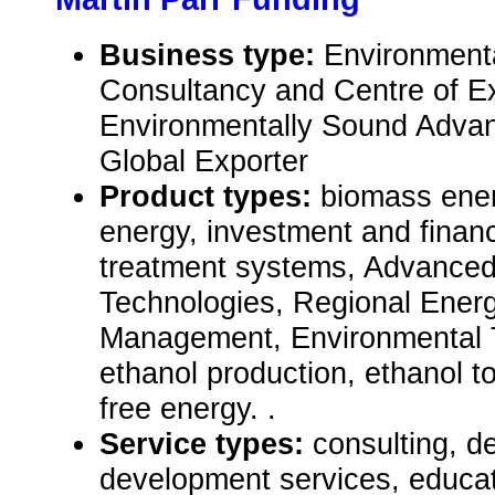
Business type:
Environment
Consultancy and Centre of Ex
Environmentally Sound Advan
Global Exporter
Product types:
biomass ener
energy, investment and financ
treatment systems, Advance
Technologies, Regional Ener
Management, Environmental 
ethanol production, ethanol 
free energy. .
Service types:
consulting, de
development services, educat