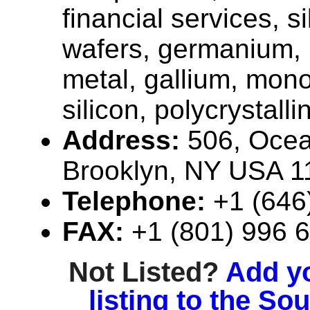
financial services, si
wafers, germanium, 
metal, gallium, mono
silicon, polycrystallin
Address:
506, Ocea
Brooklyn, NY USA 1
Telephone:
+1 (646
FAX:
+1 (801) 996 
Not Listed?
Add y
listing to the So