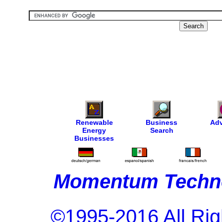
Renewable
Business
Adv
Energy
Search
Businesses
Momentum Techno
©1995-2016 All Rig