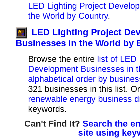
LED Lighting Project Develo
the World by Country
.
LED Lighting Project De
Businesses in the World by
Browse the entire
list of LED
Development Businesses in t
alphabetical order by busine
321 businesses in this list. O
renewable energy business di
keywords.
Can't Find It?
Search the en
site using key