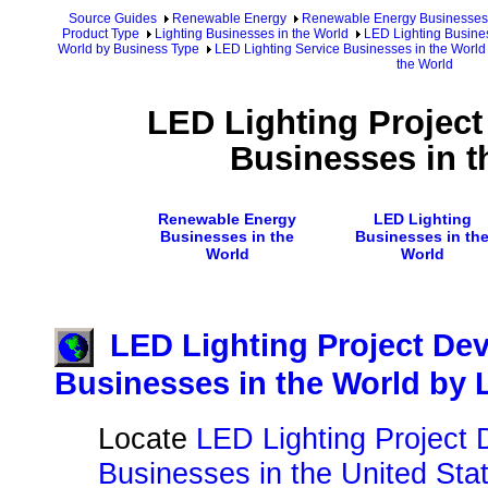
Source Guides
Renewable Energy
Renewable Energy Businesses
Product Type
Lighting Businesses in the World
LED Lighting Busines
World by Business Type
LED Lighting Service Businesses in the World
the World
LED Lighting Projec
Businesses in t
Renewable Energy
LED Lighting
Businesses in the
Businesses in th
World
World
LED Lighting Project De
Businesses in the World by 
Locate
LED Lighting Project
Businesses in the United Sta