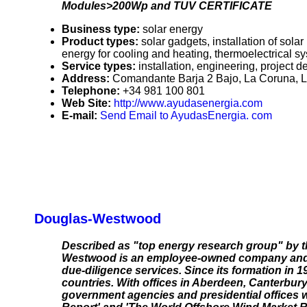
Modules>200Wp and TUV CERTIFICATE
Business type:
solar energy
Product types:
solar gadgets, installation of sola
energy for cooling and heating, thermoelectrical
Service types:
installation, engineering, project 
Address:
Comandante Barja 2 Bajo, La Coruna, 
Telephone:
+34 981 100 801
Web Site:
http://www.ayudasenergia.com
E-mail:
Send Email to AyudasEnergia. com
Douglas-Westwood
Described as "top energy research group" by t
Westwood is an employee-owned company and th
due-diligence services. Since its formation in 1
countries. With offices in Aberdeen, Canterbur
government agencies and presidential offices 