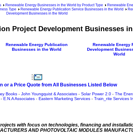
s
Renewable Energy Businesses in the World by Product Type
Renewable Ener
iness Type
Renewable Energy Publication Service Businesses in the World
Ren
Development Businesses in the World
ion Project Development Businesses in
Renewable Energy Publication
Renewable Energy P
Businesses in the World
Development Business
World
n or a Price Quote from All Businesses Listed Below
ey Books
-
John Youngquist & Associates
-
Solar Power 2.0
-
The Ener
-
E.N.A Associates
-
Eastern Marketing Services
-
Train_rite Services I
rojects with focus on technologies, financing and install
FACTURERS AND PHOTOVOLTAIC MODULES MANUFACT