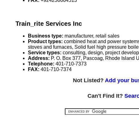
FAX:
+924236664513
Train_rite Services Inc
Business type:
manufacturer, retail sales
Product types:
combined heat and power systems r
stoves and furnaces, Solid fuel high pressure boi
Service types:
consulting, design, project develo
Address:
P. O. Box 377, Pascoag, Rhode Island
Telephone:
401-710-7373
FAX:
401-710-7374
Not Listed?
Add your bus
Can't Find It?
Searc