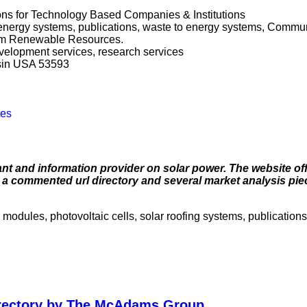
ns for Technology Based Companies & Institutions
energy systems, publications, waste to energy systems, Commun
rom Renewable Resources.
evelopment services, research services
sin USA 53593
tes
ant and information provider on solar power. The website off
, a commented url directory and several market analysis pie
 modules, photovoltaic cells, solar roofing systems, publication
irectory by The McAdams Group