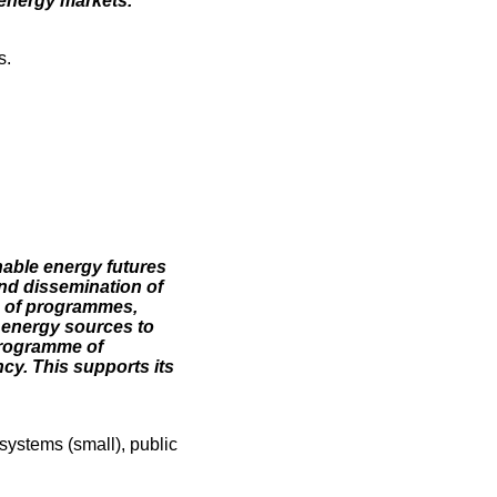
 energy markets.
s.
nable energy futures
nd dissemination of
n of programmes,
e energy sources to
 programme of
ncy. This supports its
systems (small), public