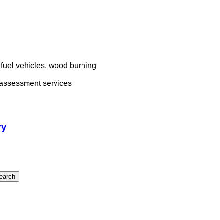
fuel vehicles, wood burning
d assessment services
ry