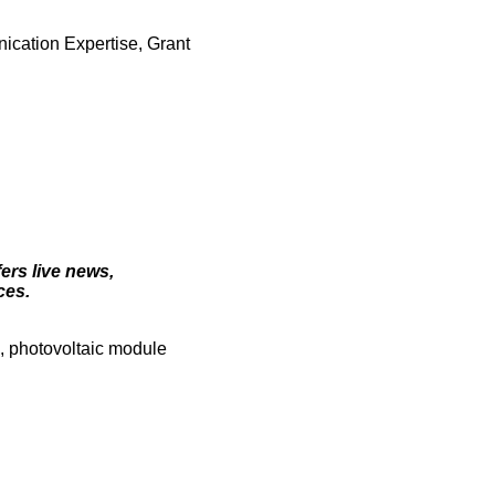
ication Expertise, Grant
ers live news,
ces.
s, photovoltaic module