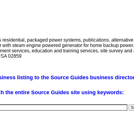
esidential, packaged power systems, publications, alternative 
ler with steam engine powered generator for home backup power.
pment services, education and training services, site survey an
 USA 02859
iness listing to the Source Guides business directo
h the entire Source Guides site using keywords: