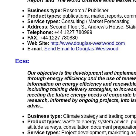
Report' and 'The World Offshore Wind Market Re
Business type:
Research / Publisher
Product types:
publications, market reports, comm
Service types:
Consulting / Market Forecasting
Address:
Second Floor, St. Andrew's House, Sta
Telephone:
+44 1227 780999
FAX:
+44 1227 780880
Web Site:
http://www.douglas-westwood.com
E-mail:
Send Email to Douglas-Westwood
Ecsc
Our objective is the development and implement
through energy efficiency and the use of rene
information on energy efficiency and renewab
including training delivery strategies, to incre
meeting the future energy needs of corporate bu
research, informed by ongoing projects, into is
advis...
Business type:
Climate strategy and trading com
Product types:
waste to energy system advice, pu
attitude surveys, consultation document preparation,
Service types:
Project development, marketing as