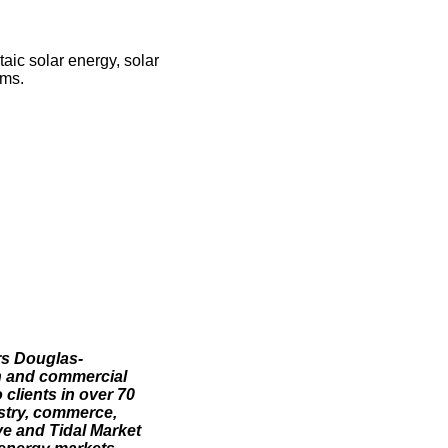
taic solar energy, solar
ems.
rs Douglas-
h and commercial
 clients in over 70
ustry, commerce,
ve and Tidal Market