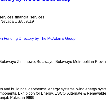
services, financial services
s, Nevada USA 89119
ion Funding Directory by The McAdams Group
ulawayo Zimbabwe, Bulawayo, Bulawayo Metropolitan Provi
mes and buildings, geothermal energy systems, wind energy sys
omponents, Exhibition for Energy, ESCO, Alternate & Renewabl
Punjab Pakistan 9999