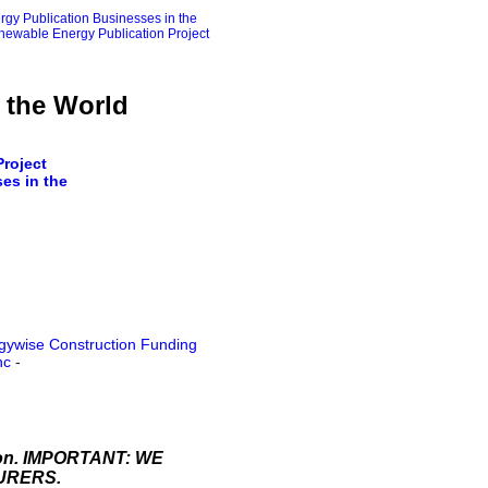
gy Publication Businesses in the
ewable Energy Publication Project
 the World
roject
es in the
gywise Construction Funding
nc
-
ation. IMPORTANT: WE
URERS.