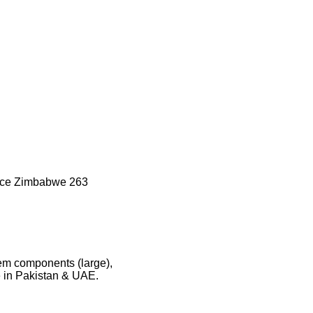
nce Zimbabwe 263
tem components (large),
e in Pakistan & UAE.