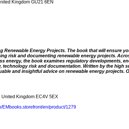
United Kingdom GU21 6EN
g Renewable Energy Projects. The book that will ensure yo
sing risk and documenting renewable energy projects. Across
ass energy, the book examines regulatory developments, ene
ty, technology risk and documentation. Written by the high 
uable and insightful advice on renewable energy projects. O
n, United Kingdom EC4V 5EX
/EMbooks.storefront/en/product/1279