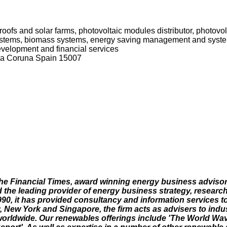
r roofs and solar farms, photovoltaic modules distributor, photovol
 systems, biomass systems, energy saving management and syst
development and financial services
La Coruna Spain 15007
he Financial Times, award winning energy business adviso
e leading provider of energy business strategy, researc
990, it has provided consultancy and information services to
y, New York and Singapore, the firm acts as advisers to ind
worldwide. Our renewables offerings include 'The World Wa