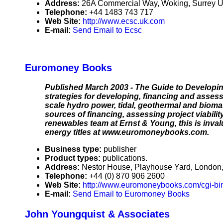
Address:
26A Commercial Way, Woking, Surrey 
Telephone:
+44 1483 743 717
Web Site:
http://www.ecsc.uk.com
E-mail:
Send Email to Ecsc
Euromoney Books
Published March 2003 - The Guide to Developin
strategies for developing, financing and asses
scale hydro power, tidal, geothermal and biom
sources of financing, assessing project viabili
renewables team at Ernst & Young, this is inval
energy titles at www.euromoneybooks.com.
Business type:
publisher
Product types:
publications.
Address:
Nestor House, Playhouse Yard, Londo
Telephone:
+44 (0) 870 906 2600
Web Site:
http://www.euromoneybooks.com/cgi-bin
E-mail:
Send Email to Euromoney Books
John Youngquist & Associates