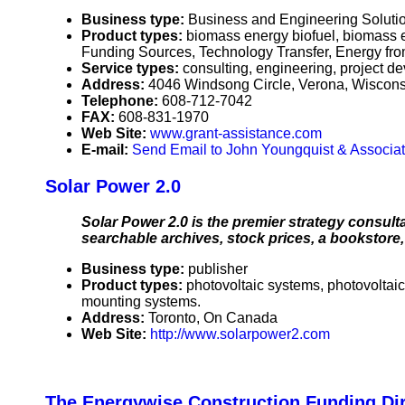
Business type:
Business and Engineering Solutio
Product types:
biomass energy biofuel, biomass 
Funding Sources, Technology Transfer, Energy f
Service types:
consulting, engineering, project d
Address:
4046 Windsong Circle, Verona, Wiscon
Telephone:
608-712-7042
FAX:
608-831-1970
Web Site:
www.grant-assistance.com
E-mail:
Send Email to John Youngquist & Associa
Solar Power 2.0
Solar Power 2.0 is the premier strategy consult
searchable archives, stock prices, a bookstore
Business type:
publisher
Product types:
photovoltaic systems, photovoltaic
mounting systems.
Address:
Toronto, On Canada
Web Site:
http://www.solarpower2.com
The Energywise Construction Funding D