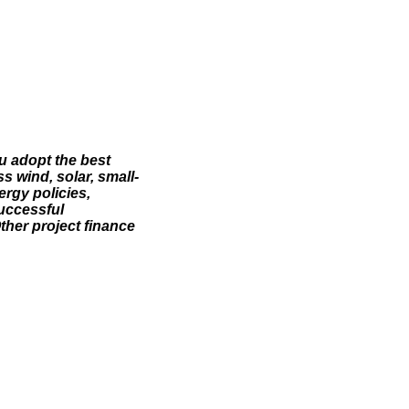
u adopt the best
 wind, solar, small-
rgy policies,
successful
ther project finance