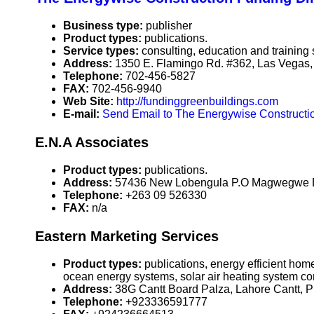
Business type:
publisher
Product types:
publications.
Service types:
consulting, education and training 
Address:
1350 E. Flamingo Rd. #362, Las Vega
Telephone:
702-456-5827
FAX:
702-456-9940
Web Site:
http://fundinggreenbuildings.com
E-mail:
Send Email to The Energywise Construct
E.N.A Associates
Product types:
publications.
Address:
57436 New Lobengula P.O Magwegwe B
Telephone:
+263 09 526330
FAX:
n/a
Eastern Marketing Services
Product types:
publications, energy efficient ho
ocean energy systems, solar air heating system c
Address:
38G Cantt Board Palza, Lahore Cantt, 
Telephone:
+923336591777