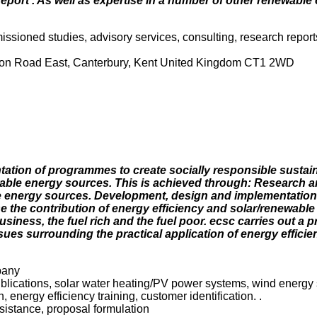
port'. As well as expertise in a number of other renewable
issioned studies, advisory services, consulting, research report
tion Road East, Canterbury, Kent United Kingdom CT1 2WD
ation of programmes to create socially responsible sustai
wable energy sources. This is achieved through: Research a
le energy sources. Development, design and implementatio
ase the contribution of energy efficiency and solar/renewabl
siness, the fuel rich and the fuel poor. ecsc carries out a
sues surrounding the practical application of energy efficie
pany
blications, solar water heating/PV power systems, wind energy 
 energy efficiency training, customer identification. .
sistance, proposal formulation