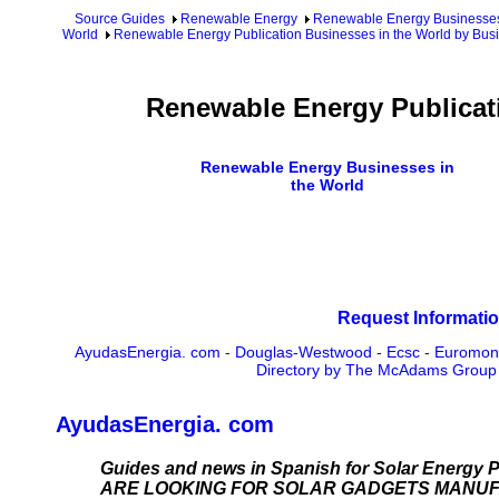
Source Guides
Renewable Energy
Renewable Energy Businesse
World
Renewable Energy Publication Businesses in the World by Bus
Renewable Energy Publicat
Renewable Energy Businesses in
the World
Request Informatio
AyudasEnergia. com
-
Douglas-Westwood
-
Ecsc
-
Euromon
Directory by The McAdams Group
AyudasEnergia. com
Guides and news in Spanish for Solar Energy P
ARE LOOKING FOR SOLAR GADGETS MANU