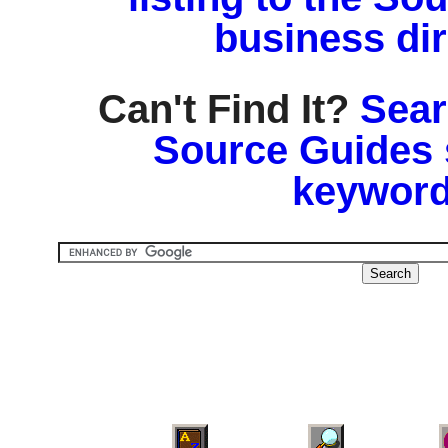
business di
Can't Find It?
Sear
Source Guides 
keyword