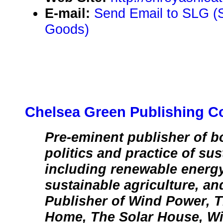
E-mail:
Send Email to SLG (
Goods)
Chelsea Green Publishing 
Pre-eminent publisher of b
politics and practice of sus
including renewable energy
sustainable agriculture, an
Publisher of Wind Power, 
Home, The Solar House, Wi