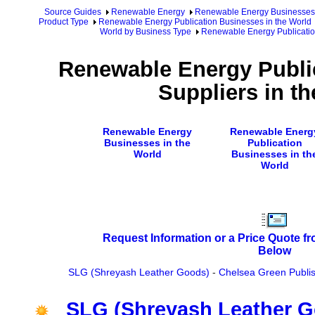
Source Guides
Renewable Energy
Renewable Energy Businesses
Product Type
Renewable Energy Publication Businesses in the World
World by Business Type
Renewable Energy Publication
Renewable Energy Publi
Suppliers in t
Renewable Energy
Renewable Energ
Businesses in the
Publication
World
Businesses in th
World
Request Information or a Price Quote f
Below
SLG (Shreyash Leather Goods)
-
Chelsea Green Publi
SLG (Shreyash Leather 