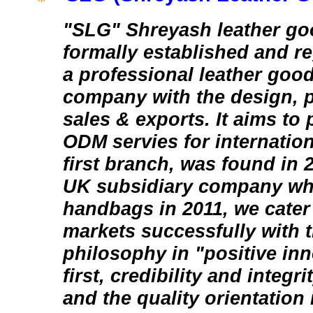
"SLG" Shreyash leather goo
formally established and re
a professional leather goo
company with the design, 
sales & exports. It aims t
ODM servies for internation
first branch, was found in
UK subsidiary company whi
handbags in 2011, we cater 
markets successfully with 
philosophy in "positive in
first, credibility and integri
and the quality orientation 