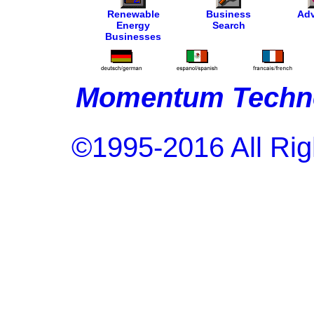
Renewable
Business
Adv
Energy
Search
Businesses
Momentum Techno
©1995-2016 All Rig