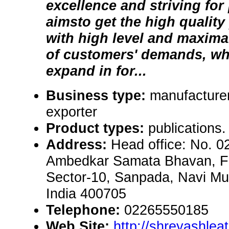
excellence and striving for
aimsto get the high quality
with high level and maxima
of customers' demands, wh
expand in for...
Business type:
manufacturer
exporter
Product types:
publications.
Address:
Head office: No. 0
Ambedkar Samata Bhavan, Firs
Sector-10, Sanpada, Navi M
India 400705
Telephone:
02265550185
Web Site:
http://shreyashlea