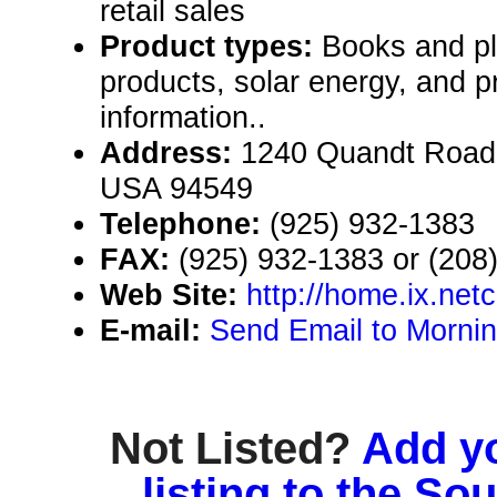
retail sales
Product types:
Books and pl
products, solar energy, and p
information..
Address:
1240 Quandt Road, 
USA 94549
Telephone:
(925) 932-1383
FAX:
(925) 932-1383 or (208
Web Site:
http://home.ix.ne
E-mail:
Send Email to Morni
Not Listed?
Add y
listing to the So