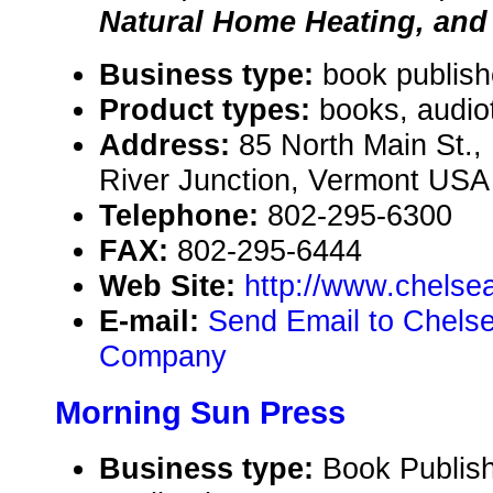
Natural Home Heating, and
Business type:
book publish
Product types:
books, audio
Address:
85 North Main St.,
River Junction, Vermont USA
Telephone:
802-295-6300
FAX:
802-295-6444
Web Site:
http://www.chels
E-mail:
Send Email to Chels
Company
Morning Sun Press
Business type:
Book Publish