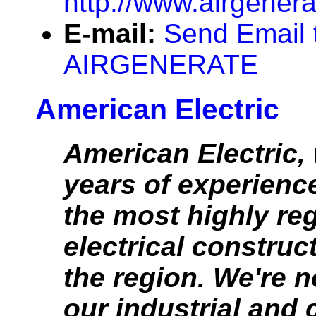
http://www.airgener
E-mail:
Send Email 
AIRGENERATE
American Electric
American Electric,
years of experience
the most highly re
electrical construc
the region. We're 
our industrial and