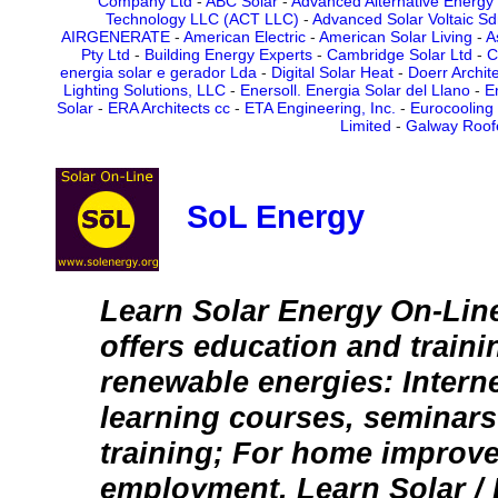
Company Ltd
-
ABC Solar
-
Advanced Alternative Energy
Technology LLC (ACT LLC)
-
Advanced Solar Voltaic Sd
AIRGENERATE
-
American Electric
-
American Solar Living
-
A
Pty Ltd
-
Building Energy Experts
-
Cambridge Solar Ltd
-
C
energia solar e gerador Lda
-
Digital Solar Heat
-
Doerr Archit
Lighting Solutions, LLC
-
Enersoll. Energia Solar del Llano
-
E
Solar
-
ERA Architects cc
-
ETA Engineering, Inc.
-
Eurocooling
Limited
-
Galway Roof
SoL Energy
Learn Solar Energy On-Lin
offers education and traini
renewable energies: Intern
learning courses, seminars 
training; For home improv
employment. Learn Solar /