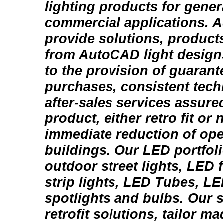
lighting products for gener
commercial applications. A
provide solutions, products
from AutoCAD light design
to the provision of guarante
purchases, consistent tech
after-sales services assure
product, either retro fit or n
immediate reduction of ope
buildings. Our LED portfol
outdoor street lights, LED 
strip lights, LED Tubes, L
spotlights and bulbs. Our 
retrofit solutions, tailor m