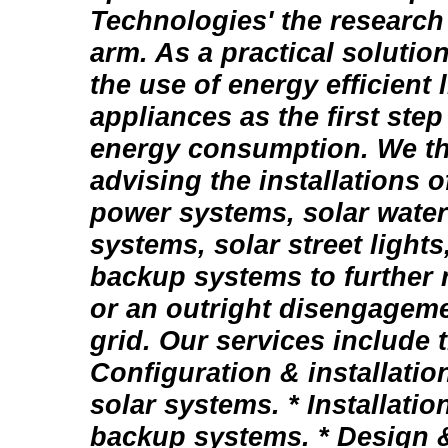
Technologies' the researc
arm. As a practical soluti
the use of energy efficient 
appliances as the first step
energy consumption. We th
advising the installations 
power systems, solar wate
systems, solar street lights
backup systems to further
or an outright disengagemen
grid. Our services include 
Configuration & installatio
solar systems. * Installation
backup systems. * Design & 