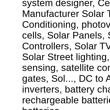
system designer, Cer
Manufacturer Solar 
Conditioning, photov
cells, Solar Panels, 
Controllers, Solar TV
Solar Street lighting
sensing, satellite c
gates, Sol..., DC to
inverters, battery ch
rechargeable batteri