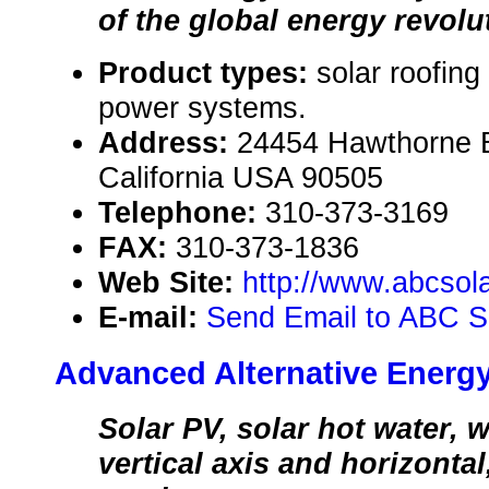
of the global energy revolu
Product types:
solar roofing
power systems.
Address:
24454 Hawthorne B
California USA 90505
Telephone:
310-373-3169
FAX:
310-373-1836
Web Site:
http://www.abcsol
E-mail:
Send Email to ABC S
Advanced Alternative Energ
Solar PV, solar hot water, 
vertical axis and horizontal,