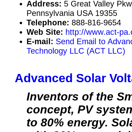
Address:
5 Great Valley Pkw
Pennsylvania USA 19355
Telephone:
888-816-9654
Web Site:
http://www.act-pa
E-mail:
Send Email to Advan
Technology LLC (ACT LLC)
Advanced Solar Volt
Inventors of the S
concept, PV syste
to 80% energy. Sol