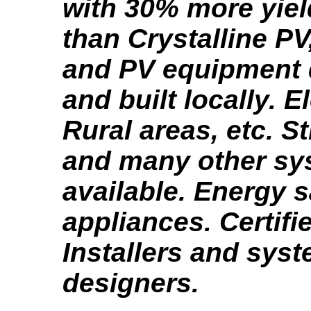
with 30% more yie
than Crystalline PV
and PV equipment
and built locally. El
Rural areas, etc. St
and many other sy
available. Energy 
appliances. Certifi
Installers and sys
designers.