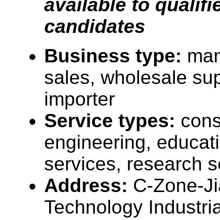
available to qualifi
candidates
Business type:
man
sales, wholesale sup
importer
Service types:
cons
engineering, educati
services, research s
Address:
C-Zone-J
Technology Industria