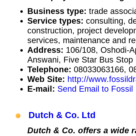
Business type:
trade associ
Service types:
consulting, de
construction, project develop
services, maintenance and re
Address:
106/108, Oshodi-
Answani, Five Star Bus Stop 
Telephone:
08033063166, 0
Web Site:
http://www.fossil
E-mail:
Send Email to Fossil
Dutch & Co. Ltd
Dutch & Co. offers a wide 