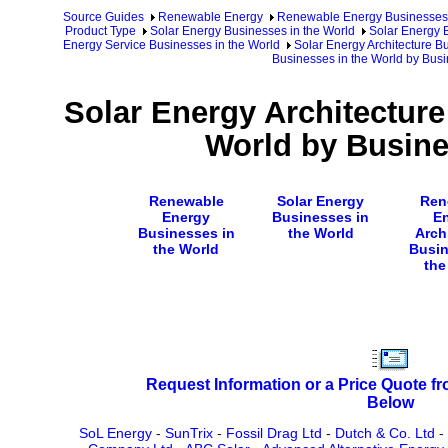
Source Guides
Renewable Energy
Renewable Energy Businesses
Product Type
Solar Energy Businesses in the World
Solar Energy 
Energy Service Businesses in the World
Solar Energy Architecture B
Businesses in the World by Bu
Solar Energy Architecture
World by Busin
Renewable
Solar Energy
Ren
Energy
Businesses in
E
Businesses in
the World
Arch
the World
Busin
the
Request Information or a Price Quote f
Below
SoL Energy
-
SunTrix
-
Fossil Drag Ltd
-
Dutch & Co. Ltd
-