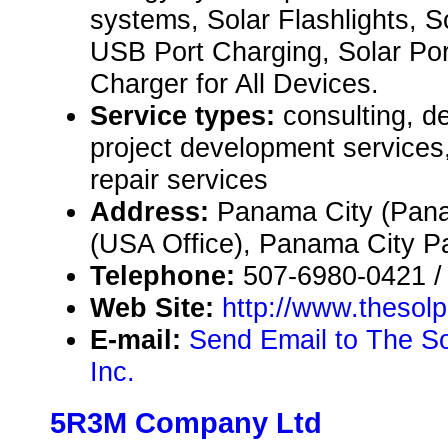
systems, Solar Flashlights, So
USB Port Charging, Solar Por
Charger for All Devices.
Service types:
consulting, de
project development service
repair services
Address:
Panama City (Pana
(USA Office), Panama City 
Telephone:
507-6980-0421 /
Web Site:
http://www.thesol
E-mail:
Send Email to The Sol
Inc.
5R3M Company Ltd