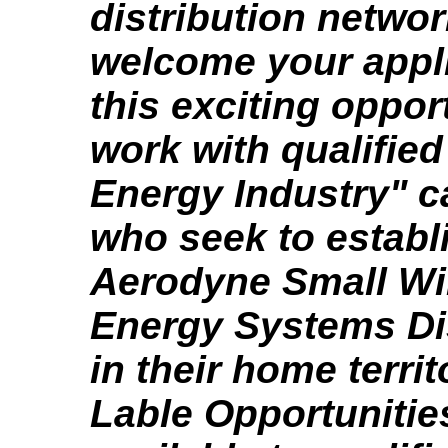
distribution netwo
welcome your appli
this exciting oppor
work with qualifie
Energy Industry" c
who seek to establ
Aerodyne Small Wi
Energy Systems Di
in their home territ
Lable Opportunitie