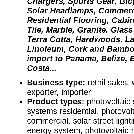
Chargers, Sports Gear, Bic
Solar Headlamps, Commerc
Residential Flooring, Cabi
Tile, Marble, Granite. Glass
Terra Cotta, Hardwoods, La
Linoleum, Cork and Bambo
import to Panama, Belize, B
Costa...
Business type:
retail sales,
exporter, importer
Product types:
photovoltaic
systems residential, photovol
commercial, solar street light
energy system, photovoltaic