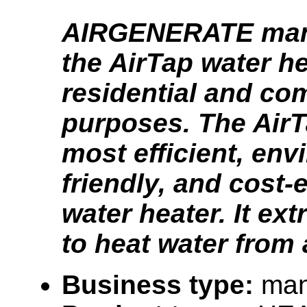
AIRGENERATE man
the AirTap water he
residential and co
purposes. The AirT
most efficient, env
friendly, and cost-e
water heater. It ex
to heat water from 
Business type:
man