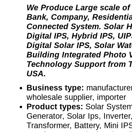
We Produce Large scale of 
Bank, Company, Residentia
Connected System. Solar H
Digital IPS, Hybrid IPS, UIP
Digital Solar IPS, Solar Wa
Building Integrated Photo V
Technology Support from 
USA.
Business type:
manufacturer,
wholesale supplier, importer
Product types:
Solar System
Generator, Solar Ips, Inverter
Transformer, Battery, Mini IP