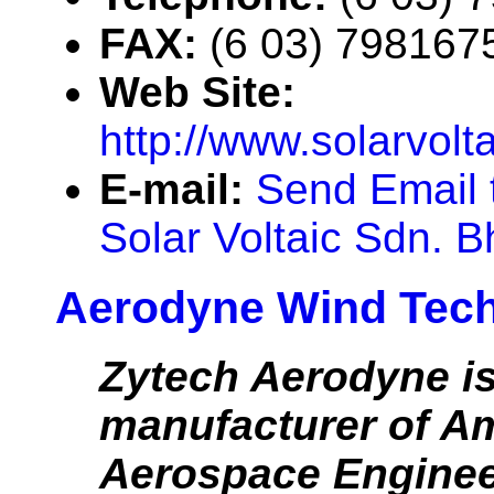
FAX:
(6 03) 798167
Web Site:
http://www.solarvolt
E-mail:
Send Email 
Solar Voltaic Sdn. B
Aerodyne Wind Tec
Zytech Aerodyne is
manufacturer of A
Aerospace Enginee