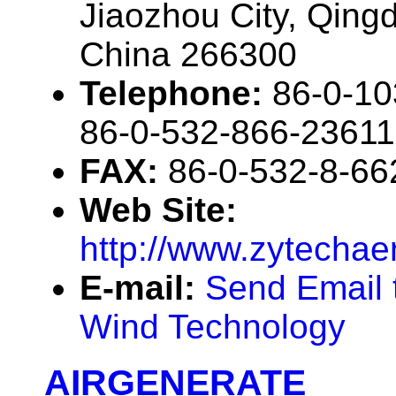
Jiaozhou City, Qin
China 266300
Telephone:
86-0-10
86-0-532-866-23611
FAX:
86-0-532-8-66
Web Site:
http://www.zytecha
E-mail:
Send Email 
Wind Technology
AIRGENERATE