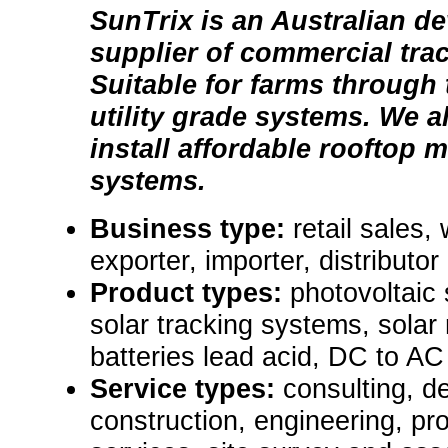
SunTrix is an Australian d
supplier of commercial tra
Suitable for farms through
utility grade systems. We 
install affordable rooftop 
systems.
Business type:
retail sales,
exporter, importer, distributor
Product types:
photovoltaic
solar tracking systems, solar
batteries lead acid, DC to AC
Service types:
consulting, de
construction, engineering, pr