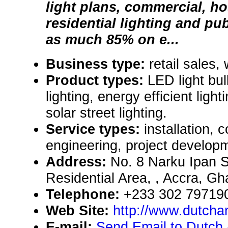
light plans, commercial, hos
residential lighting and pub
as much 85% on e...
Business type:
retail sales,
Product types:
LED light bu
lighting, energy efficient light
solar street lighting.
Service types:
installation, 
engineering, project develop
Address:
No. 8 Narku Ipan St
Residential Area, , Accra, G
Telephone:
+233 302 79719
Web Site:
http://www.dutcha
E-mail:
Send Email to Dutch 