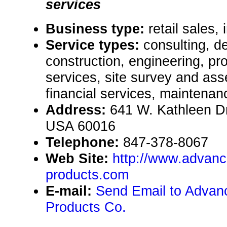
services
Business type:
retail sales, 
Service types:
consulting, de
construction, engineering, pr
services, site survey and as
financial services, maintenan
Address:
641 W. Kathleen Dr.
USA 60016
Telephone:
847-378-8067
Web Site:
http://www.advanc
products.com
E-mail:
Send Email to Advanc
Products Co.