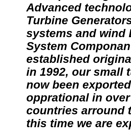
Advanced technol
Turbine Generators
systems and wind 
System Componant
established origina
in 1992, our small 
now been exported
opprational in over
countries arround 
this time we are e