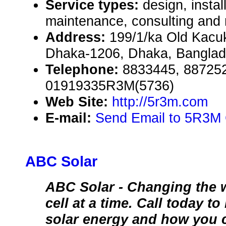
Service types:
design, instal
maintenance, consulting and 
Address:
199/1/ka Old Kacu
Dhaka-1206, Dhaka, Bangla
Telephone:
8833445, 88725
01919335R3M(5736)
Web Site:
http://5r3m.com
E-mail:
Send Email to 5R3M
ABC Solar
ABC Solar - Changing the 
cell at a time. Call today t
solar energy and how you 