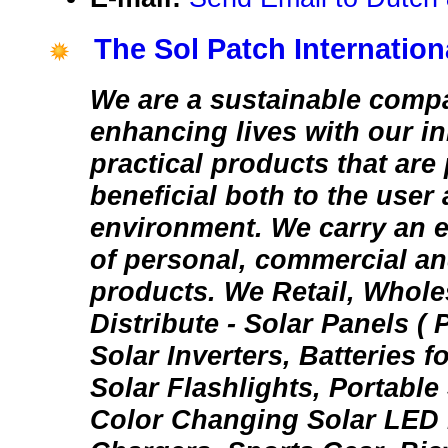
The Sol Patch Internationa
We are a sustainable comp
enhancing lives with our i
practical products that are
beneficial both to the user
environment. We carry an e
of personal, commercial an
products. We Retail, Whole
Distribute - Solar Panels ( 
Solar Inverters, Batteries f
Solar Flashlights, Portable
Color Changing Solar LED 