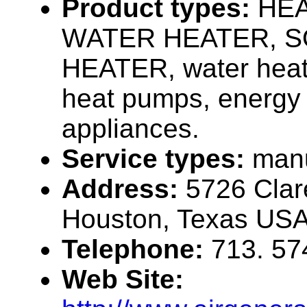
Product types:
HE
WATER HEATER, 
HEATER, water heat
heat pumps, energy e
appliances.
Service types:
manu
Address:
5726 Clar
Houston, Texas US
Telephone:
713. 57
Web Site: