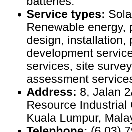
batteries.
Service types:
Sola
Renewable energy, p
design, installation, 
development service
services, site surve
assessment service
Address:
8, Jalan 
Resource Industrial
Kuala Lumpur, Mala
Telephone:
(6 03) 