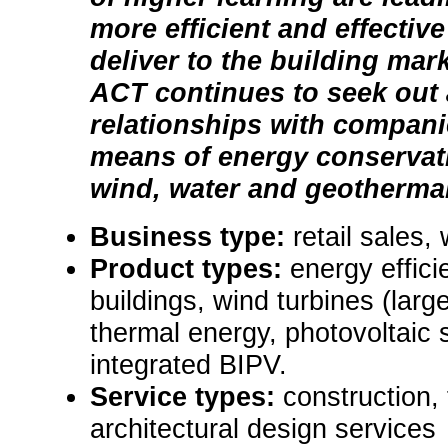
more efficient and effectiv
deliver to the building mark
ACT continues to seek out
relationships with compani
means of energy conservati
wind, water and geothermal 
Business type:
retail sales,
Product types:
energy effic
buildings, wind turbines (large
thermal energy, photovoltaic 
integrated BIPV.
Service types:
construction, 
architectural design services