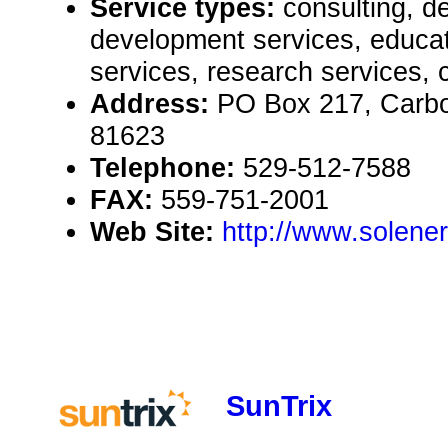
Service types:
consulting, de
development services, educat
services, research services, 
Address:
PO Box 217, Carb
81623
Telephone:
529-512-7588
FAX:
559-751-2001
Web Site:
http://www.solener
SunTrix