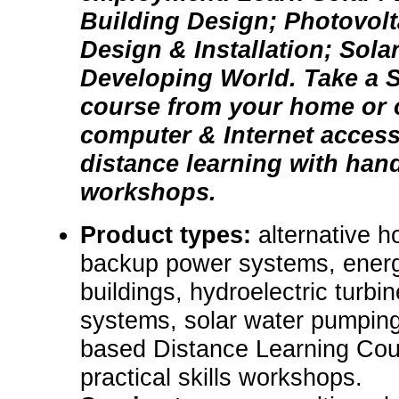
Building Design; Photovol
Design & Installation; Sola
Developing World. Take a S
course from your home or o
computer & Internet acces
distance learning with hand
workshops.
Product types:
alternative 
backup power systems, energ
buildings, hydroelectric turbin
systems, solar water pumping
based Distance Learning Cou
practical skills workshops.