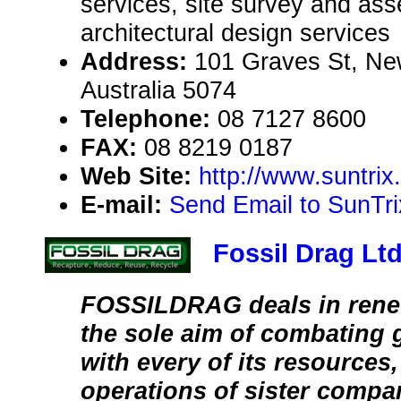
services, site survey and as
architectural design services
Address:
101 Graves St, New
Australia 5074
Telephone:
08 7127 8600
FAX:
08 8219 0187
Web Site:
http://www.suntri
E-mail:
Send Email to SunTri
Fossil Drag Lt
FOSSILDRAG deals in rene
the sole aim of combating
with every of its resources
operations of sister compa