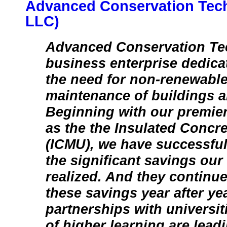
Advanced Conservation Tec
LLC)
Advanced Conservation Te
business enterprise dedica
the need for non-renewable
maintenance of buildings 
Beginning with our premie
as the the Insulated Concr
(ICMU), we have successful
the significant savings ou
realized. And they continue
these savings year after y
partnerships with universit
of higher learning are lead