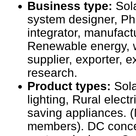
Business type:
Sola
system designer, Pho
integrator, manufact
Renewable energy, 
supplier, exporter, 
research.
Product types:
Sola
lighting, Rural electr
saving appliances. 
members). DC concep