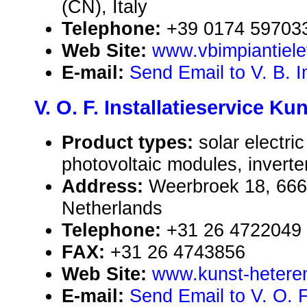
(CN), Italy
Telephone:
+39 0174 59703
Web Site:
www.vbimpiantielet
E-mail:
Send Email to V. B. Im
V. O. F. Installatieservice Ku
Product types:
solar electr
photovoltaic modules, inverte
Address:
Weerbroek 18, 66
Netherlands
Telephone:
+31 26 4722049
FAX:
+31 26 4743856
Web Site:
www.kunst-heteren
E-mail:
Send Email to V. O. F.