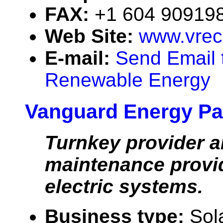
FAX:
+1 604 90919
Web Site:
www.vrec
E-mail:
Send Email 
Renewable Energy
Vanguard Energy Pa
Turnkey provider 
maintenance provid
electric systems.
Business type:
Sol