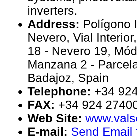
inverters.
Address:
Polígono I
Nevero, Vial Interior
18 - Nevero 19, Mód
Manzana 2 - Parcel
Badajoz, Spain
Telephone:
+34 92
FAX:
+34 924 2740
Web Site:
www.vals
E-mail:
Send Email t