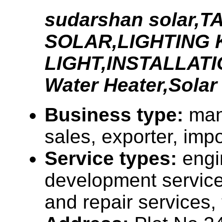
sudarshan solar,T
SOLAR,LIGHTING 
LIGHT,INSTALLAT
Water Heater,Solar
Business type:
man
sales, exporter, impo
Service types:
engi
development servic
and repair services,