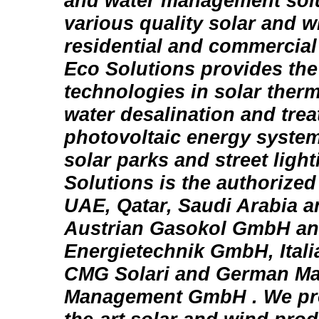
and water management sol
various quality solar and 
residential and commercial
Eco Solutions provides the 
technologies in solar therm
water desalination and trea
photovoltaic energy system
solar parks and street light
Solutions is the authorized 
UAE, Qatar, Saudi Arabia 
Austrian Gasokol GmbH an
Energietechnik GmbH, Italia
CMG Solari and German Ma
Management GmbH . We prov