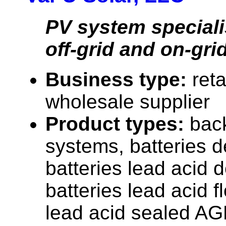
PV system speciali
off-grid and on-grid
Business type:
reta
wholesale supplier
Product types:
bac
systems, batteries d
batteries lead acid 
batteries lead acid f
lead acid sealed AG