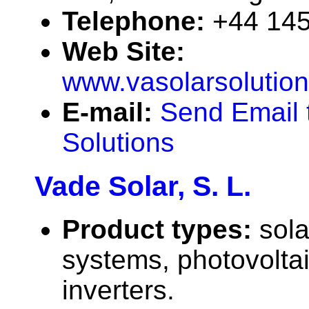
Telephone:
+44 14
Web Site:
www.vasolarsolution
E-mail:
Send Email 
Solutions
Vade Solar, S. L.
Product types:
sola
systems, photovolta
inverters.