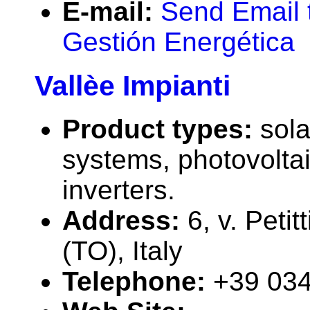
E-mail:
Send Email t
Gestión Energética
Vallèe Impianti
Product types:
sola
systems, photovolta
inverters.
Address:
6, v. Peti
(TO), Italy
Telephone:
+39 03