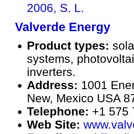
2006, S. L.
Valverde Energy
Product types:
sola
systems, photovolta
inverters.
Address:
1001 Ener
New, Mexico USA 8
Telephone:
+1 575
Web Site:
www.valv