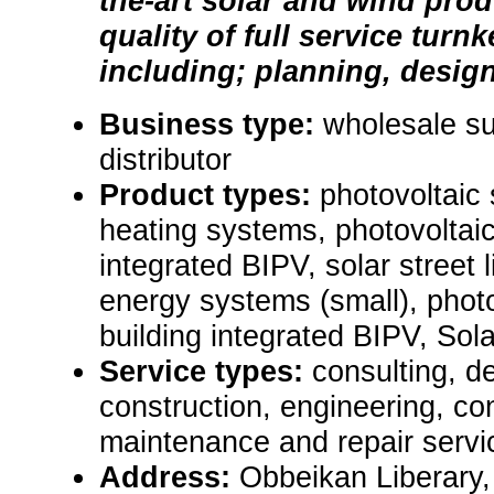
the-art solar and wind pro
quality of full service turn
including; planning, design, 
Business type:
wholesale sup
distributor
Product types:
photovoltaic
heating systems, photovoltai
integrated BIPV, solar street 
energy systems (small), phot
building integrated BIPV, Sol
Service types:
consulting, de
construction, engineering, con
maintenance and repair servi
Address:
Obbeikan Liberary,