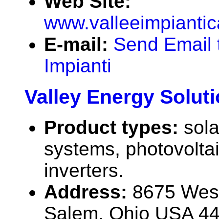
Web Site:
www.valleeimpiantica
E-mail:
Send Email 
Impianti
Valley Energy Solut
Product types:
sola
systems, photovolta
inverters.
Address:
8675 West
Salem, Ohio USA 4