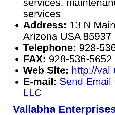
services, maintenan
services
Address:
13 N Main
Arizona USA 85937
Telephone:
928-53
FAX:
928-536-5652
Web Site:
http://val
E-mail:
Send Email t
LLC
Vallabha Enterprise