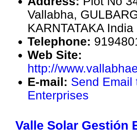
Address:
Plot No 34
Vallabha, GULBARG
KARNTATAKA India
Telephone:
919480
Web Site:
http://www.vallabha
E-mail:
Send Email 
Enterprises
Valle Solar Gestión 