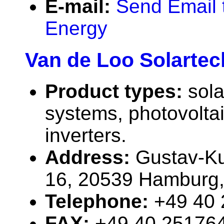
E-mail:
Send Email 
Energy
Van de Loo Solarte
Product types:
sola
systems, photovolta
inverters.
Address:
Gustav-Ku
16, 20539 Hamburg
Telephone:
+49 40
FAX:
+49 40 25176