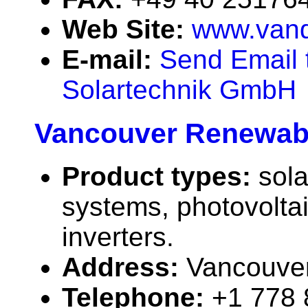
Web Site:
www.vand
E-mail:
Send Email 
Solartechnik GmbH
Vancouver Renewab
Product types:
sola
systems, photovolta
inverters.
Address:
Vancouve
Telephone:
+1 778