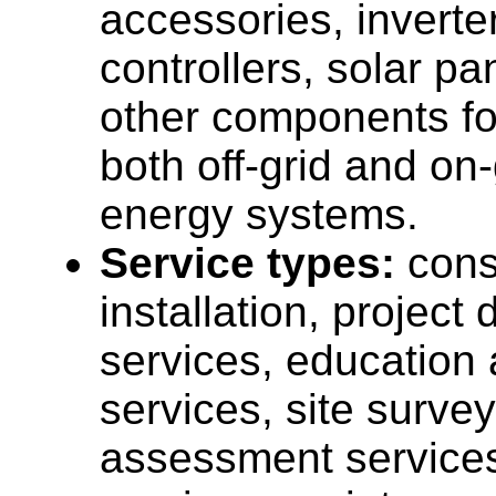
accessories, inverte
controllers, solar pa
other components fo
both off-grid and on-
energy systems.
Service types:
cons
installation, projec
services, education 
services, site surve
assessment services