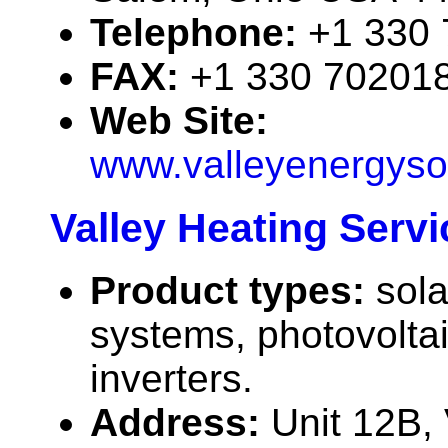
Telephone:
+1 330
FAX:
+1 330 70201
Web Site:
www.valleyenergyso
Valley Heating Servi
Product types:
sola
systems, photovolta
inverters.
Address:
Unit 12B,