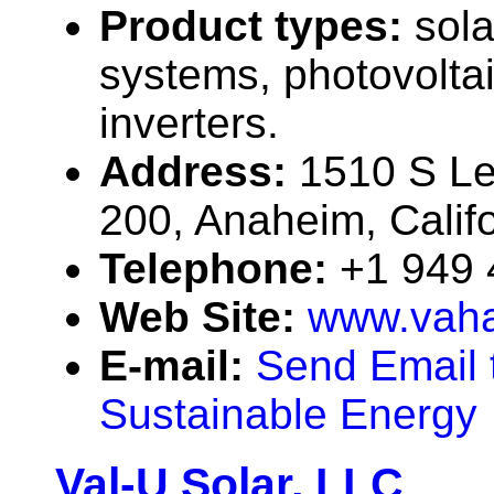
Product types:
sola
systems, photovolta
inverters.
Address:
1510 S Le
200, Anaheim, Calif
Telephone:
+1 949
Web Site:
www.vah
E-mail:
Send Email 
Sustainable Energy
Val-U Solar, LLC