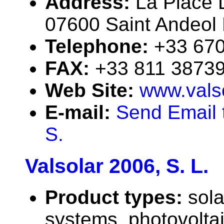
Address:
La Place L
07600 Saint Andeol 
Telephone:
+33 67
FAX:
+33 811 3873
Web Site:
www.valso
E-mail:
Send Email t
S.
Valsolar 2006, S. L.
Product types:
sola
systems, photovolta