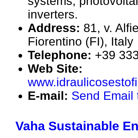
systems, photovolta
inverters.
Address:
81, v. Alf
Fiorentino (FI), Italy
Telephone:
+39 33
Web Site:
www.idraulicosestof
E-mail:
Send Email t
Vaha Sustainable E