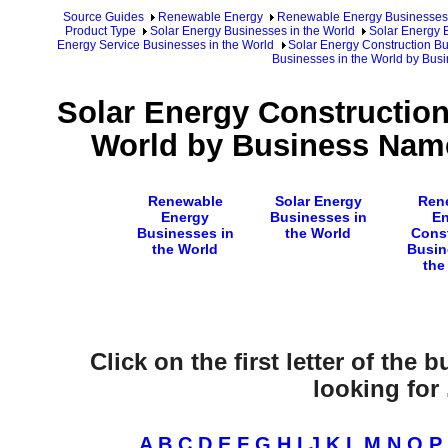
Source Guides
Renewable Energy
Renewable Energy Businesses
Product Type
Solar Energy Businesses in the World
Solar Energy 
Energy Service Businesses in the World
Solar Energy Construction Bu
Businesses in the World by Bu
Solar Energy Construction
World by Business Name
Renewable
Solar Energy
Ren
Energy
Businesses in
En
Businesses in
the World
Cons
the World
Busin
the
Click on the first letter of the
looking for .
A
B
C
D
E
F
G
H
I
J
K
L
M
N
O
P