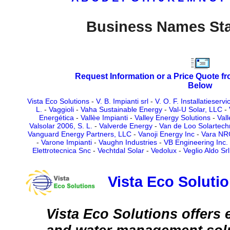
Business Names Sta
Request Information or a Price Quote f
Below
Vista Eco Solutions
-
V. B. Impianti srl
-
V. O. F. Installatieserv
L.
-
Vaggioli
-
Vaha Sustainable Energy
-
Val-U Solar, LLC
-
Energética
-
Vallèe Impianti
-
Valley Energy Solutions
-
Val
Valsolar 2006, S. L.
-
Valverde Energy
-
Van de Loo Solartec
Vanguard Energy Partners, LLC
-
Vanoji Energy Inc
-
Vara NR
-
Varone Impianti
-
Vaughn Industries
-
VB Engineering Inc.
Elettrotecnica Snc
-
Vechtdal Solar
-
Vedolux
-
Veglio Aldo Srl
Vista Eco Soluti
Vista Eco Solutions offers 