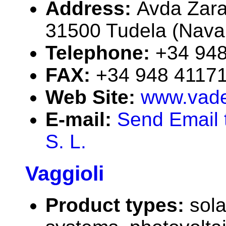
Address:
Avda Zara
31500 Tudela (Navar
Telephone:
+34 94
FAX:
+34 948 4117
Web Site:
www.vade
E-mail:
Send Email 
S. L.
Vaggioli
Product types:
sola