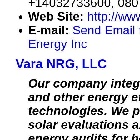
+14032733600, 08
Web Site:
http://ww
E-mail:
Send Email 
Energy Inc
Vara NRG, LLC
Our company integ
and other energy ef
technologies. We p
solar evaluations a
energy audits for