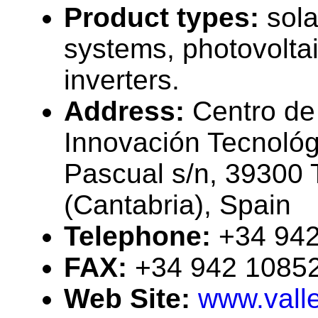
Product types:
sola
systems, photovolta
inverters.
Address:
Centro de
Innovación Tecnológ
Pascual s/n, 39300 
(Cantabria), Spain
Telephone:
+34 94
FAX:
+34 942 1085
Web Site:
www.valle