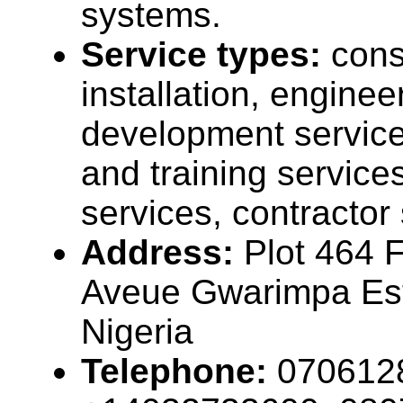
systems.
Service types:
cons
installation, enginee
development service
and training service
services, contractor
Address:
Plot 464 
Aveue Gwarimpa Est
Nigeria
Telephone:
070612