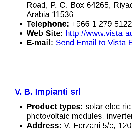
Road, P. O. Box 64265, Riya
Arabia 11536
Telephone:
+966 1 279 5122
Web Site:
http://www.vista-
E-mail:
Send Email to Vista 
V. B. Impianti srl
Product types:
solar electr
photovoltaic modules, inverte
Address:
V. Forzani 5/c, 12