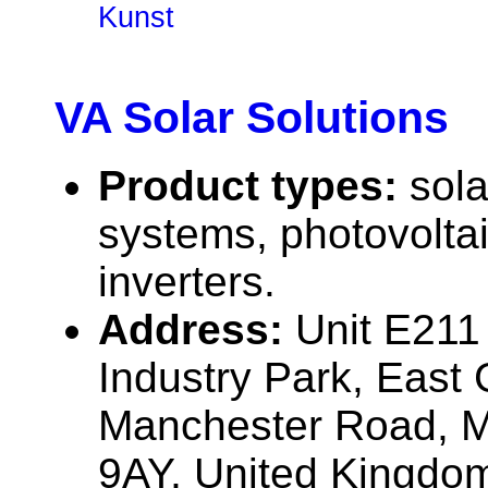
Kunst
VA Solar Solutions
Product types:
sola
systems, photovolta
inverters.
Address:
Unit E21
Industry Park, East 
Manchester Road, M
9AY, United Kingdo