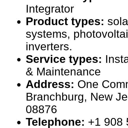
Integrator
Product types:
sola
systems, photovolta
inverters.
Service types:
Inst
& Maintenance
Address:
One Comm
Branchburg, New J
08876
Telephone:
+1 908