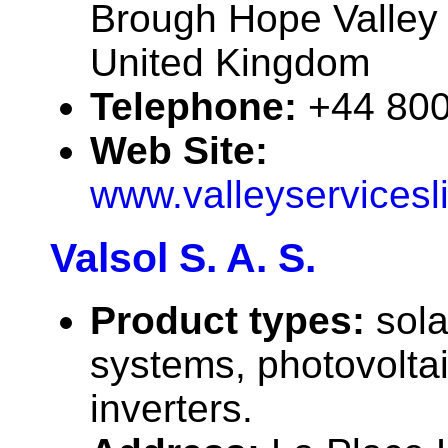
Brough Hope Valley
United Kingdom
Telephone:
+44 80
Web Site:
www.valleyservicesl
Valsol S. A. S.
Product types:
sola
systems, photovolta
inverters.