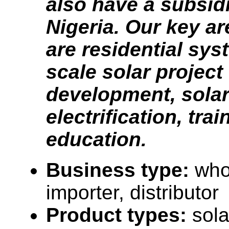
also have a subsid
Nigeria. Our key ar
are residential syst
scale solar project
development, solar 
electrification, tra
education.
Business type:
who
importer, distributor
Product types:
sola