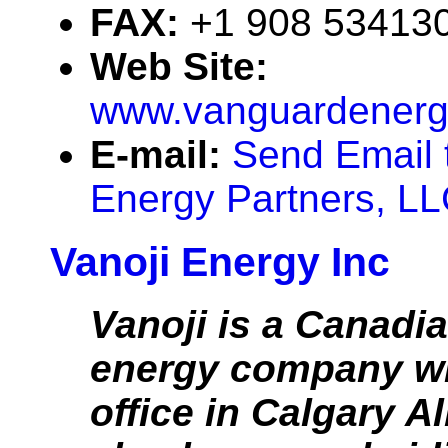
FAX:
+1 908 53413
Web Site:
www.vanguardenerg
E-mail:
Send Email 
Energy Partners, L
Vanoji Energy Inc
Vanoji is a Canadi
energy company wi
office in Calgary A