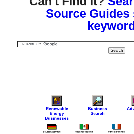
Can't Find It?
Sear
Source Guides 
keyword
Renewable
Business
Adv
Energy
Search
Businesses