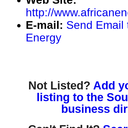
http://www.africane
E-mail:
Send Email t
Energy
Not Listed?
Add y
listing to the So
business di