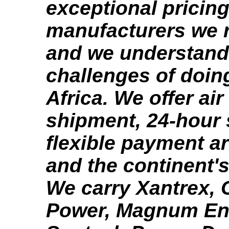
exceptional pricing
manufacturers we r
and we understand
challenges of doin
Africa. We offer ai
shipment, 24-hour 
flexible payment a
and the continent's
We carry Xantrex,
Power, Magnum En