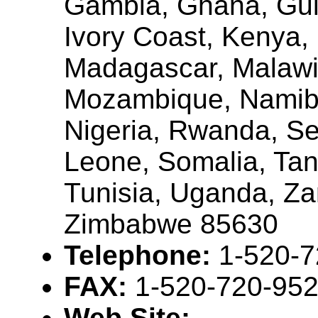
Gambia, Ghana, Gui
Ivory Coast, Kenya, 
Madagascar, Malawi,
Mozambique, Namibi
Nigeria, Rwanda, Se
Leone, Somalia, Tan
Tunisia, Uganda, Za
Zimbabwe 85630
Telephone:
1-520-
FAX:
1-520-720-95
Web Site: