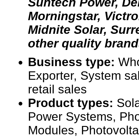
Suntech Power, Dek
Morningstar, Victr
Midnite Solar, Surr
other quality brand
Business type:
Who
Exporter, System sa
retail sales
Product types:
Sola
Power Systems, Pho
Modules, Photovolta