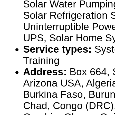
Solar Water Pumpin
Solar Refrigeration
Uninterruptible Pow
UPS, Solar Home Sy
Service types:
Syst
Training
Address:
Box 664, 
Arizona USA, Algeri
Burkina Faso, Buru
Chad, Congo (DRC),