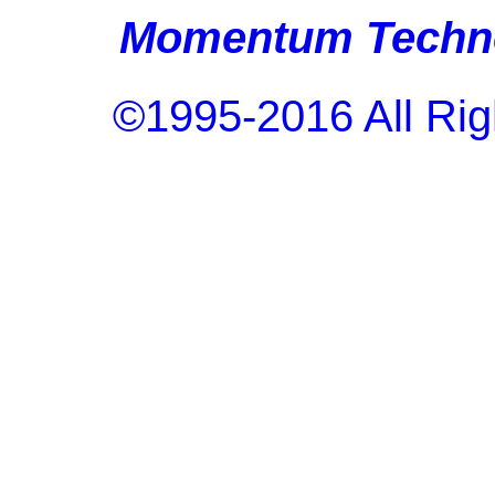
Momentum Techno
©1995-2016 All Rig