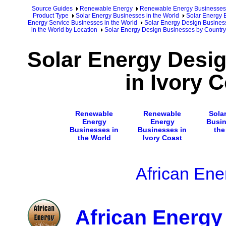
Source Guides
Renewable Energy
Renewable Energy Businesses
Product Type
Solar Energy Businesses in the World
Solar Energy 
Energy Service Businesses in the World
Solar Energy Design Business
in the World by Location
Solar Energy Design Businesses by Country
Solar Energy Desi
in Ivory 
Renewable
Renewable
Sola
Energy
Energy
Busin
Businesses in
Businesses in
the
the World
Ivory Coast
African Ene
African Energy