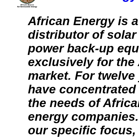
African Energy is a
distributor of solar
power back-up eq
exclusively for the
market. For twelve
have concentrated
the needs of Afric
energy companies.
our specific focus,