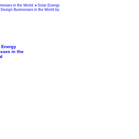
nesses in the World
Solar Energy
 Design Businesses in the World by
 Energy
sses in the
d