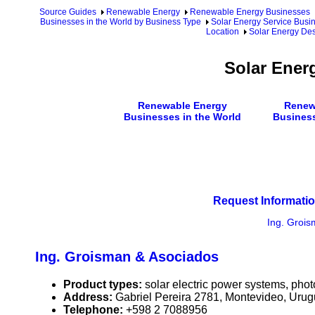
Source Guides
Renewable Energy
Renewable Energy Businesses
Businesses in the World by Business Type
Solar Energy Service Busin
Location
Solar Energy De
Solar Ener
Renewable Energy
Renew
Businesses in the World
Busines
Request Informatio
Ing. Groi
Ing. Groisman & Asociados
Product types:
solar electric power systems, phot
Address:
Gabriel Pereira 2781, Montevideo, Uru
Telephone:
+598 2 7088956