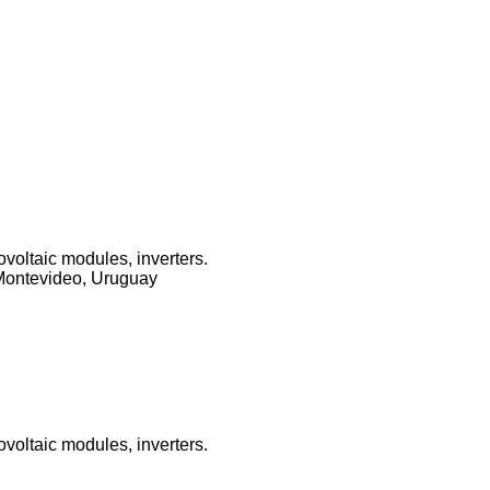
ovoltaic modules, inverters.
Montevideo, Uruguay
ovoltaic modules, inverters.