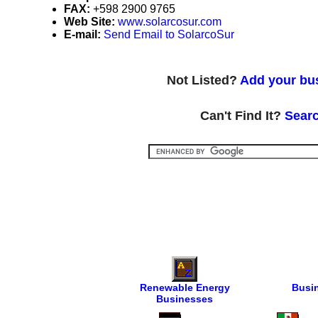
FAX:
+598 2900 9765
Web Site:
www.solarcosur.com
E-mail:
Send Email to SolarcoSur
Not Listed?
Add your bus
Can't Find It?
Searc
Renewable Energy
Busi
Businesses