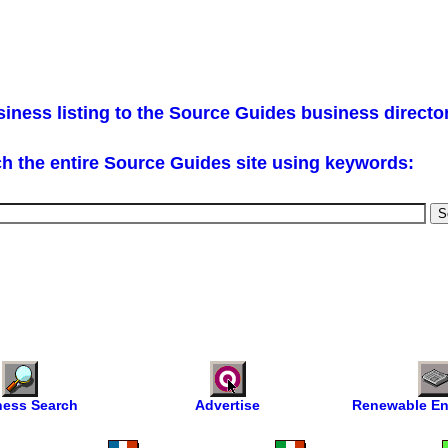
iness listing to the Source Guides business directo
h the entire Source Guides site using keywords:
ness Search
Advertise
Renewable En