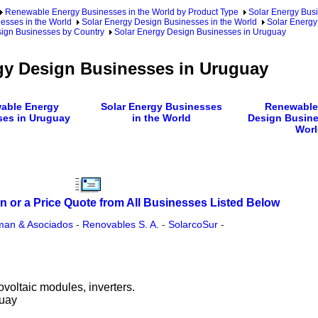
Renewable Energy Businesses in the World by Product Type
Solar Energy Busi
esses in the World
Solar Energy Design Businesses in the World
Solar Energy
sign Businesses by Country
Solar Energy Design Businesses in Uruguay
gy Design Businesses in Uruguay
able Energy
Solar Energy Businesses
Renewable
ses in Uruguay
in the World
Design Busine
Worl
n or a Price Quote from All Businesses Listed Below
sman & Asociados
-
Renovables S. A.
-
SolarcoSur
-
ovoltaic modules, inverters.
guay