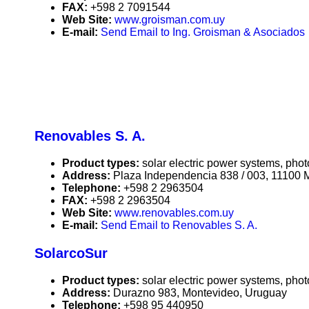
FAX:
+598 2 7091544
Web Site:
www.groisman.com.uy
E-mail:
Send Email to Ing. Groisman & Asociados
Renovables S. A.
Product types:
solar electric power systems, phot
Address:
Plaza Independencia 838 / 003, 11100 
Telephone:
+598 2 2963504
FAX:
+598 2 2963504
Web Site:
www.renovables.com.uy
E-mail:
Send Email to Renovables S. A.
SolarcoSur
Product types:
solar electric power systems, phot
Address:
Durazno 983, Montevideo, Uruguay
Telephone:
+598 95 440950