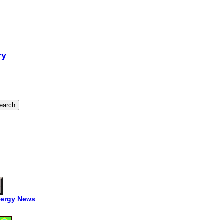
ry
ergy News