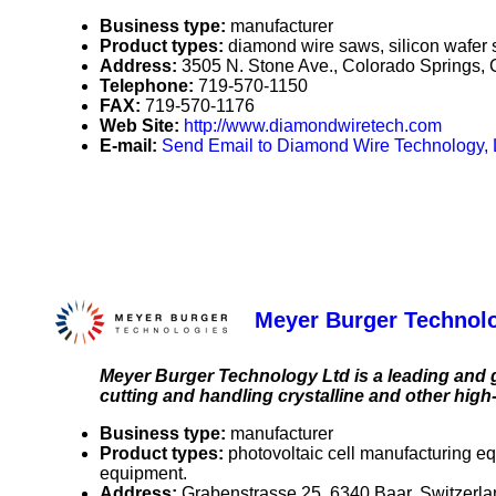
Business type:
manufacturer
Product types:
diamond wire saws, silicon wafer 
Address:
3505 N. Stone Ave., Colorado Springs
Telephone:
719-570-1150
FAX:
719-570-1176
Web Site:
http://www.diamondwiretech.com
E-mail:
Send Email to Diamond Wire Technology,
Meyer Burger Technol
Meyer Burger Technology Ltd is a leading and 
cutting and handling crystalline and other high
Business type:
manufacturer
Product types:
photovoltaic cell manufacturing e
equipment.
Address:
Grabenstrasse 25, 6340 Baar, Switzerl