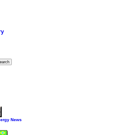
ry
ergy News