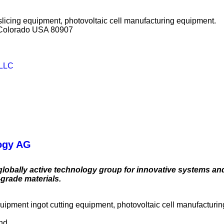
slicing equipment, photovoltaic cell manufacturing equipment.
, Colorado USA 80907
 LLC
ogy AG
globally active technology group for innovative systems an
-grade materials.
quipment ingot cutting equipment, photovoltaic cell manufacturi
and