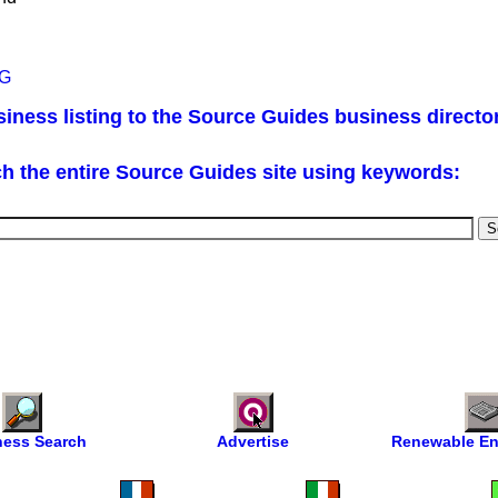
AG
iness listing to the Source Guides business directo
h the entire Source Guides site using keywords:
ness Search
Advertise
Renewable En