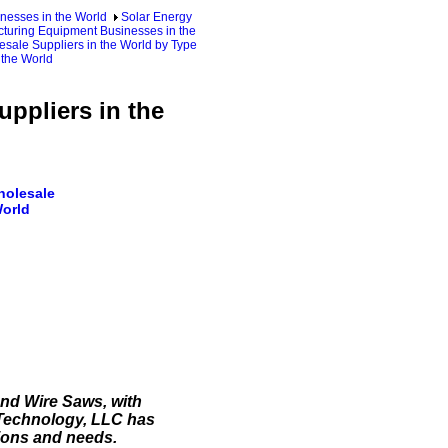
nesses in the World
Solar Energy
cturing Equipment Businesses in the
sale Suppliers in the World by Type
 the World
ppliers in the
holesale
World
nd Wire Saws, with
 Technology, LLC has
ions and needs.