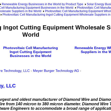
Renewable Energy Businesses in the World by Product Type
Solar Energy Busi
 Cell Manufacturing Equipment Businesses in the World
Photovoltaic Cell Manufa
olesale Suppliers in the World
Photovoltaic Cell Manufacturing Equipment Whole
Photovoltaic Cell Manufacturing Ingot Cutting Equipment Wholesale Suppliers in
g Ingot Cutting Equipment Wholesale Su
World
Photovoltaic Cell Manufacturing
Renewable Energy W
Ingot Cutting Equipment
Suppliers in the 
Businesses in the World
e Technology, LLC
-
Meyer Burger Technology AG
-
y, LLC
largest and oldest manufacturer of Diamond Wire and Diamo
re from 140 micron to 380 micron diameter. Diamond Wire
oftware Engineers to accommodate a broad range of applicat