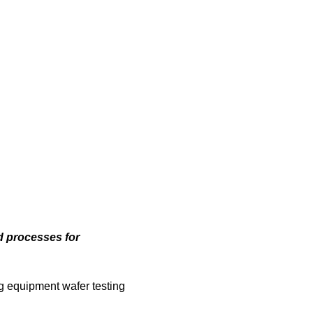
d processes for
ng equipment wafer testing