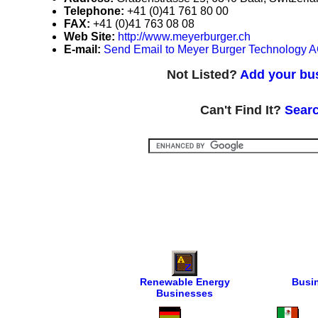
Telephone:
+41 (0)41 761 80 00
FAX:
+41 (0)41 763 08 08
Web Site:
http://www.meyerburger.ch
E-mail:
Send Email to Meyer Burger Technology 
Not Listed?
Add your bus
Can't Find It?
Searc
Renewable Energy
Busi
Businesses