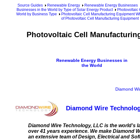
Source Guides
Renewable Energy
Renewable Energy Businesses
Businesses in the World by Type of Solar Energy Product
Photovoltaic
World by Business Type
Photovoltaic Cell Manufacturing Equipment Wh
of Photovoltaic Cell Manufacturing Equipment
Photovoltaic Cell Manufacturin
Renewable Energy Businesses in
the World
Diamond Wir
Diamond Wire Technolog
Diamond Wire Technology, LLC is the world's 
over 41 years experience. We make Diamond Wi
an extensive team of Design, Electrical and S