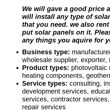
We will gave a good price 
will install any type of sol
that you need. we also rent
put solar panels on it. Plea
any things you aquire for y
Business type:
manufacturer,
wholesale supplier, exporter, i
Product types:
photovoltaic
heating components, geother
Service types:
consulting, in
development services, educat
services, contractor service
repair services