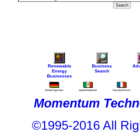
Renewable
Business
Adv
Energy
Search
Businesses
Momentum Techno
©1995-2016 All Rig