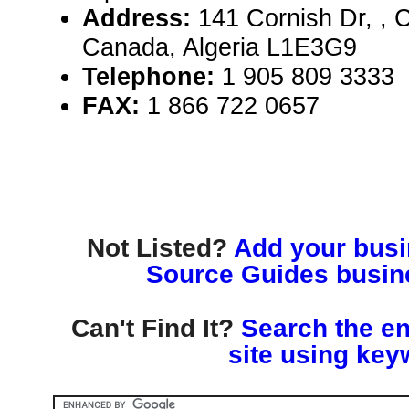
Address:
141 Cornish Dr, , C
Canada, Algeria L1E3G9
Telephone:
1 905 809 3333
FAX:
1 866 722 0657
Not Listed?
Add your busin
Source Guides busine
Can't Find It?
Search the en
site using key