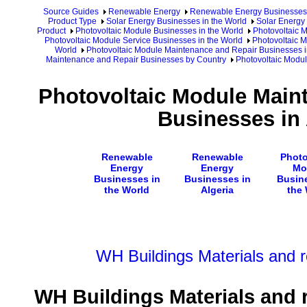
Source Guides
Renewable Energy
Renewable Energy Businesses
Product Type
Solar Energy Businesses in the World
Solar Energy 
Product
Photovoltaic Module Businesses in the World
Photovoltaic 
Photovoltaic Module Service Businesses in the World
Photovoltaic 
World
Photovoltaic Module Maintenance and Repair Businesses i
Maintenance and Repair Businesses by Country
Photovoltaic Modul
Photovoltaic Module Main
Businesses in 
Renewable
Renewable
Photo
Energy
Energy
Mo
Businesses in
Businesses in
Busin
the World
Algeria
the
WH Buildings Materials and 
WH Buildings Materials and