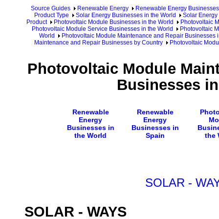
Source Guides
Renewable Energy
Renewable Energy Businesses
Product Type
Solar Energy Businesses in the World
Solar Energy 
Product
Photovoltaic Module Businesses in the World
Photovoltaic 
Photovoltaic Module Service Businesses in the World
Photovoltaic 
World
Photovoltaic Module Maintenance and Repair Businesses i
Maintenance and Repair Businesses by Country
Photovoltaic Modu
Photovoltaic Module Main
Businesses in
Renewable
Renewable
Photo
Energy
Energy
Mo
Businesses in
Businesses in
Busin
the World
Spain
the
SOLAR - WA
SOLAR - WAYS