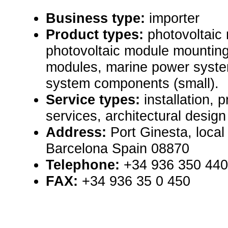
Business type:
importer
Product types:
photovoltaic
photovoltaic module mounting
modules, marine power syste
system components (small).
Service types:
installation,
services, architectural design
Address:
Port Ginesta, local
Barcelona Spain 08870
Telephone:
+34 936 350 440
FAX:
+34 936 35 0 450