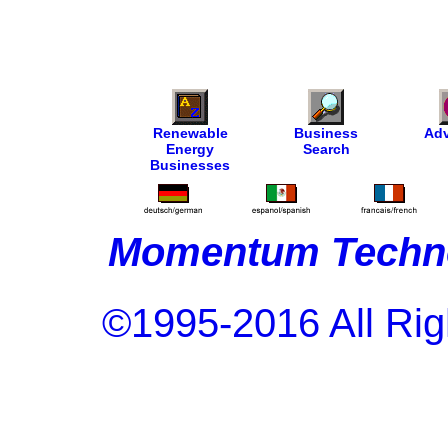
Renewable
Business
Adv
Energy
Search
Businesses
Momentum Techno
©1995-2016 All Rig