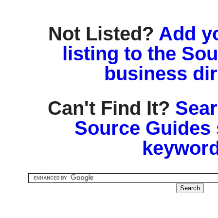
Not Listed?
Add y
listing to the So
business di
Can't Find It?
Sear
Source Guides 
keyword