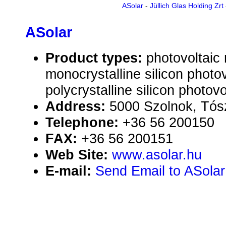
ASolar
-
Jüllich Glas Holding Zrt
ASolar
Product types:
photovoltaic
monocrystalline silicon photo
polycrystalline silicon photov
Address:
5000 Szolnok, Tósz
Telephone:
+36 56 200150
FAX:
+36 56 200151
Web Site:
www.asolar.hu
E-mail:
Send Email to ASolar