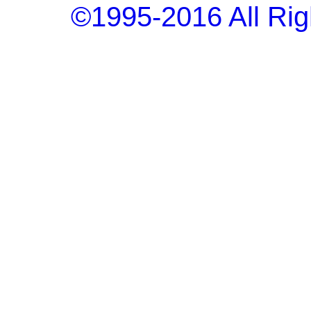
©1995-2016 All Rig