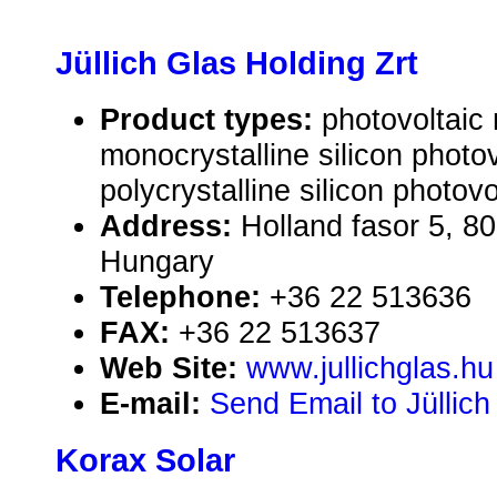
Jüllich Glas Holding Zrt
Product types:
photovoltaic
monocrystalline silicon photo
polycrystalline silicon photov
Address:
Holland fasor 5, 8
Hungary
Telephone:
+36 22 513636
FAX:
+36 22 513637
Web Site:
www.jullichglas.hu
E-mail:
Send Email to Jüllich
Korax Solar