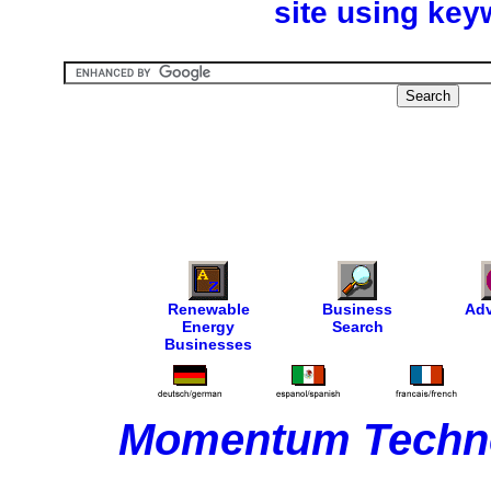
site using key
Renewable
Business
Adv
Energy
Search
Businesses
Momentum Techno