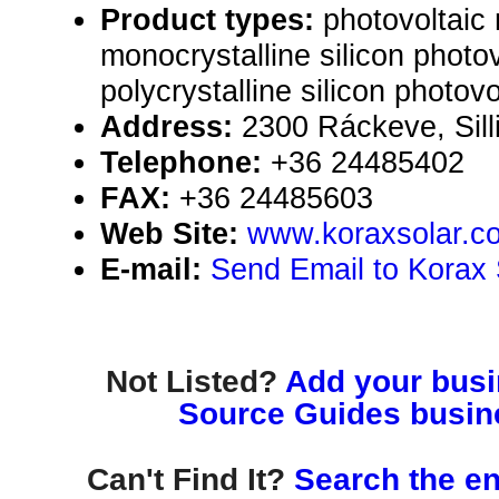
Product types:
photovoltaic
monocrystalline silicon photo
polycrystalline silicon photov
Address:
2300 Ráckeve, Sill
Telephone:
+36 24485402
FAX:
+36 24485603
Web Site:
www.koraxsolar.c
E-mail:
Send Email to Korax 
Not Listed?
Add your busin
Source Guides busine
Can't Find It?
Search the en