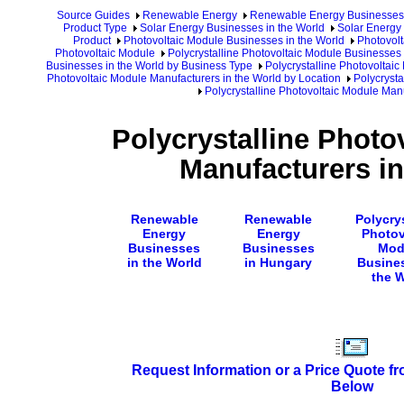
Source Guides
Renewable Energy
Renewable Energy Businesses
Product Type
Solar Energy Businesses in the World
Solar Energy 
Product
Photovoltaic Module Businesses in the World
Photovolt
Photovoltaic Module
Polycrystalline Photovoltaic Module Businesses 
Businesses in the World by Business Type
Polycrystalline Photovoltai
Photovoltaic Module Manufacturers in the World by Location
Polycrysta
Polycrystalline Photovoltaic Module Man
Polycrystalline Photo
Manufacturers i
Renewable
Renewable
Polycrys
Energy
Energy
Photov
Businesses
Businesses
Mod
in the World
in Hungary
Busine
the 
Request Information or a Price Quote f
Below