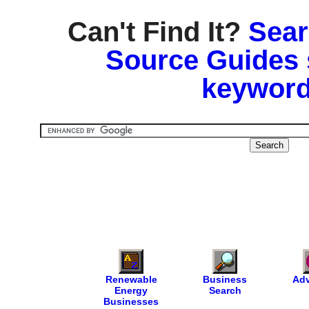
Can't Find It?
Sear
Source Guides 
keyword
Renewable
Business
Adv
Energy
Search
Businesses