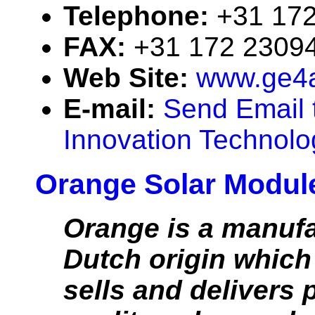
Telephone:
+31 17
FAX:
+31 172 2309
Web Site:
www.ge4a
E-mail:
Send Email
Innovation Technolo
Orange Solar Modul
Orange is a manufa
Dutch origin which
sells and delivers