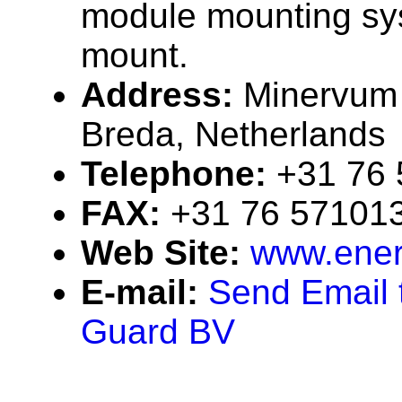
module mounting sy
mount.
Address:
Minervum
Breda, Netherlands
Telephone:
+31 76
FAX:
+31 76 57101
Web Site:
www.ener
E-mail:
Send Email 
Guard BV