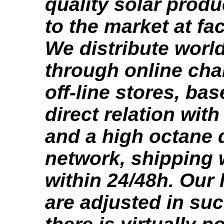
quality solar produ
to the market at fa
We distribute worl
through online ch
off-line stores, ba
direct relation wit
and a high octane d
network, shipping
within 24/48h. Our 
are adjusted in suc