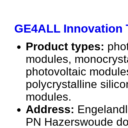
GE4ALL Innovation 
Product types:
phot
modules, monocrystal
photovoltaic module
polycrystalline silic
modules.
Address:
Engelandl
PN Hazerswoude dor