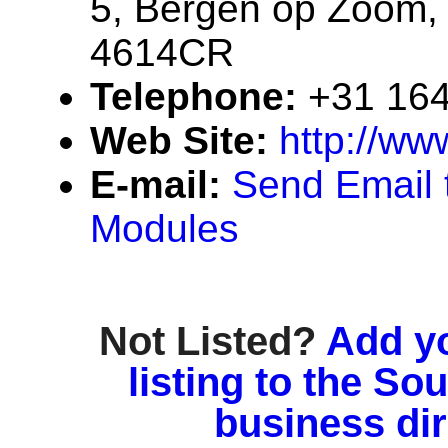
5, Bergen op Zoom,
4614CR
Telephone:
+31 164
Web Site:
http://ww
E-mail:
Send Email 
Modules
Not Listed?
Add y
listing to the So
business di