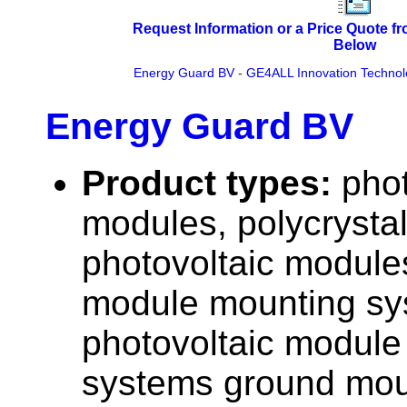
Request Information or a Price Quote f
Below
Energy Guard BV
-
GE4ALL Innovation Technol
Energy Guard BV
Product types:
phot
modules, polycrystall
photovoltaic modules
module mounting sy
photovoltaic module
systems ground moun