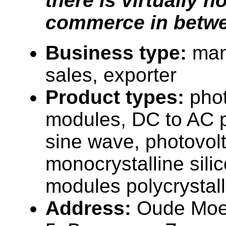
there is virtually n
commerce in betwe
Business type:
man
sales, exporter
Product types:
phot
modules, DC to AC p
sine wave, photovol
monocrystalline sili
modules polycrystalli
Address:
Oude Moe