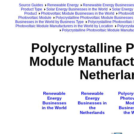
Source Guides
Renewable Energy
Renewable Energy Businesses
Product Type
Solar Energy Businesses in the World
Solar Energy 
Product
Photovoltaic Module Businesses in the World
Photovolt
Photovoltaic Module
Polycrystalline Photovoltaic Module Businesses 
Businesses in the World by Business Type
Polycrystalline Photovoltai
Photovoltaic Module Manufacturers in the World by Location
Polycrysta
Polycrystalline Photovoltaic Module Manufac
Polycrystalline 
Module Manufactu
Netherla
Renewable
Renewable
Polycry
Energy
Energy
Photov
Businesses
Businesses in
Mod
in the World
the
Busine
Netherlands
the 