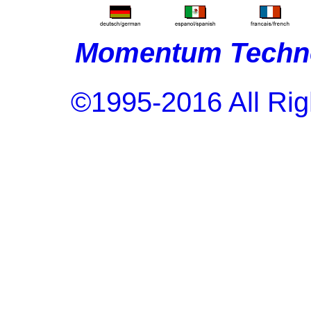
Momentum Techno
©1995-2016 All Rig