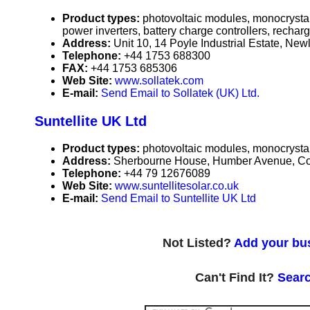
Product types:
photovoltaic modules, monocrystall
power inverters, battery charge controllers, recharg
Address:
Unit 10, 14 Poyle Industrial Estate, N
Telephone:
+44 1753 688300
FAX:
+44 1753 685306
Web Site:
www.sollatek.com
E-mail:
Send Email to Sollatek (UK) Ltd.
Suntellite UK Ltd
Product types:
photovoltaic modules, monocrystall
Address:
Sherbourne House, Humber Avenue, Co
Telephone:
+44 79 12676089
Web Site:
www.suntellitesolar.co.uk
E-mail:
Send Email to Suntellite UK Ltd
Not Listed?
Add your bus
Can't Find It?
Searc