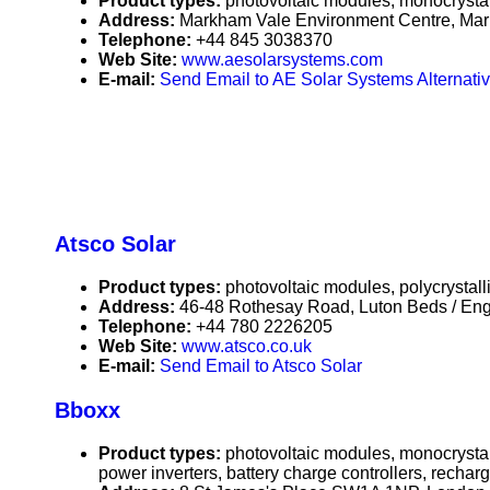
Product types:
photovoltaic modules, monocrystall
Address:
Markham Vale Environment Centre, Mar
Telephone:
+44 845 3038370
Web Site:
www.aesolarsystems.com
E-mail:
Send Email to AE Solar Systems Alternativ
Atsco Solar
Product types:
photovoltaic modules, polycrystall
Address:
46-48 Rothesay Road, Luton Beds / En
Telephone:
+44 780 2226205
Web Site:
www.atsco.co.uk
E-mail:
Send Email to Atsco Solar
Bboxx
Product types:
photovoltaic modules, monocrystall
power inverters, battery charge controllers, rechar