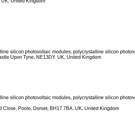
, UK, United Kingdom
ine silicon photovoltaic modules, polycrystalline silicon photov
astle Upon Tyne, NE13DY. UK, United Kingdom
ine silicon photovoltaic modules, polycrystalline silicon photov
od Close, Poole, Dorset, BH17 7BA. UK, United Kingdom