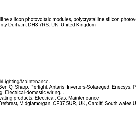
ine silicon photovoltaic modules, polycrystalline silicon photov
County Durham, DH8 7RS. UK, United Kingdom
/Lighting/Maintenance.
en Q, Sharp, Perlight, Antaris. Inverters-Solareged, Enecsys, 
 Electrical-domestic wiring. .
 heating products, Electrical, Gas. Mainteneance
t, Treforest, Midglamorgan, CF37 5UR, UK, Cardiff, South wal