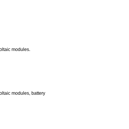
oltaic modules.
oltaic modules, battery