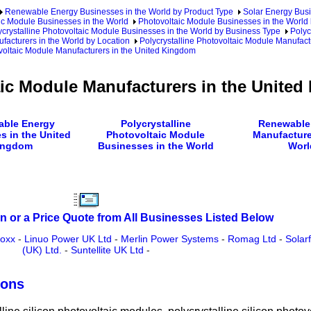
Renewable Energy Businesses in the World by Product Type
Solar Energy Busi
ic Module Businesses in the World
Photovoltaic Module Businesses in the World 
ycrystalline Photovoltaic Module Businesses in the World by Business Type
Polyc
facturers in the World by Location
Polycrystalline Photovoltaic Module Manufact
voltaic Module Manufacturers in the United Kingdom
aic Module Manufacturers in the Unite
ble Energy
Polycrystalline
Renewable
s in the United
Photovoltaic Module
Manufacture
ingdom
Businesses in the World
Worl
n or a Price Quote from All Businesses Listed Below
oxx
-
Linuo Power UK Ltd
-
Merlin Power Systems
-
Romag Ltd
-
Solar
(UK) Ltd.
-
Suntellite UK Ltd
-
ions