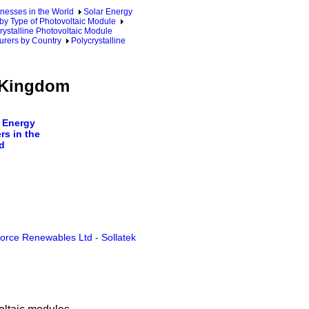
nesses in the World
Solar Energy
by Type of Photovoltaic Module
rystalline Photovoltaic Module
urers by Country
Polycrystalline
d Kingdom
 Energy
rs in the
d
force Renewables Ltd
-
Sollatek