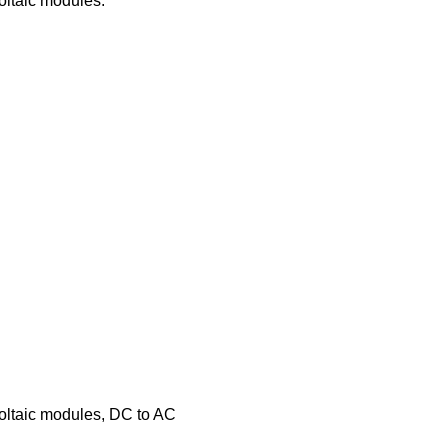
oltaic modules.
voltaic modules, DC to AC