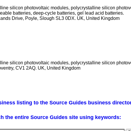
ine silicon photovoltaic modules, polycrystalline silicon photo
eable batteries, deep-cycle batteries, gel lead acid batteries.
ewlands Drive, Poyle, Slough SL3 0DX. UK, United Kingdom
ine silicon photovoltaic modules, polycrystalline silicon photov
ventry, CV1 2AQ. UK, United Kingdom
iness listing to the Source Guides business directo
h the entire Source Guides site using keywords: