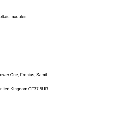
oltaic modules.
Power One, Fronius, Samil.
es United Kingdom CF37 5UR