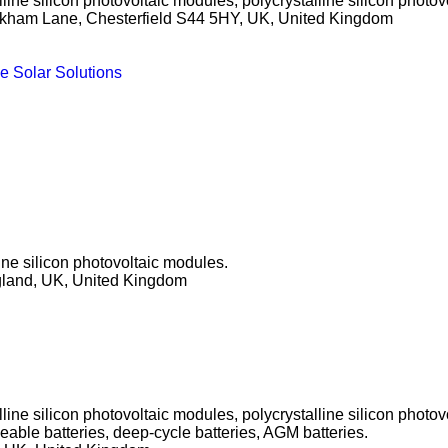
ine silicon photovoltaic modules, polycrystalline silicon photov
kham Lane, Chesterfield S44 5HY, UK, United Kingdom
e Solar Solutions
ine silicon photovoltaic modules.
gland, UK, United Kingdom
ine silicon photovoltaic modules, polycrystalline silicon photo
geable batteries, deep-cycle batteries, AGM batteries.