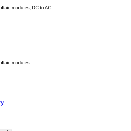
voltaic modules, DC to AC
oltaic modules.
ry