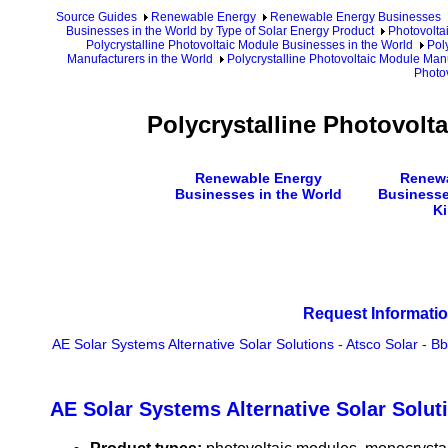
Source Guides
Renewable Energy
Renewable Energy Businesses
Businesses in the World by Type of Solar Energy Product
Photovolta
Polycrystalline Photovoltaic Module Businesses in the World
Pol
Manufacturers in the World
Polycrystalline Photovoltaic Module Manu
Photo
Polycrystalline Photovolt
Renewable Energy
Renewa
Businesses in the World
Businesse
K
Request Informatio
AE Solar Systems Alternative Solar Solutions
-
Atsco Solar
-
Bb
AE Solar Systems Alternative Solar Solut