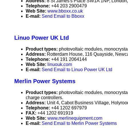
Address:
8 St James's Place SW1A 1NP, London
Telephone:
+44 203 2900479
Web Site:
www.bboxx.co.uk
E-mail:
Send Email to Bboxx
Linuo Power UK Ltd
Product types:
photovoltaic modules, monocrystall
Address:
Rotterdam House, 116 Quayside, Newc
Telephone:
+44 191 2064144
Web Site:
linuouk.com
E-mail:
Send Email to Linuo Power UK Ltd
Merlin Power Systems
Product types:
photovoltaic modules, monocrystall
charge controllers.
Address:
Unit 4, Cabot Business Village, Holyro
Telephone:
+44 1202 697979
FAX:
+44 1202 691919
Web Site:
www.merlinequipment.com
E-mail:
Send Email to Merlin Power Systems