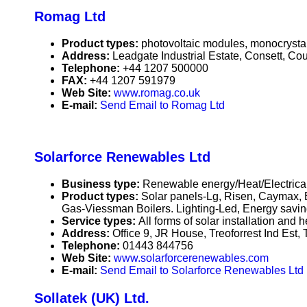
Romag Ltd
Product types:
photovoltaic modules, monocrystall
Address:
Leadgate Industrial Estate, Consett, 
Telephone:
+44 1207 500000
FAX:
+44 1207 591979
Web Site:
www.romag.co.uk
E-mail:
Send Email to Romag Ltd
Solarforce Renewables Ltd
Business type:
Renewable energy/Heat/Electrical
Product types:
Solar panels-Lg, Risen, Caymax, B
Gas-Viessman Boilers. Lighting-Led, Energy saving.
Service types:
All forms of solar installation and
Address:
Office 9, JR House, Treoforrest Ind Es
Telephone:
01443 844756
Web Site:
www.solarforcerenewables.com
E-mail:
Send Email to Solarforce Renewables Ltd
Sollatek (UK) Ltd.