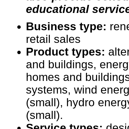
educational servic
Business type:
ren
retail sales
Product types:
alt
and buildings, energy
homes and buildings
systems, wind ener
(small), hydro ener
(small).
Service types:
desi