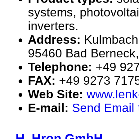
systems, photovolta
inverters.
Address:
Kulmbache
95460 Bad Berneck
Telephone:
+49 92
FAX:
+49 9273 717
Web Site:
www.lenk
E-mail:
Send Email t
H. Hron GmbH