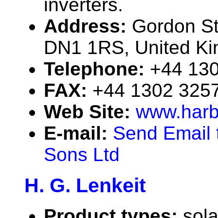
inverters.
Address:
Gordon St
DN1 1RS, United K
Telephone:
+44 13
FAX:
+44 1302 325
Web Site:
www.harb
E-mail:
Send Email 
Sons Ltd
H. G. Lenkeit
Product types:
sola