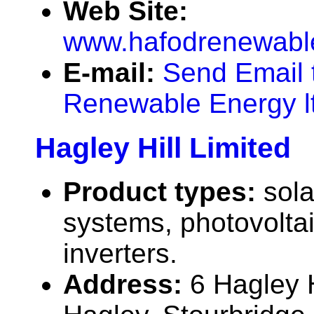
Web Site:
www.hafodrenewabl
E-mail:
Send Email 
Renewable Energy l
Hagley Hill Limited
Product types:
sola
systems, photovolta
inverters.
Address:
6 Hagley 