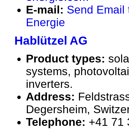
E-mail:
Send Email 
Energie
Hablützel AG
Product types:
sola
systems, photovolta
inverters.
Address:
Feldstras
Degersheim, Switze
Telephone:
+41 71