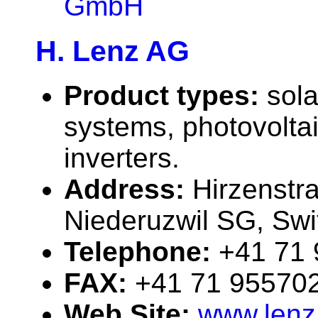
GmbH
H. Lenz AG
Product types:
sola
systems, photovolta
inverters.
Address:
Hirzenstr
Niederuzwil SG, Swi
Telephone:
+41 71
FAX:
+41 71 95570
Web Site:
www.lenz