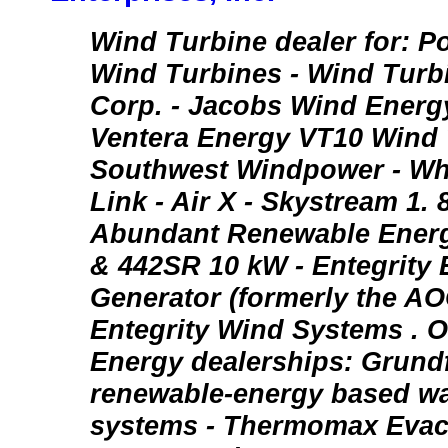
Wind Turbine dealer for: P
Wind Turbines - Wind Turbi
Corp. - Jacobs Wind Energ
Ventera Energy VT10 Wind 
Southwest Windpower - Wh
Link - Air X - Skystream 1.
Abundant Renewable Energ
& 442SR 10 kW - Entegrity
Generator (formerly the AOC
Entegrity Wind Systems . O
Energy dealerships: Grund
renewable-energy based wa
systems - Thermomax Evac