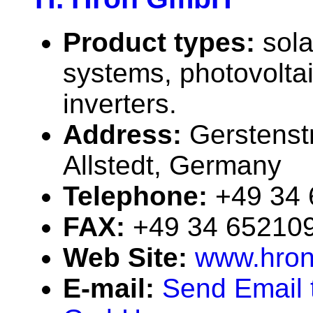
Product types:
sola
systems, photovolta
inverters.
Address:
Gerstenst
Allstedt, Germany
Telephone:
+49 34
FAX:
+49 34 65210
Web Site:
www.hron
E-mail:
Send Email 