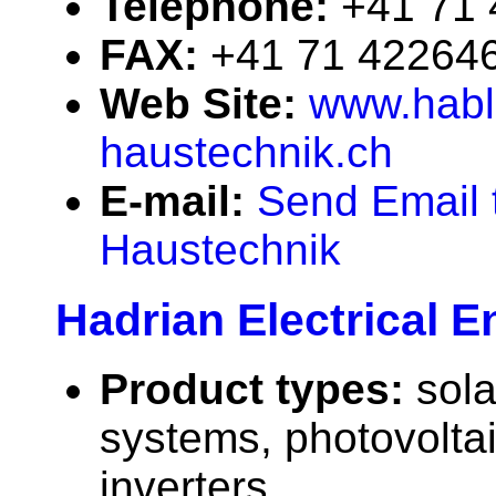
Telephone:
+41 71
FAX:
+41 71 42264
Web Site:
www.habl
haustechnik.ch
E-mail:
Send Email 
Haustechnik
Hadrian Electrical E
Product types:
sola
systems, photovolta
inverters.