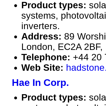
Product types:
sola
systems, photovolta
inverters.
Address:
89 Worshi
London, EC2A 2BF, 
Telephone:
+44 20 
Web Site:
hadstone
Hae In Corp.
Product types:
sola