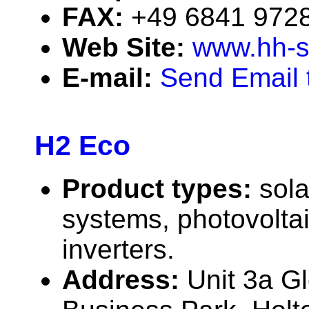
FAX:
+49 6841 972
Web Site:
www.hh-s
E-mail:
Send Email 
H2 Eco
Product types:
sola
systems, photovolta
inverters.
Address:
Unit 3a G