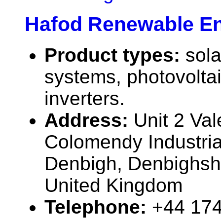
Hafod Renewable En
Product types:
sola
systems, photovolta
inverters.
Address:
Unit 2 Val
Colomendy Industria
Denbigh, Denbighsh
United Kingdom
Telephone:
+44 17