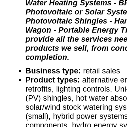
Water Heating Systems - B
Photovoltaic or Solar Syst
Photovoltaic Shingles - Ha
Wagon - Portable Energy Tr
provide all the services nee
products we sell, from con
completion.
Business type:
retail sales
Product types:
alternative e
retrofits, lighting controls, Un
(PV) shingles, hot water absor
solar/wind stock watering sy
(small), hybrid power system
components, hydro energy sys