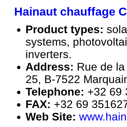
Hainaut chauffage 
Product types:
sola
systems, photovolta
inverters.
Address:
Rue de la
25, B-7522 Marquai
Telephone:
+32 69
FAX:
+32 69 35162
Web Site:
www.hain