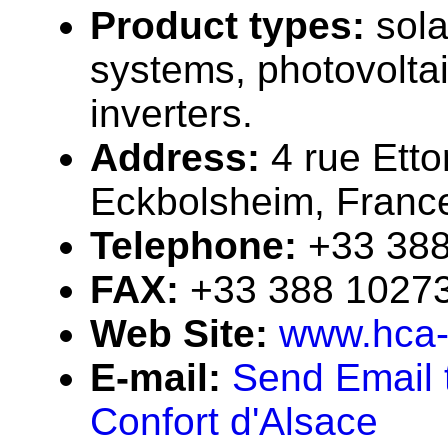
Product types:
sola
systems, photovolta
inverters.
Address:
4 rue Etto
Eckbolsheim, Franc
Telephone:
+33 38
FAX:
+33 388 1027
Web Site:
www.hca-
E-mail:
Send Email 
Confort d'Alsace