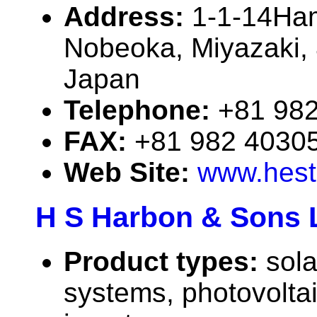
Address:
1-1-14Ha
Nobeoka, Miyazaki,
Japan
Telephone:
+81 98
FAX:
+81 982 4030
Web Site:
www.hest
H S Harbon & Sons 
Product types:
sola
systems, photovolta