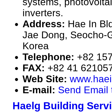
systems, photovolta
inverters.
Address:
Hae In Bl
Jae Dong, Seocho-G
Korea
Telephone:
+82 15
FAX:
+82 41 62105
Web Site:
www.hae
E-mail:
Send Email 
Haelg Building Serv