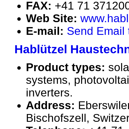
FAX:
+41 71 37120
Web Site:
www.habl
E-mail:
Send Email 
Hablützel Haustechn
Product types:
sola
systems, photovolta
inverters.
Address:
Eberswile
Bischofszell, Switze