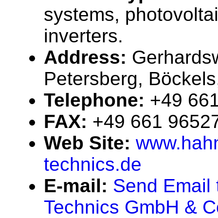
systems, photovolta
inverters.
Address:
Gerhards
Petersberg, Böckel
Telephone:
+49 66
FAX:
+49 661 9652
Web Site:
www.hahn
technics.de
E-mail:
Send Email 
Technics GmbH & C