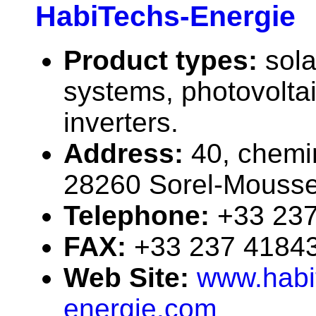
HabiTechs-Energie
Product types:
sola
systems, photovolta
inverters.
Address:
40, chemi
28260 Sorel-Mousse
Telephone:
+33 23
FAX:
+33 237 4184
Web Site:
www.habi
energie.com