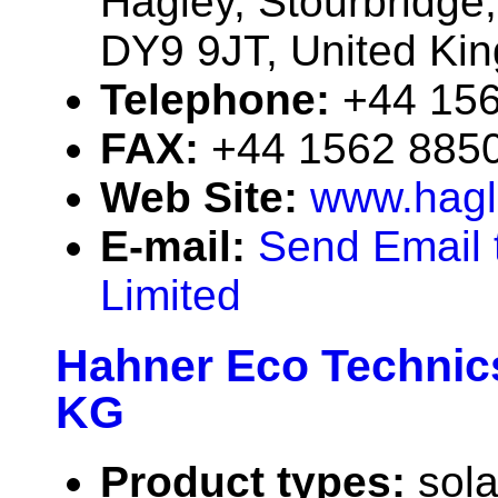
Hagley, Stourbridge
DY9 9JT, United Ki
Telephone:
+44 15
FAX:
+44 1562 885
Web Site:
www.hagle
E-mail:
Send Email t
Limited
Hahner Eco Techni
KG
Product types:
sola