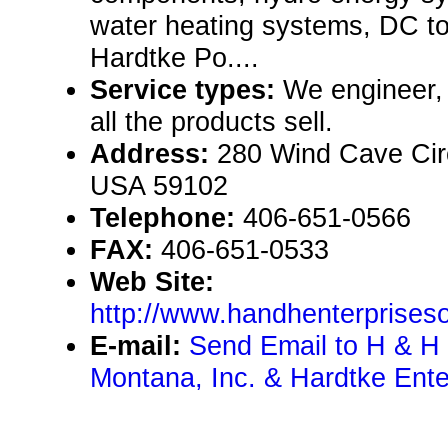
water heating systems, DC to
Hardtke Po....
Service types:
We engineer, 
all the products sell.
Address:
280 Wind Cave Circ
USA 59102
Telephone:
406-651-0566
FAX:
406-651-0533
Web Site:
http://www.handhenterprise
E-mail:
Send Email to H & H 
Montana, Inc. & Hardtke Enter