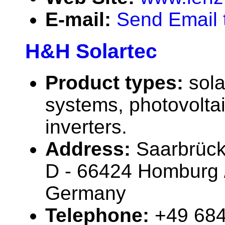
E-mail:
Send Email 
H&H Solartec
Product types:
sola
systems, photovolta
inverters.
Address:
Saarbrück
D - 66424 Homburg /
Germany
Telephone:
+49 68