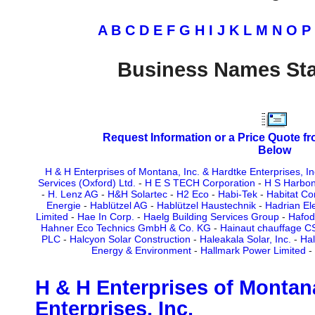
A
B
C
D
E
F
G
H
I
J
K
L
M
N
O
P
Business Names Sta
Request Information or a Price Quote f
Below
H & H Enterprises of Montana, Inc. & Hardtke Enterprises, In
Services (Oxford) Ltd.
-
H E S TECH Corporation
-
H S Harbon
-
H. Lenz AG
-
H&H Solartec
-
H2 Eco
-
Habi-Tek
-
Habitat Co
Energie
-
Hablützel AG
-
Hablützel Haustechnik
-
Hadrian Ele
Limited
-
Hae In Corp.
-
Haelg Building Services Group
-
Hafod
Hahner Eco Technics GmbH & Co. KG
-
Hainaut chauffage 
PLC
-
Halcyon Solar Construction
-
Haleakala Solar, Inc.
-
Hal
Energy & Environment
-
Hallmark Power Limited
-
H & H Enterprises of Montana
Enterprises, Inc.