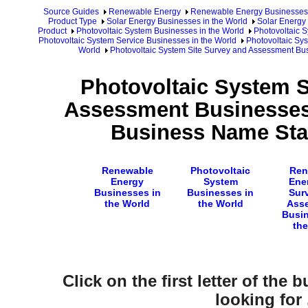
Source Guides
Renewable Energy
Renewable Energy Businesses
Product Type
Solar Energy Businesses in the World
Solar Energy 
Product
Photovoltaic System Businesses in the World
Photovoltaic 
Photovoltaic System Service Businesses in the World
Photovoltaic Sy
World
Photovoltaic System Site Survey and Assessment Bu
Photovoltaic System S
Assessment Businesses 
Business Name Star
Renewable
Photovoltaic
Ren
Energy
System
Ener
Businesses in
Businesses in
Sur
the World
the World
Ass
Busin
the
Click on the first letter of the
looking for .