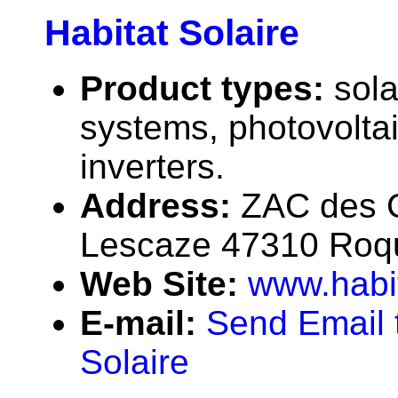
Habitat Solaire
Product types:
sola
systems, photovolta
inverters.
Address:
ZAC des 
Lescaze 47310 Roqu
Web Site:
www.habit
E-mail:
Send Email 
Solaire