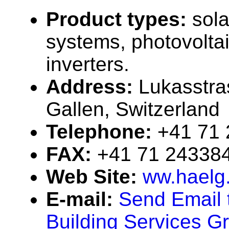
Product types:
sola
systems, photovolta
inverters.
Address:
Lukasstra
Gallen, Switzerland
Telephone:
+41 71
FAX:
+41 71 24338
Web Site:
ww.haelg
E-mail:
Send Email 
Building Services G