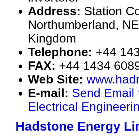
Address:
Station C
Northumberland, NE
Kingdom
Telephone:
+44 14
FAX:
+44 1434 608
Web Site:
www.hadr
E-mail:
Send Email 
Electrical Engineeri
Hadstone Energy Li