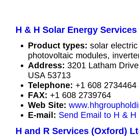
H & H Solar Energy Services
Product types:
solar electr
photovoltaic modules, inverte
Address:
3201 Latham Drive
USA 53713
Telephone:
+1 608 2734464
FAX:
+1 608 2739764
Web Site:
www.hhgrouphold
E-mail:
Send Email to H & H 
H and R Services (Oxford) Lt