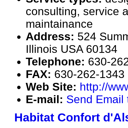
consulting, service 
maintainance
Address:
524 Summi
Illinois USA 60134
Telephone:
630-26
FAX:
630-262-1343
Web Site:
http://ww
E-mail:
Send Email 
Habitat Confort d'A