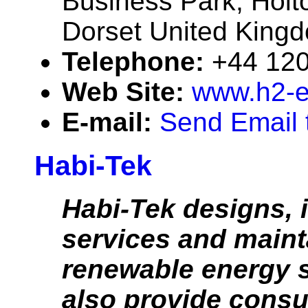
Business Park, Holt
Dorset United Kin
Telephone:
+44 12
Web Site:
www.h2-
E-mail:
Send Email 
Habi-Tek
Habi-Tek designs, i
services and maint
renewable energy 
also provide consu