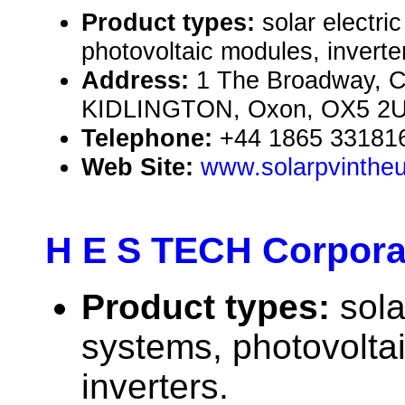
Product types:
solar electr
photovoltaic modules, inverte
Address:
1 The Broadway, C
KIDLINGTON, Oxon, OX5 2U
Telephone:
+44 1865 33181
Web Site:
www.solarpvintheu
H E S TECH Corpora
Product types:
sola
systems, photovolta
inverters.