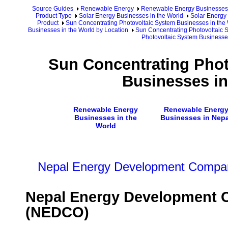
Source Guides
Renewable Energy
Renewable Energy Businesses
Product Type
Solar Energy Businesses in the World
Solar Energy 
Product
Sun Concentrating Photovoltaic System Businesses in the
Businesses in the World by Location
Sun Concentrating Photovoltaic 
Photovoltaic System Businesse
Sun Concentrating Phot
Businesses in
Renewable Energy
Renewable Energ
Businesses in the
Businesses in Nepa
World
Nepal Energy Development Compan
Nepal Energy Development C
(NEDCO)