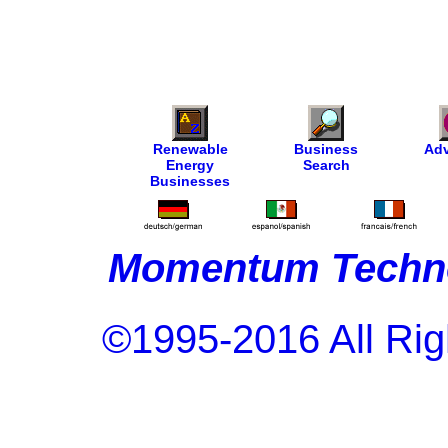
Renewable
Business
Adv
Energy
Search
Businesses
Momentum Techno
©1995-2016 All Rig