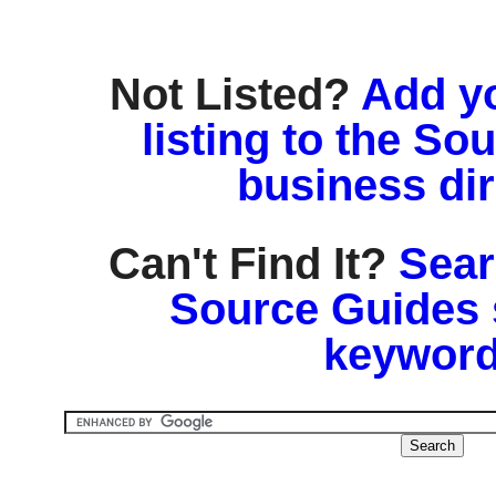
Not Listed?
Add y
listing to the So
business di
Can't Find It?
Sear
Source Guides 
keyword