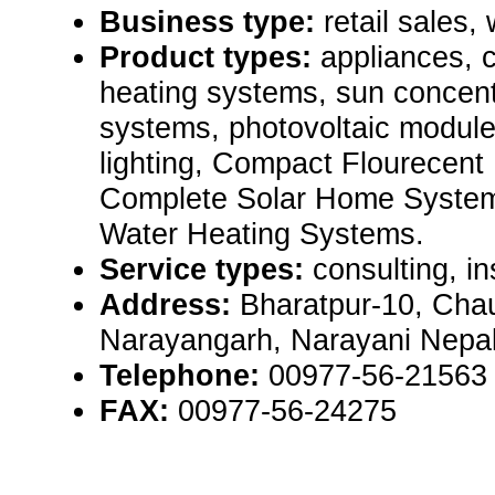
Business type:
retail sales,
Product types:
appliances, 
heating systems, sun concent
systems, photovoltaic module
lighting, Compact Flourecent
Complete Solar Home System
Water Heating Systems.
Service types:
consulting, in
Address:
Bharatpur-10, Chau
Narayangarh, Narayani Nepal
Telephone:
00977-56-21563
FAX:
00977-56-24275