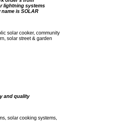
rk order's from
ar lightning systems
w name is SOLAR
lic solar cooker, community
n, solar street & garden
y and quality
ems, solar cooking systems,