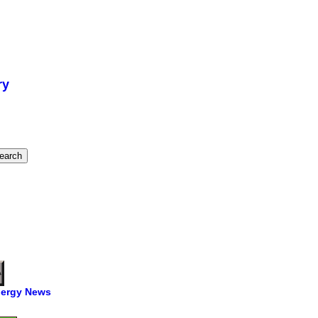
ry
ergy News