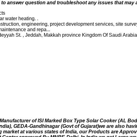
le to answer question and troubleshoot any issues that may a
cts
r water heating. .
onstruction, engineering, project development services, site sur
 maintenance and repa...
aledeyyah St. , Jeddah, Makkah province Kingdom Of Saudi Ara
 Manufacturer of ISI Marked Box Type Solar Cooker (AL Body
ndia), GEDA-Gandhinagar (Govt of Gujarat)we are also havin
g market at various states of India, our Products are Appr