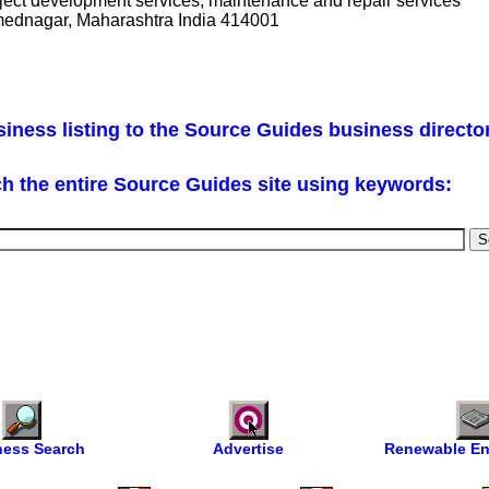
project development services, maintenance and repair services
mednagar, Maharashtra India 414001
iness listing to the Source Guides business directo
h the entire Source Guides site using keywords:
ness Search
Advertise
Renewable En