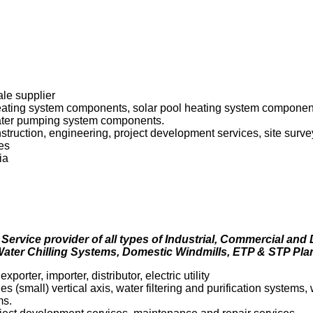
ale supplier
heating system components, solar pool heating system component
water pumping system components.
onstruction, engineering, project development services, site sur
es
ia
 Service provider of all types of Industrial, Commercial and
ater Chilling Systems, Domestic Windmills, ETP & STP Plan
porter, importer, distributor, electric utility
s (small) vertical axis, water filtering and purification systems
ms.