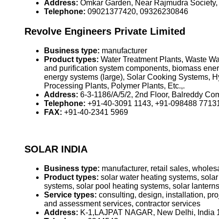
Address:
Omkar Garden, Near Rajmudra Society,
Telephone:
09021377420, 09326230846
Revolve Engineers Private Limited
Business type:
manufacturer
Product types:
Water Treatment Plants, Waste Wat
and purification system components, biomass ener
energy systems (large), Solar Cooking Systems, Hy
Processing Plants, Polymer Plants, Etc.,.
Address:
6-3-1186/A/5/2, 2nd Floor, Balreddy Co
Telephone:
+91-40-3091 1143, +91-098488 7713
FAX:
+91-40-2341 5969
SOLAR INDIA
Business type:
manufacturer, retail sales, wholesa
Product types:
solar water heating systems, solar
systems, solar pool heating systems, solar lanterns
Service types:
consulting, design, installation, p
and assessment services, contractor services
Address:
K-1,LAJPAT NAGAR, New Delhi, India 