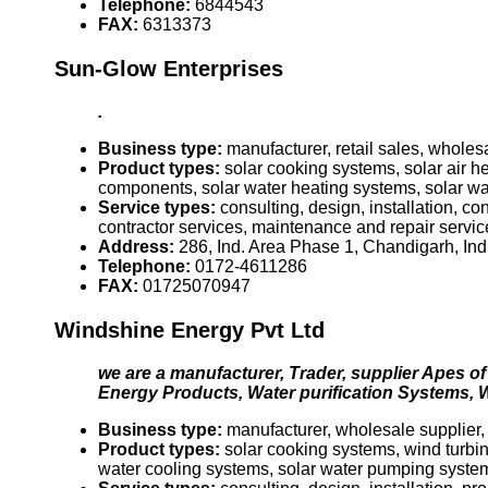
Telephone:
6844543
FAX:
6313373
Sun-Glow Enterprises
.
Business type:
manufacturer, retail sales, wholes
Product types:
solar cooking systems, solar air 
components, solar water heating systems, solar 
Service types:
consulting, design, installation, c
contractor services, maintenance and repair servic
Address:
286, Ind. Area Phase 1, Chandigarh, Ind
Telephone:
0172-4611286
FAX:
01725070947
Windshine Energy Pvt Ltd
we are a manufacturer, Trader, supplier Apes of
Energy Products, Water purification Systems, W
Business type:
manufacturer, wholesale supplier, ex
Product types:
solar cooking systems, wind turbine
water cooling systems, solar water pumping syste