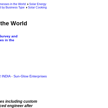
nesses in the World
Solar Energy
d by Business Type
Solar Cooking
 the World
Survey and
s in the
 INDIA
-
Sun-Glow Enterprises
ices including custom
ced engineer after