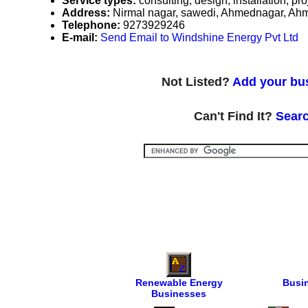
Service types:
consulting, design, installation, 
Address:
Nirmal nagar, sawedi, Ahmednagar, Ah
Telephone:
9273929246
E-mail:
Send Email to Windshine Energy Pvt Ltd
Not Listed?
Add your bus
Can't Find It?
Searc
Renewable Energy
Busi
Businesses