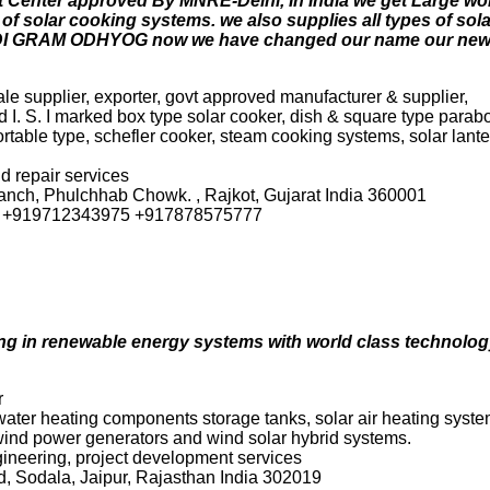
st Center approved By MNRE-Delhi, In India we get Large wo
f solar cooking systems. we also supplies all types of sol
DI GRAM ODHYOG now we have changed our name our ne
ale supplier, exporter, govt approved manufacturer & supplier,
I. S. I marked box type solar cooker, dish & square type parabo
table type, schefler cooker, steam cooking systems, solar lanter
d repair services
anch, Phulchhab Chowk. , Rajkot, Gujarat India 360001
1 +919712343975 +917878575777
g in renewable energy systems with world class technolog
r
water heating components storage tanks, solar air heating syst
, wind power generators and wind solar hybrid systems.
ngineering, project development services
, Sodala, Jaipur, Rajasthan India 302019