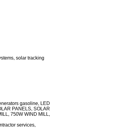
stems, solar tracking
 generators gasoline, LED
SOLAR PANELS, SOLAR
LL, 750W WIND MILL,
ntractor services,