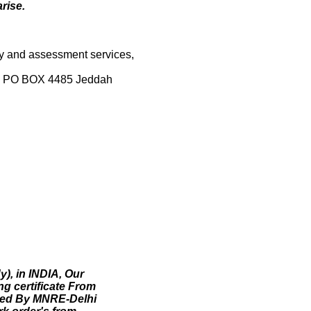
rise.
vey and assessment services,
bia PO BOX 4485 Jeddah
), in INDIA, Our
g certificate From
oved By MNRE-Delhi