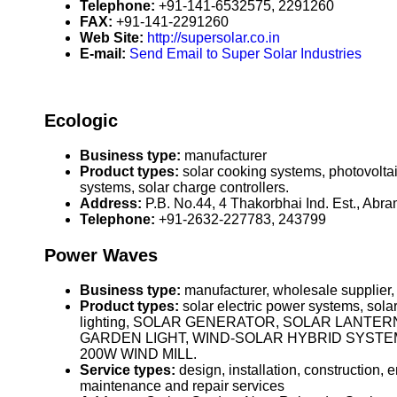
Telephone:
+91-141-6532575, 2291260
FAX:
+91-141-2291260
Web Site:
http://supersolar.co.in
E-mail:
Send Email to Super Solar Industries
Ecologic
Business type:
manufacturer
Product types:
solar cooking systems, photovoltai
systems, solar charge controllers.
Address:
P.B. No.44, 4 Thakorbhai Ind. Est., Abr
Telephone:
+91-2632-227783, 243799
Power Waves
Business type:
manufacturer, wholesale supplier,
Product types:
solar electric power systems, solar
lighting, SOLAR GENERATOR, SOLAR LANTE
GARDEN LIGHT, WIND-SOLAR HYBRID SYSTEM,
200W WIND MILL.
Service types:
design, installation, construction,
maintenance and repair services