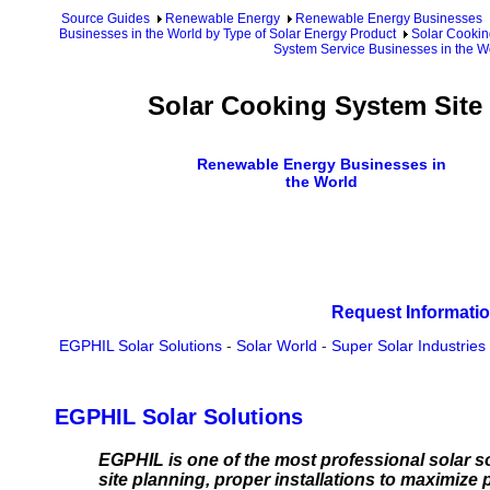
Source Guides
Renewable Energy
Renewable Energy Businesses
Businesses in the World by Type of Solar Energy Product
Solar Cookin
System Service Businesses in the W
Solar Cooking System Site
Renewable Energy Businesses in
the World
Request Informatio
EGPHIL Solar Solutions
-
Solar World
-
Super Solar Industries
EGPHIL Solar Solutions
EGPHIL is one of the most professional solar s
site planning, proper installations to maximiz