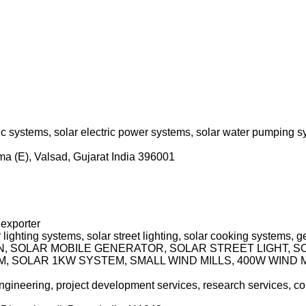
c systems, solar electric power systems, solar water pumping sy
ama (E), Valsad, Gujarat India 396001
 exporter
 lighting systems, solar street lighting, solar cooking systems,
RN, SOLAR MOBILE GENERATOR, SOLAR STREET LIGHT, 
 SOLAR 1KW SYSTEM, SMALL WIND MILLS, 400W WIND MI
 engineering, project development services, research services, co