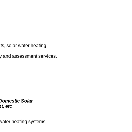
s, solar water heating
vey and assessment services,
 Domestic Solar
t, etc
, water heating systems,