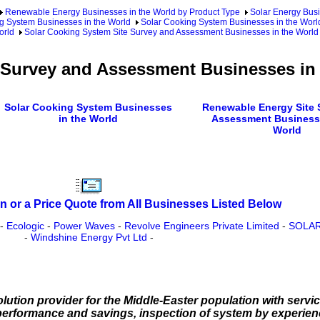
Renewable Energy Businesses in the World by Product Type
Solar Energy Busi
g System Businesses in the World
Solar Cooking System Businesses in the Worl
orld
Solar Cooking System Site Survey and Assessment Businesses in the World
 Survey and Assessment Businesses in
Solar Cooking System Businesses
Renewable Energy Site 
in the World
Assessment Businesse
World
n or a Price Quote from All Businesses Listed Below
-
Ecologic
-
Power Waves
-
Revolve Engineers Private Limited
-
SOLAR
-
Windshine Energy Pvt Ltd
-
olution provider for the Middle-Easter population with serv
e performance and savings, inspection of system by experien