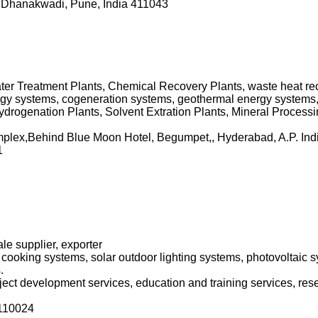
 Dhanakwadi, Pune, India 411043
er Treatment Plants, Chemical Recovery Plants, waste heat reco
gy systems, cogeneration systems, geothermal energy systems,
drogenation Plants, Solvent Extration Plants, Mineral Processi
mplex,Behind Blue Moon Hotel, Begumpet,, Hyderabad, A.P. Ind
1
le supplier, exporter
 cooking systems, solar outdoor lighting systems, photovoltaic s
.
roject development services, education and training services, res
110024