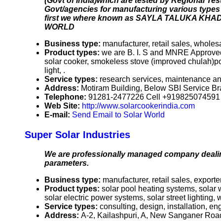
(Govt of India)which are tested by Regional Te
Govt/agencies for manufacturing various types o
first we where known as SAYLA TALUKA KHA
WORLD
Business type:
manufacturer, retail sales, wholes
Product types:
we are B. I. S and MNRE Approved 
solar cooker, smokeless stove (improved chulah)por
light, .
Service types:
research services, maintenance an
Address:
Motiram Building, Below SBI Service Br
Telephone:
91281-2477226 Cell +91982507459
Web Site:
http://www.solarcookerindia.com
E-mail:
Send Email to Solar World
Super Solar Industries
We are professionally managed company dealin
parameters.
Business type:
manufacturer, retail sales, exporte
Product types:
solar pool heating systems, solar 
solar electric power systems, solar street lighting
Service types:
consulting, design, installation, e
Address:
A-2, Kailashpuri, A, New Sanganer Road