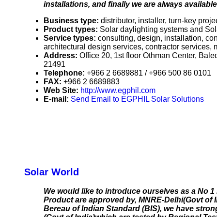
installations, and finally we are always availab
Business type:
distributor, installer, turn-key proje
Product types:
Solar daylighting systems and Sola
Service types:
consulting, design, installation, c
architectural design services, contractor services,
Address:
Office 20, 1st floor Othman Center, B
21491
Telephone:
+966 2 6689881 / +966 500 86 0101
FAX:
+966 2 6689883
Web Site:
http://www.egphil.com
E-mail:
Send Email to EGPHIL Solar Solutions
Solar World
We would like to introduce ourselves as a No 1
Product are approved by, MNRE-Delhi(Govt of I
Bereau of Indian Standard (BIS), we have stron