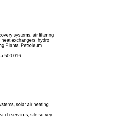
very systems, air filtering
 heat exchangers, hydro
ng Plants, Petroleum
ia 500 016
ystems, solar air heating
earch services, site survey