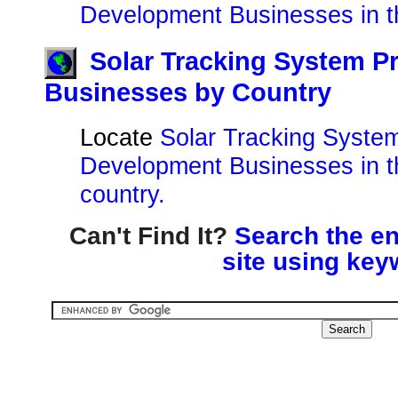
Development Businesses in t
Solar Tracking System P
Businesses by Country
Locate
Solar Tracking System
Development Businesses in t
country.
Can't Find It?
Search the en
site using key