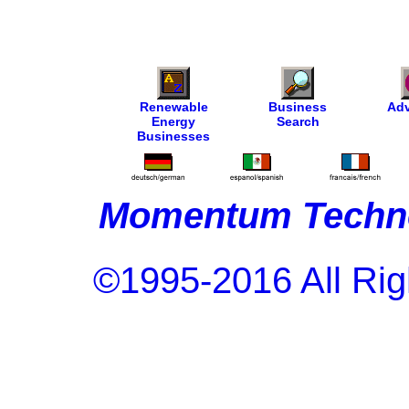
Renewable
Business
Adv
Energy
Search
Businesses
Momentum Techno
©1995-2016 All Rig