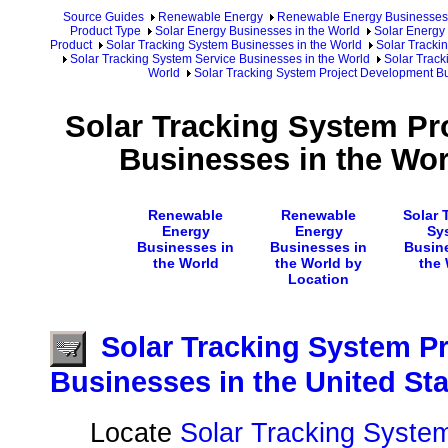
Source Guides
Renewable Energy
Renewable Energy Businesses
Product Type
Solar Energy Businesses in the World
Solar Energy 
Product
Solar Tracking System Businesses in the World
Solar Tracki
Solar Tracking System Service Businesses in the World
Solar Track
World
Solar Tracking System Project Development Bu
Solar Tracking System Pr
Businesses in the Wor
Renewable
Renewable
Solar 
Energy
Energy
Sy
Businesses in
Businesses in
Busin
the World
the World by
the
Location
Solar Tracking System P
Businesses in the United St
Locate
Solar Tracking System