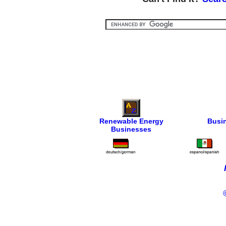
Renewable Energy
Busi
Businesses