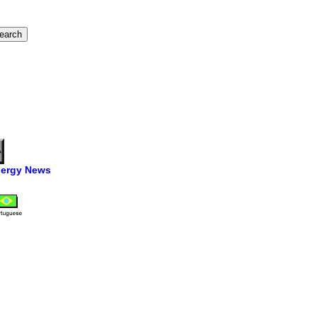
ergy News