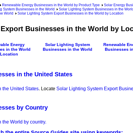
Renewable Energy Businesses in the World by Product Type
Solar Energy Busi
ng System Businesses in the World
Solar Lighting System Businesses in the Worl
he World
Solar Lighting System Export Businesses in the World by Location
 Export Businesses in the World by Loc
able Energy
Solar Lighting System
Renewable Ene
es in the World
Businesses in the World
Businesses in
 Location
sses in the United States
 the United States
. Locate
Solar Lighting System Export Busine
esses by Country
 the World by country.
h the entire Source Guides site using keywords: