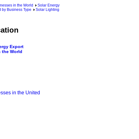
nesses in the World
Solar Energy
d by Business Type
Solar Lighting
ation
rgy Export
 the World
sses in the United