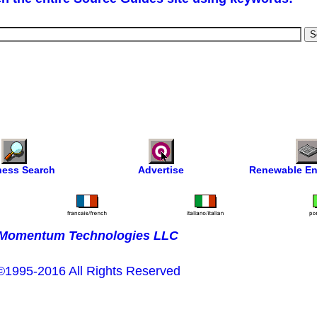
ness Search
Advertise
Renewable En
Momentum Technologies LLC
©1995-2016 All Rights Reserved