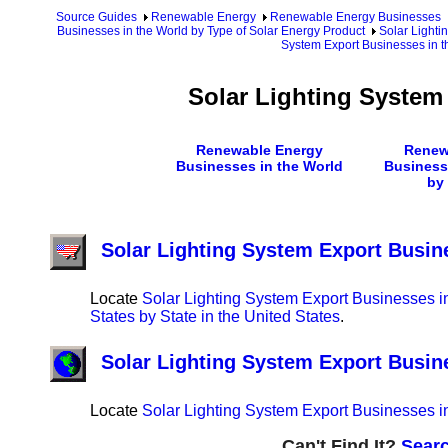
Source Guides
Renewable Energy
Renewable Energy Businesses
Businesses in the World by Type of Solar Energy Product
Solar Lighti
System Export Businesses in t
Solar Lighting System
Renewable Energy
Renew
Businesses in the World
Business
by
Solar Lighting System Export Busine
Locate
Solar Lighting System Export Businesses in
States by State in the United States
.
Solar Lighting System Export Busin
Locate
Solar Lighting System Export Businesses in
Can't Find It?
Searc