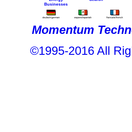
Businesses
Momentum Techno
©1995-2016 All Rig