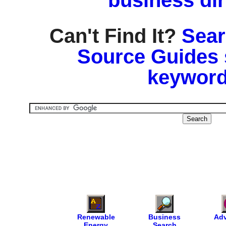
business di
Can't Find It?
Sear
Source Guides 
keyword
Renewable
Business
Adv
Energy
Search