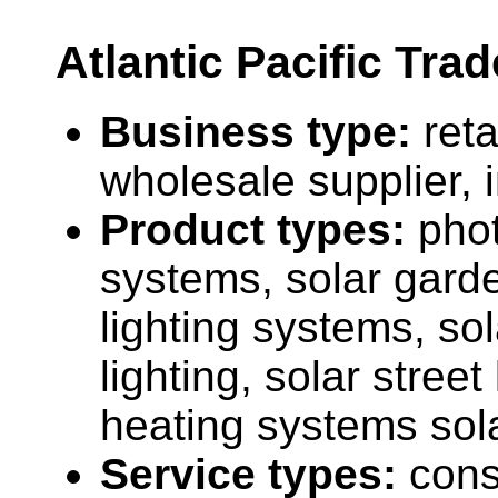
Atlantic Pacific Trad
Business type:
reta
wholesale supplier, 
Product types:
phot
systems, solar garde
lighting systems, sol
lighting, solar street
heating systems sol
Service types:
cons