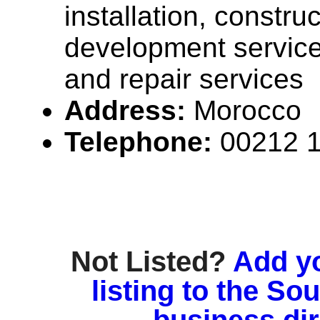
installation, construc
development servic
and repair services
Address:
Morocco
Telephone:
00212 
Not Listed?
Add y
listing to the So