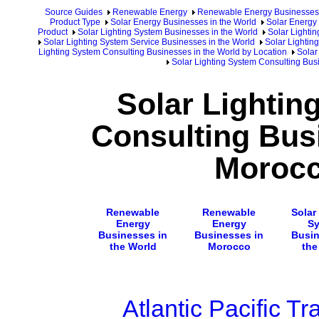
Source Guides
Renewable Energy
Renewable Energy Businesses
Product Type
Solar Energy Businesses in the World
Solar Energy 
Product
Solar Lighting System Businesses in the World
Solar Lighti
Solar Lighting System Service Businesses in the World
Solar Lightin
Lighting System Consulting Businesses in the World by Location
Solar
Solar Lighting System Consulting Bus
Solar Lightin
Consulting Bus
Moroc
Renewable
Renewable
Solar
Energy
Energy
S
Businesses in
Businesses in
Busin
the World
Morocco
the
Atlantic Pacific Tr